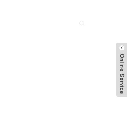
About Us
Contact Us
Language