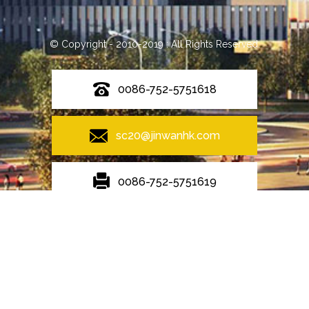
© Copyright - 2010-2019 : All Rights Reserved.
0086-752-5751618
sc20@jinwanhk.com
0086-752-5751619
Featured
Hot Tags
Sitemap.xml
Steel Pipe Hand Railing
,
Steel frame
,
Steel bridge
,
steel component
rack
,
steel component shelving
,
Steel column
,