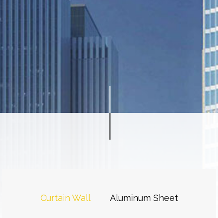
Curtain Wall
Aluminum Sheet