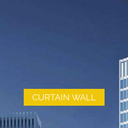
CURTAIN WALL