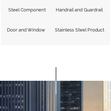
Steel Component
Handrail and Guardrail
Door and Window
Stainless Steel Product