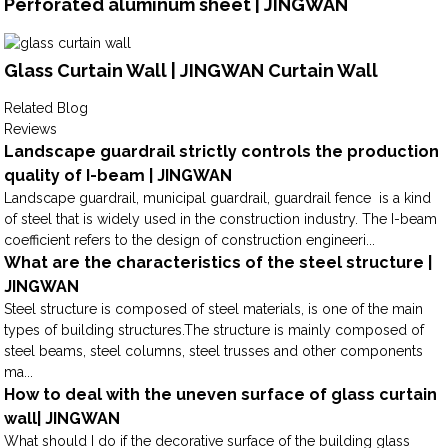
Perforated aluminum sheet | JINGWAN
Glass Curtain Wall | JINGWAN Curtain Wall
Related Blog
Reviews
Landscape guardrail strictly controls the production
quality of I-beam | JINGWAN
Landscape guardrail, municipal guardrail, guardrail fence is a kind
of steel that is widely used in the construction industry. The I-beam
coefficient refers to the design of construction engineeri...
What are the characteristics of the steel structure |
JINGWAN
Steel structure is composed of steel materials, is one of the main
types of building structures.The structure is mainly composed of
steel beams, steel columns, steel trusses and other components
ma...
How to deal with the uneven surface of glass curtain
wall| JINGWAN
What should I do if the decorative surface of the building glass