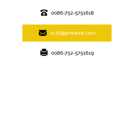
0086-752-5751618
sc20@jinwanhk.com
0086-752-5751619
Featured
Hot Tags
Sitemap.xml
steel component rack
,
Steel Pipe Hand Railing
,
steel component
shelving
,
Steel frame
,
Steel bridge
,
Steel column
,