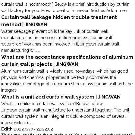
curtain wall is not smooth? Below is a brief introduction by curtain
wall factory for you. How to deal with uneven finishes Adornmen...
Curtain wall leakage hidden trouble treatment
method | JINGWAN
Water seepage prevention is the key link of curtain wall
manufacture, but in the construction process, curtain wall
waterproof work has been involved in it, Jingwan curtain wall
manufacturing will ...
What are the acceptance specifications of aluminum
curtain wall projects | JINGWAN
Aluminum curtain wall is widely used nowadays, which has good
physical and chemical properties.It perfectly combines the
innovative technology of aluminum sheet glass curtain wall with the
integrat...
What is a unitized curtain wall system | JINGWAN
What is a unitized curtain wall system?Below, follow
Jingwan curtain wall manufacture to understand together. The unit
curtain wall system is an integral structure composed of several
independent u...
Edith
2022.05.07 22:22:02