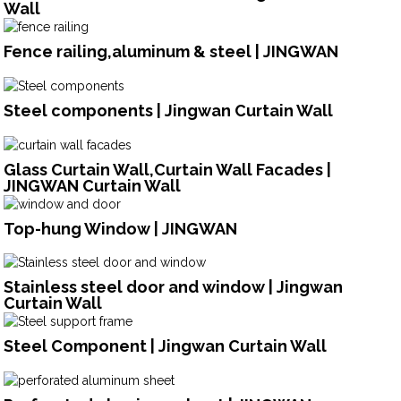
Wall
Fence railing,aluminum & steel | JINGWAN
Steel components | Jingwan Curtain Wall
Glass Curtain Wall,Curtain Wall Facades |
JINGWAN Curtain Wall
Top-hung Window | JINGWAN
Stainless steel door and window | Jingwan
Curtain Wall
Steel Component | Jingwan Curtain Wall