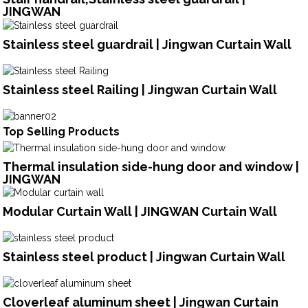
JINGWAN
Stainless steel guardrail | Jingwan Curtain Wall
Stainless steel Railing | Jingwan Curtain Wall
Top Selling Products
Thermal insulation side-hung door and window |
JINGWAN
Modular Curtain Wall | JINGWAN Curtain Wall
Stainless steel product | Jingwan Curtain Wall
Cloverleaf aluminum sheet | Jingwan Curtain