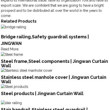
expand its international trade, raise its organization. rofit and raise its
export scale. We are confident that we are going to have a bright
prospect and to be distributed all over the world in the years to
come.
Related Products
Bridge railing,Safety guardrail systems |
JINGWAN
Read More
Steel frame,Steel components | Jingwan Curtain
Wall
Stainless steel manhole cover | Jingwan Curtain
Wall
Steel products | Jingwan Curtain Wall
Stair handrail,Stainless steel guardrail |