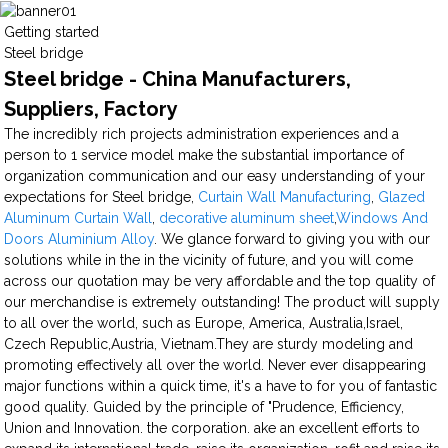
Getting started
Steel bridge
Steel bridge - China Manufacturers,
Suppliers, Factory
The incredibly rich projects administration experiences and a
person to 1 service model make the substantial importance of
organization communication and our easy understanding of your
expectations for Steel bridge,
Curtain Wall Manufacturing
,
Glazed
Aluminum Curtain Wall
,
decorative aluminum sheet
,
Windows And
Doors Aluminium Alloy
. We glance forward to giving you with our
solutions while in the in the vicinity of future, and you will come
across our quotation may be very affordable and the top quality of
our merchandise is extremely outstanding! The product will supply
to all over the world, such as Europe, America, Australia,Israel,
Czech Republic,Austria, Vietnam.They are sturdy modeling and
promoting effectively all over the world. Never ever disappearing
major functions within a quick time, it's a have to for you of fantastic
good quality. Guided by the principle of "Prudence, Efficiency,
Union and Innovation. the corporation. ake an excellent efforts to