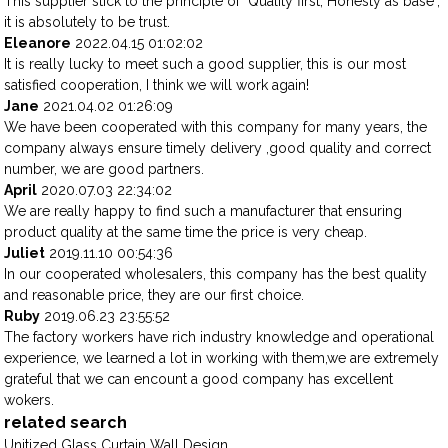
This supplier stick to the principle of "Quality first, Honesty as base",
it is absolutely to be trust.
Eleanore
2022.04.15 01:02:02
It is really lucky to meet such a good supplier, this is our most
satisfied cooperation, I think we will work again!
Jane
2021.04.02 01:26:09
We have been cooperated with this company for many years, the
company always ensure timely delivery ,good quality and correct
number, we are good partners.
April
2020.07.03 22:34:02
We are really happy to find such a manufacturer that ensuring
product quality at the same time the price is very cheap.
Juliet
2019.11.10 00:54:36
In our cooperated wholesalers, this company has the best quality
and reasonable price, they are our first choice.
Ruby
2019.06.23 23:55:52
The factory workers have rich industry knowledge and operational
experience, we learned a lot in working with them,we are extremely
grateful that we can encount a good company has excellent
wokers.
related search
Unitized Glass Curtain Wall Design