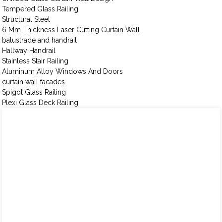
Tempered Glass Railing
Structural Steel
6 Mm Thickness Laser Cutting Curtain Wall
balustrade and handrail
Hallway Handrail
Stainless Stair Railing
Aluminum Alloy Windows And Doors
curtain wall facades
Spigot Glass Railing
Plexi Glass Deck Railing