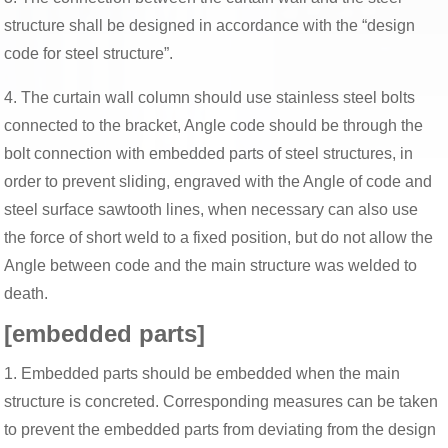
structure shall be designed in accordance with the “design
code for steel structure”.
4. The curtain wall column should use stainless steel bolts
connected to the bracket, Angle code should be through the
bolt connection with embedded parts of steel structures, in
order to prevent sliding, engraved with the Angle of code and
steel surface sawtooth lines, when necessary can also use
the force of short weld to a fixed position, but do not allow the
Angle between code and the main structure was welded to
death.
[embedded parts]
1. Embedded parts should be embedded when the main
structure is concreted. Corresponding measures can be taken
to prevent the embedded parts from deviating from the design