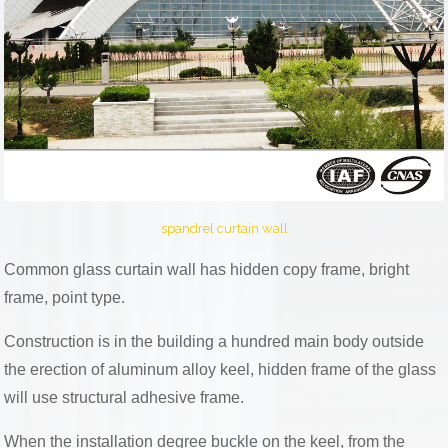
spandrel curtain wall
Common glass curtain wall has hidden copy frame, bright
frame, point type.
Construction is in the building a hundred main body outside
the erection of aluminum alloy keel, hidden frame of the glass
will use structural adhesive frame.
When the installation degree buckle on the keel, from the