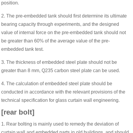
position.
2. The pre-embedded tank should first determine its ultimate
bearing capacity through experiments, and the designed
value of internal force on the pre-embedded tank should not
be greater than 60% of the average value of the pre-
embedded tank test.
3. The thickness of embedded steel plate should not be
greater than 8 mm, Q235 carbon steel plate can be used.
4. The calculation of embedded steel plate should be
conducted in accordance with the relevant provisions of the
technical specification for glass curtain wall engineering.
[rear bolt]
1. Rear bolting is mainly used to remedy the deviation of
curtain wall and embedded parts in old buildings, and should