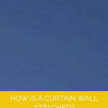
HOW IS A CURTAIN WALL
ATTACHED?