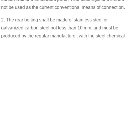
not be used as the current conventional means of connection.
2. The rear bolting shall be made of stainless steel or
galvanized carbon steel not less than 10 mm, and must be
produced by the regular manufacturer, with the steel chemical
composition and mechanical properties of the experimental
report, design method and factory certificate.
3. After bolting, single drawing test must be carried out on site,
and node drawing test should be carried out when necessary.
4. Each node of the rear bolt shall not be less than two, and
the bolt spacing and the distance between the bolt and the
edge of the member shall not be less than 70 mm.
5. The bolt force shall be calculated according to the
calculation method stipulated by the manufacturer, and the