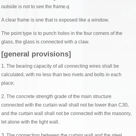
outside is not to see the frame.q
A clear frame is one that is exposed like a window.
The point type is to punch holes in the four corners of the
glass, the glass is connected with a claw.
[general provisions]
1. The bearing capacity of all connecting wires shall be
calculated, with no less than two rivets and bolts in each
place;
2. The concrete strength grade of the main structure
connected with the curtain wall shall not be lower than C30,
and the curtain wall shall not be connected with the masonry,
let alone with the light wall.
3. The connection between the curtain wall and the steel