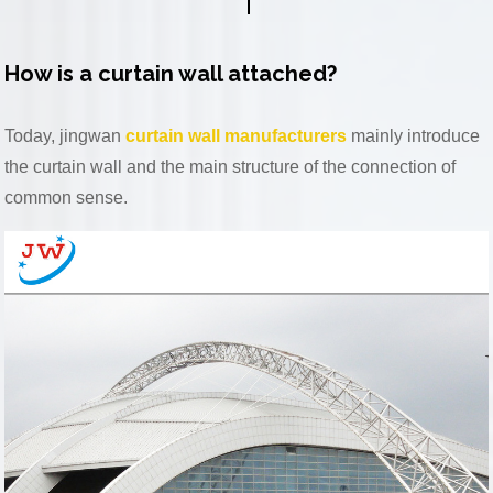
How is a curtain wall attached?
Today, jingwan
curtain wall manufacturers
mainly introduce
the curtain wall and the main structure of the connection of
common sense.