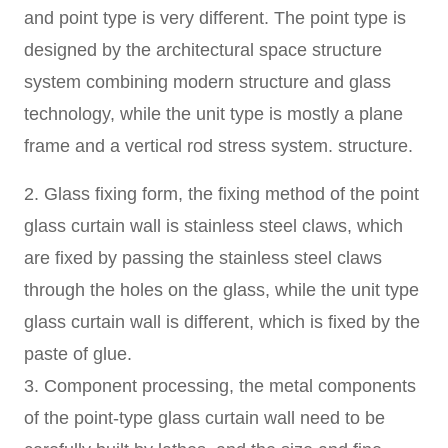
and point type is very different. The point type is
designed by the architectural space structure
system combining modern structure and glass
technology, while the unit type is mostly a plane
frame and a vertical rod stress system. structure.
2. Glass fixing form, the fixing method of the point
glass curtain wall is stainless steel claws, which
are fixed by passing the stainless steel claws
through the holes on the glass, while the unit type
glass curtain wall is different, which is fixed by the
paste of glue.
3. Component processing, the metal components
of the point-type glass curtain wall need to be