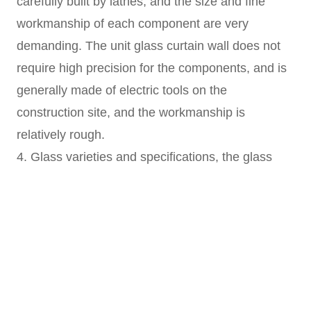
carefully built by lathes, and the size and fine
workmanship of each component are very
demanding. The unit glass curtain wall does not
require high precision for the components, and is
generally made of electric tools on the
construction site, and the workmanship is
relatively rough.
4. Glass varieties and specifications, the glass
used in the point glass curtain wall is of high
quality, mostly low-radiation or tempered
insulating glass, which looks beautiful and high-
grade. The unit glass curtain wall generally uses
coated reflective glass.