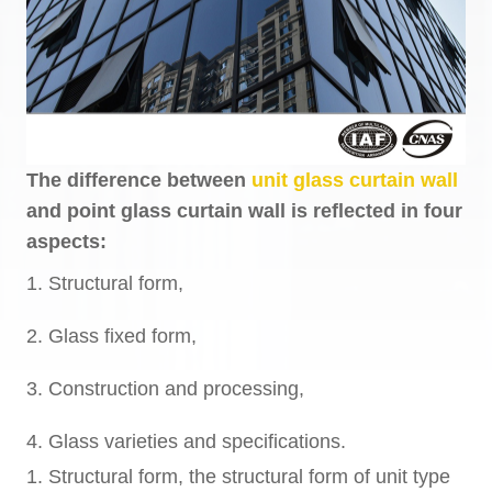
The difference between
unit glass curtain wall
and point glass curtain wall is reflected in four
aspects:
1. Structural form,
2. Glass fixed form,
3. Construction and processing,
4. Glass varieties and specifications.
1. Structural form, the structural form of unit type