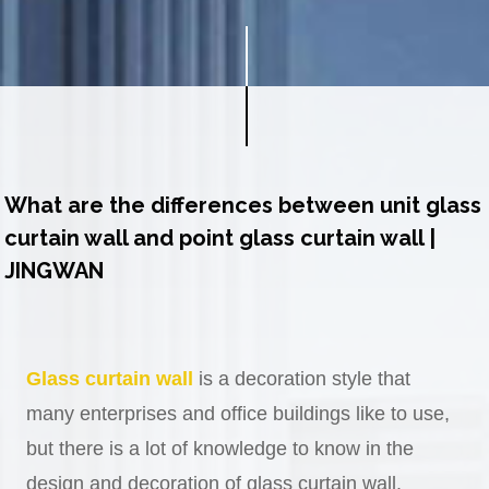
What are the differences between unit glass
curtain wall and point glass curtain wall |
JINGWAN
Glass curtain wall
is a decoration style that
many enterprises and office buildings like to use,
but there is a lot of knowledge to know in the
design and decoration of glass curtain wall.