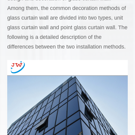
Among them, the common decoration methods of
glass curtain wall are divided into two types, unit
glass curtain wall and point glass curtain wall. The
following is a detailed description of the
differences between the two installation methods.