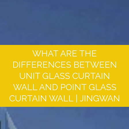
WHAT ARE THE
DIFFERENCES BETWEEN
UNIT GLASS CURTAIN
WALL AND POINT GLASS
CURTAIN WALL | JINGWAN