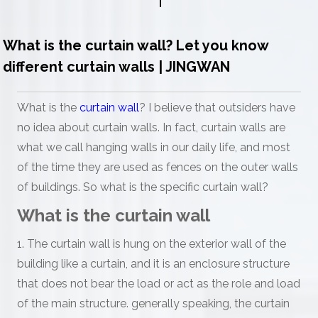
What is the curtain wall? Let you know
different curtain walls | JINGWAN
What is the
curtain wall
? I believe that outsiders have
no idea about curtain walls. In fact, curtain walls are
what we call hanging walls in our daily life, and most
of the time they are used as fences on the outer walls
of buildings. So what is the specific curtain wall?
What is the curtain wall
1. The curtain wall is hung on the exterior wall of the
building like a curtain, and it is an enclosure structure
that does not bear the load or act as the role and load
of the main structure. generally speaking, the curtain