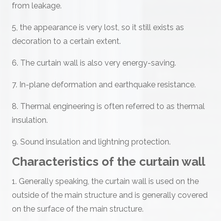
from leakage.
5, the appearance is very lost, so it still exists as
decoration to a certain extent.
6. The curtain wall is also very energy-saving.
7. In-plane deformation and earthquake resistance.
8. Thermal engineering is often referred to as thermal
insulation.
9. Sound insulation and lightning protection.
Characteristics of the curtain wall
1. Generally speaking, the curtain wall is used on the
outside of the main structure and is generally covered
on the surface of the main structure.