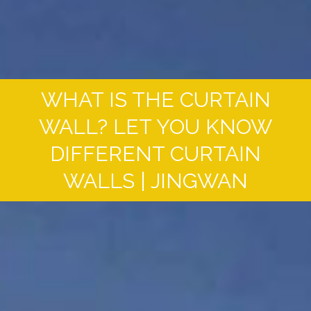
WHAT IS THE CURTAIN
WALL? LET YOU KNOW
DIFFERENT CURTAIN
WALLS | JINGWAN