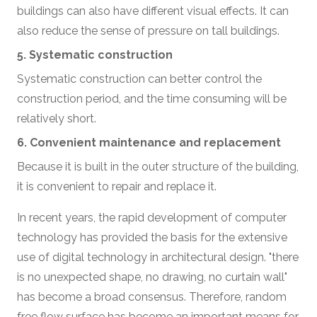
buildings can also have different visual effects. It can
also reduce the sense of pressure on tall buildings.
5. Systematic construction
Systematic construction can better control the
construction period, and the time consuming will be
relatively short.
6. Convenient maintenance and replacement
Because it is built in the outer structure of the building,
it is convenient to repair and replace it.
In recent years, the rapid development of computer
technology has provided the basis for the extensive
use of digital technology in architectural design. "there
is no unexpected shape, no drawing, no curtain wall"
has become a broad consensus. Therefore, random
free flow surface has become an important means for