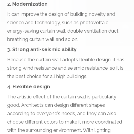
2. Modernization
It can improve the design of building novelty and
science and technology, such as photovoltaic
energy-saving curtain wall, double ventilation duct
breathing curtain wall and so on.
3. Strong anti-seismic ability
Because the curtain wall adopts flexible design, it has
strong wind resistance and seismic resistance, so it is
the best choice for all high buildings.
4. Flexible design
The artistic effect of the curtain wall is particularly
good. Architects can design different shapes
according to everyone's needs, and they can also
choose different colors to make it more coordinated
with the surrounding environment. With lighting,