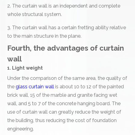
2. The curtain wall is an independent and complete
whole structural system.
3. The curtain wall has a certain fretting ability relative
to the main structure in the plane.
Fourth, the advantages of curtain
wall
1. Light weight
Under the comparison of the same area, the quality of
the
glass curtain wall
is about 10 to 12 of the painted
brick wall, 15 of the marble and granite facing wet
wall, and 5 to 7 of the concrete hanging board. The
use of curtain wall can greatly reduce the weight of
the building, thus reducing the cost of foundation
engineering.