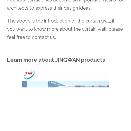
architects to express their design ideas.
The above is the introduction of the curtain wall, if
you want to know more about the curtain wall, please
feel free to contact us.
Learn more about JINGWAN products