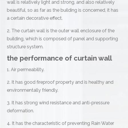
wall is relatively light and strong, and also relatively
beautiful, so as far as the building is concerned, it has
a certain decorative effect.
2. The curtain wall is the outer wall enclosure of the
building, which is composed of panel and supporting
structure system.
the performance of curtain wall
1. Air permeability.
2. It has good fireproof property and is healthy and
environmentally friendly.
3. It has strong wind resistance and anti-pressure
deformation.
4. It has the characteristic of preventing Rain Water