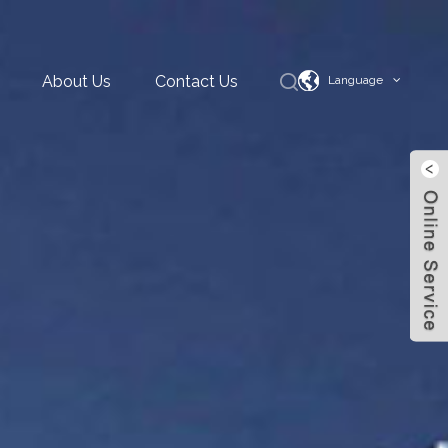
About Us
Contact Us
Language