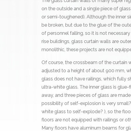
The glass curtain walls of many super hig
on the outside and a single piece of glas
or semi-toughened). Although the inner s
be broken, but due to the glue of the oute
of personnel falling, so it is not necessary
rise buildings, glass curtain walls are oute
monolithic, these projects are not equippe
Of course, the crossbeam of the curtain w
adjusted to a height of about 900 mm, whi
glass does not have railings, which fully 
ultra-white glass. The inner glass is glue-fi
away, and three pieces of glass are made 
possibility of self-explosion is very small? 
white glass to self-explode? ), so the floo
floors are not equipped with railings or othe
Many floors have aluminum beams for glas