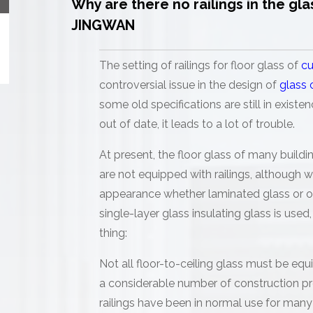
Why are there no railings in the gla
JINGWAN
The setting of railings for floor glass of
cu
controversial issue in the design of
glass 
some old specifications are still in exist
out of date, it leads to a lot of trouble.
At present, the floor glass of many buil
are not equipped with railings, although
appearance whether laminated glass or on
single-layer glass insulating glass is use
thing:
Not all floor-to-ceiling glass must be equi
a considerable number of construction p
railings have been in normal use for many 