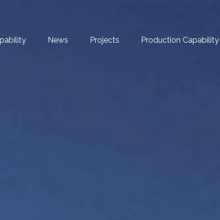
pability
News
Projects
Production Capability