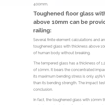
400mm.
Toughened floor glass wit
above 10mm can be provi
railing:
Several finite element calculations and a
toughened glass with thickness above 10
of human body without breaking.
The tempered glass has a thickness of 1.
of 10mm. It bears the concentrated impac
its maximum bending stress is only 45N/
than its bending strength. The impact test
conclusion.
In fact, the toughened glass with 10mm t