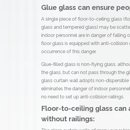
Glue glass can ensure peo
A single piece of floor-to-ceiling glass (
glass and tempered glass) may be scatter
indoor personnel are in danger of falling o
floor glass is equipped with anti-collision
occurrence of this danger.
Glue-filled glass is non-flying glass, alt
the glass, but can not pass through the gl
glass curtain wall adopts non-dispersible
eliminates the danger of indoor personnel f
no need to set up anti-collision railings.
Floor-to-ceiling glass can
without railings: