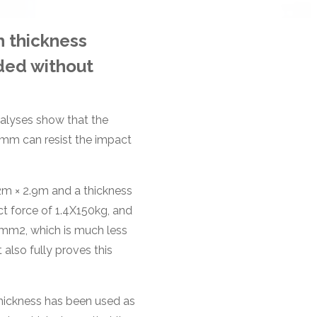
h thickness
ded without
nalyses show that the
mm can resist the impact
2m × 2.9m and a thickness
t force of 1.4X150kg, and
mm2, which is much less
 also fully proves this
hickness has been used as