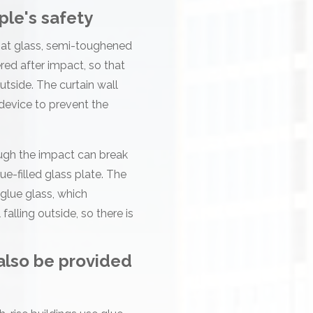
ple's safety
float glass, semi-toughened
ed after impact, so that
utside. The curtain wall
 device to prevent the
hough the impact can break
ue-filled glass plate. The
 glue glass, which
alling outside, so there is
 also be provided