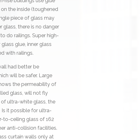
h-rise buildings use glue
s on the inside (toughened
ingle piece of glass may
r glass, there is no danger
 to do railings. Super high-
r glass glue, inner glass
d with railings.
all had better be
ch will be safer. Large
shows the permeability of
lled glass, will not fly
of ultra-white glass, the
Is it possible for ultra-
r-to-ceiling glass of 162
r anti-collision facilities.
s curtain walls only at