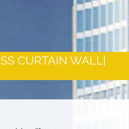
ASS CURTAIN WALL|