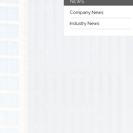
NEWS
Company News
Industry News