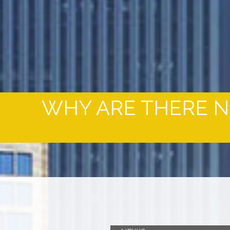
WHY ARE THERE NO