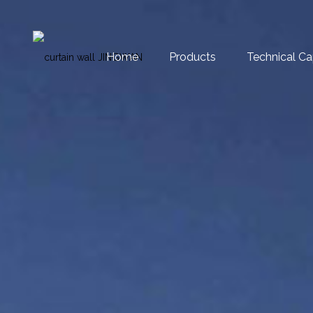
Home
Products
Technical Ca