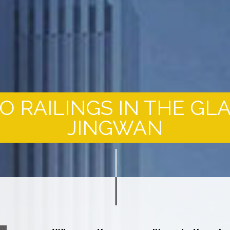
 RAILINGS IN THE GL
JINGWAN