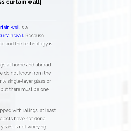
ss curtain wall|
rtain wall
is a
curtain wall
. Because
ence and the technology is
dings at home and abroad
 we do not know from the
ly single-layer glass or
d, but there must be one
pped with railings, at least
rojects have not done
years, is not worrying.