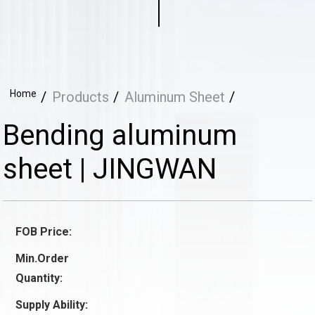
Home
Products
Aluminum Sheet
Bending aluminum
sheet | JINGWAN
FOB Price:
Min.Order
Quantity:
Supply Ability: