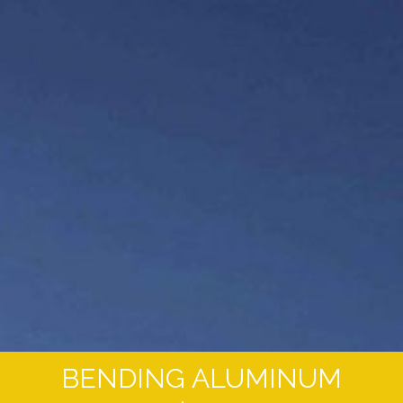
BENDING ALUMINUM