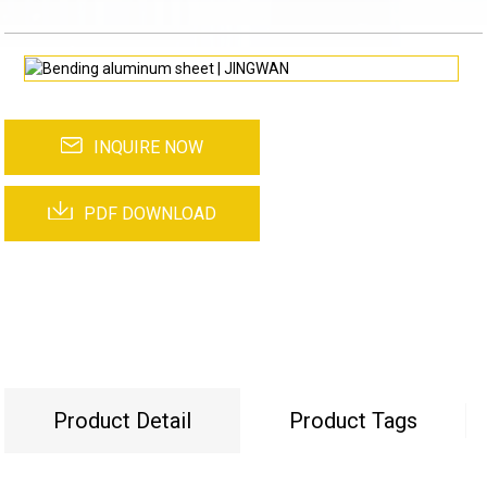
INQUIRE NOW
PDF DOWNLOAD
Product Detail
Product Tags