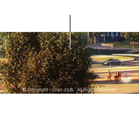
© Copyright - 2010-2019 : All Rights Reserved.
0086-752-5751618
sc20@jinwanhk.com