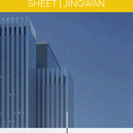
SHEET | JINGWAN