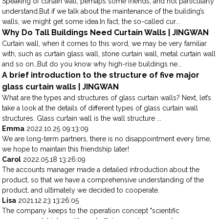
Speaking of curtain wall, perhaps some friends, and not particularly
understand.But if we talk about the maintenance of the building’s
walls, we might get some idea.In fact, the so-called cur...
Why Do Tall Buildings Need Curtain Walls | JINGWAN
Curtain wall, when it comes to this word, we may be very familiar
with, such as curtain glass wall, stone curtain wall, metal curtain wall
and so on…But do you know why high-rise buildings ne...
A brief introduction to the structure of five major
glass curtain walls | JINGWAN
What are the types and structures of glass curtain walls? Next, let’s
take a look at the details of different types of glass curtain wall
structures. Glass curtain wall is the wall structure ...
Emma
2022.10.25 09:13:09
We are long-term partners, there is no disappointment every time,
we hope to maintain this friendship later!
Carol
2022.05.18 13:26:09
The accounts manager made a detailed introduction about the
product, so that we have a comprehensive understanding of the
product, and ultimately we decided to cooperate.
Lisa
2021.12.23 13:26:05
The company keeps to the operation concept "scientific