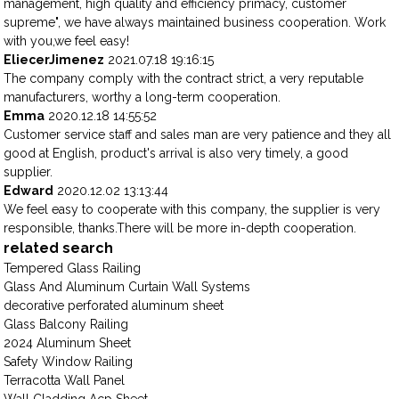
management, high quality and efficiency primacy, customer
supreme", we have always maintained business cooperation. Work
with you,we feel easy!
EliecerJimenez
2021.07.18 19:16:15
The company comply with the contract strict, a very reputable
manufacturers, worthy a long-term cooperation.
Emma
2020.12.18 14:55:52
Customer service staff and sales man are very patience and they all
good at English, product's arrival is also very timely, a good
supplier.
Edward
2020.12.02 13:13:44
We feel easy to cooperate with this company, the supplier is very
responsible, thanks.There will be more in-depth cooperation.
related search
Tempered Glass Railing
Glass And Aluminum Curtain Wall Systems
decorative perforated aluminum sheet
Glass Balcony Railing
2024 Aluminum Sheet
Safety Window Railing
Terracotta Wall Panel