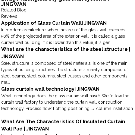
JINGWAN
Related Blog
Reviews
Application of Glass Curtain Wall| JINGWAN
In modern architecture, when the area of the glass wall exceeds
50% of the projected area of the exterior wall, it is called a glass
curtain wall building. If it is lower than this value, it is gen...
What are the characteristics of the steel structure |
JINGWAN
Steel structure is composed of steel materials, is one of the main
types of building structures.The structure is mainly composed of
steel beams, steel columns, steel trusses and other components
ma...
Glass curtain wall technology| JINGWAN
What technology does the glass curtain wall have? We follow the
curtain wall factory to understand the curtain wall construction
technology. Process flow: Lofting positioning → column installation
...
What Are The Characteristics Of Insulated Curtain
Wall Pad | JINGWAN