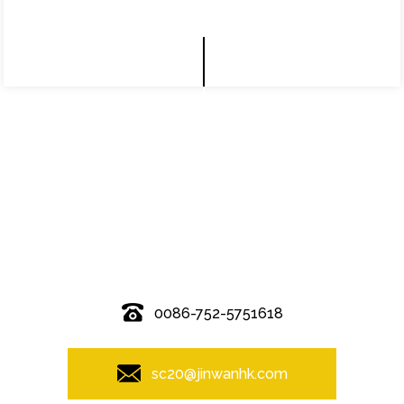
© Copyright - 2010-2019 : All Rights Reserved.
0086-752-5751618
sc20@jinwanhk.com