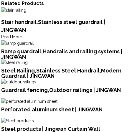
Related Products
Stair handrail,Stainless steel guardrail |
JINGWAN
Read More
Ramp guardrail,Handrails and railing systems |
JINGWAN
Steel Railing,Stainless Steel Handrail,Modern
Guardrail | JINGWAN
Guardrail fencing,Outdoor railings | JINGWAN
Perforated aluminum sheet | JINGWAN
Steel products | Jingwan Curtain Wall