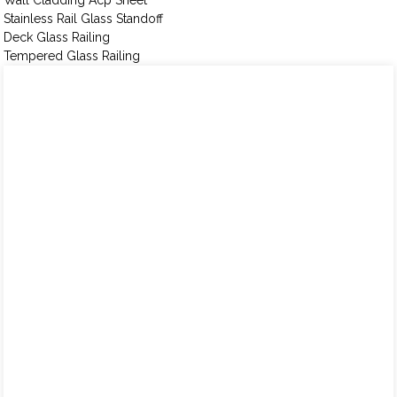
Wall Cladding Acp Sheet
Stainless Rail Glass Standoff
Deck Glass Railing
Tempered Glass Railing