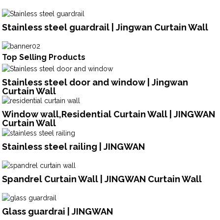
Stainless steel guardrail | Jingwan Curtain Wall
Top Selling Products
Stainless steel door and window | Jingwan
Curtain Wall
Window wall,Residential Curtain Wall | JINGWAN
Curtain Wall
Stainless steel railing | JINGWAN
Spandrel Curtain Wall | JINGWAN Curtain Wall
Glass guardrai | JINGWAN