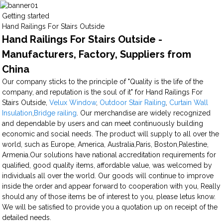
Getting started
Hand Railings For Stairs Outside
Hand Railings For Stairs Outside -
Manufacturers, Factory, Suppliers from
China
Our company sticks to the principle of "Quality is the life of the
company, and reputation is the soul of it" for Hand Railings For
Stairs Outside,
Velux Window
,
Outdoor Stair Railing
,
Curtain Wall
Insulation
,
Bridge railing
. Our merchandise are widely recognized
and dependable by users and can meet continuously building
economic and social needs. The product will supply to all over the
world, such as Europe, America, Australia,Paris, Boston,Palestine,
Armenia.Our solutions have national accreditation requirements for
qualified, good quality items, affordable value, was welcomed by
individuals all over the world. Our goods will continue to improve
inside the order and appear forward to cooperation with you, Really
should any of those items be of interest to you, please letus know.
We will be satisfied to provide you a quotation up on receipt of the
detailed needs.