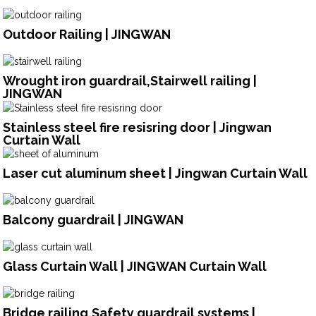
Outdoor Railing | JINGWAN
Wrought iron guardrail,Stairwell railing |
JINGWAN
Stainless steel fire resisring door | Jingwan
Curtain Wall
Laser cut aluminum sheet | Jingwan Curtain Wall
Balcony guardrail | JINGWAN
Glass Curtain Wall | JINGWAN Curtain Wall
Bridge railing,Safety guardrail systems |