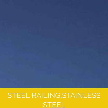
STEEL RAILING,STAINLESS
STEEL