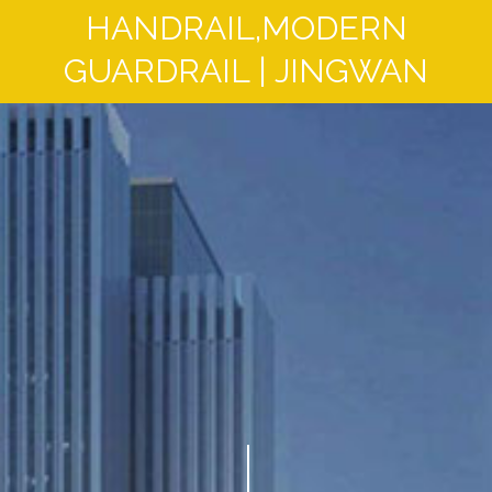
HANDRAIL,MODERN
GUARDRAIL | JINGWAN