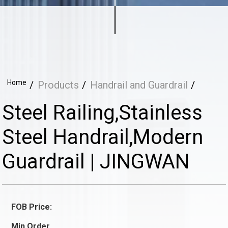
Home
Products
Handrail and Guardrail
Steel Railing,Stainless
Steel Handrail,Modern
Guardrail | JINGWAN
FOB Price:
Min.Order