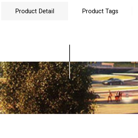
Product Detail
Product Tags
© Copyright - 2010-2019 : All Rights Reserved.