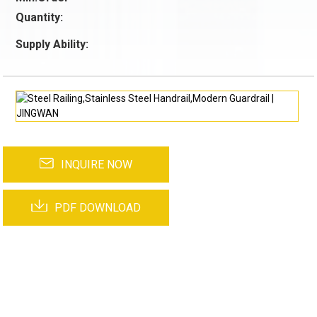
Quantity:
Supply Ability:
INQUIRE NOW
PDF DOWNLOAD