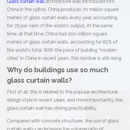
Glass curtain wall
architecture was introduced into
China in the 1980s. China produces 70 million square
meters of glass curtain walls every year, accounting
for 75 per cent of the world's output. At the same
time, at that time, China had 200 million square
meters of glass curtain walls, accounting for 85% of
the world's total. With the pace of building "modern
cities" in China in recent years, this number is still rising.
Why do buildings use so much
glass curtain walls?
First of all, this is related to the popular architectural
design style in recent years, and more importantly, the
glass curtain wall has strong practicability.
Compared with concrete structures, the use of glass
curtain walls can increase the volume ratio of