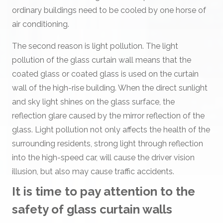
ordinary buildings need to be cooled by one horse of
air conditioning.
The second reason is light pollution. The light
pollution of the glass curtain wall means that the
coated glass or coated glass is used on the curtain
wall of the high-rise building. When the direct sunlight
and sky light shines on the glass surface, the
reflection glare caused by the mirror reflection of the
glass. Light pollution not only affects the health of the
surrounding residents, strong light through reflection
into the high-speed car, will cause the driver vision
illusion, but also may cause traffic accidents.
It is time to pay attention to the
safety of glass curtain walls