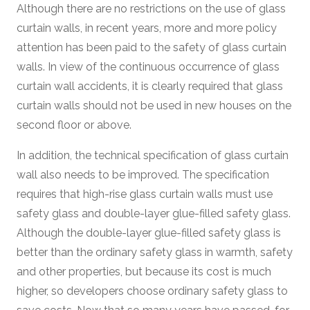
Although there are no restrictions on the use of glass
curtain walls, in recent years, more and more policy
attention has been paid to the safety of glass curtain
walls. In view of the continuous occurrence of glass
curtain wall accidents, it is clearly required that glass
curtain walls should not be used in new houses on the
second floor or above.
In addition, the technical specification of glass curtain
wall also needs to be improved. The specification
requires that high-rise glass curtain walls must use
safety glass and double-layer glue-filled safety glass.
Although the double-layer glue-filled safety glass is
better than the ordinary safety glass in warmth, safety
and other properties, but because its cost is much
higher, so developers choose ordinary safety glass to