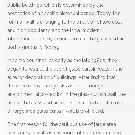
public buildings, which is determined by the
aesthetics of a specific historical period. Today, this
form of wall is changing to the direction of low cost
and high popularity, and the initial modern,
international and mysterious aura of the glass curtain
wall is gradually fading.
In some countries, as early as the late 1980s, they
began to restrict the use of glass curtain walls in the
exterior decoration of buildings. After finding that
there are many safety risks and not enough
environmental protection in the glass curtain wall, the
use of the glass curtain wall is restricted and the use
of large area glass curtain wall is prohibited.
The first reason for the cautious use of large area
glass curtain walls is environmental protection. The