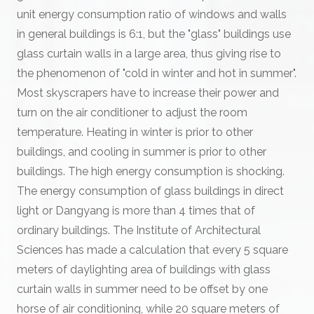
unit energy consumption ratio of windows and walls
in general buildings is 6:1, but the "glass" buildings use
glass curtain walls in a large area, thus giving rise to
the phenomenon of "cold in winter and hot in summer".
Most skyscrapers have to increase their power and
turn on the air conditioner to adjust the room
temperature. Heating in winter is prior to other
buildings, and cooling in summer is prior to other
buildings. The high energy consumption is shocking.
The energy consumption of glass buildings in direct
light or Dangyang is more than 4 times that of
ordinary buildings. The Institute of Architectural
Sciences has made a calculation that every 5 square
meters of daylighting area of buildings with glass
curtain walls in summer need to be offset by one
horse of air conditioning, while 20 square meters of