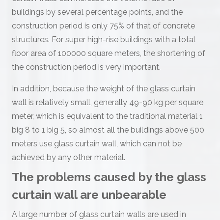
buildings by several percentage points, and the
construction period is only 75% of that of concrete
structures. For super high-rise buildings with a total
floor area of 100000 square meters, the shortening of
the construction period is very important.
In addition, because the weight of the glass curtain
wall is relatively small, generally 49-90 kg per square
meter, which is equivalent to the traditional material 1
big 8 to 1 big 5, so almost all the buildings above 500
meters use glass curtain wall, which can not be
achieved by any other material.
The problems caused by the glass
curtain wall are unbearable
A large number of glass curtain walls are used in