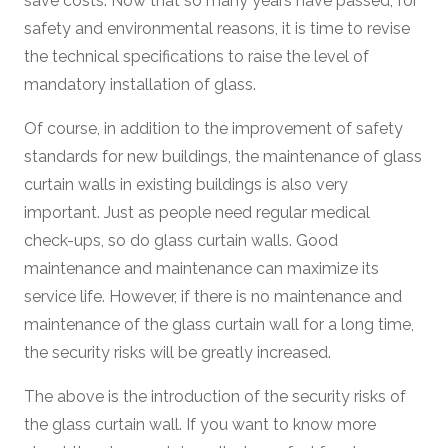
save costs. Now that so many years have passed, for
safety and environmental reasons, it is time to revise
the technical specifications to raise the level of
mandatory installation of glass.
Of course, in addition to the improvement of safety
standards for new buildings, the maintenance of glass
curtain walls in existing buildings is also very
important. Just as people need regular medical
check-ups, so do glass curtain walls. Good
maintenance and maintenance can maximize its
service life. However, if there is no maintenance and
maintenance of the glass curtain wall for a long time,
the security risks will be greatly increased.
The above is the introduction of the security risks of
the glass curtain wall. If you want to know more