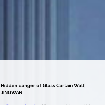
Hidden danger of Glass Curtain Wall|
JINGWAN