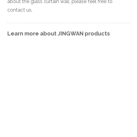
about the glass curtain wall, please feel free to
contact us.
Learn more about JINGWAN products