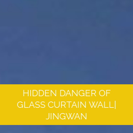
HIDDEN DANGER OF
GLASS CURTAIN WALL|
JINGWAN