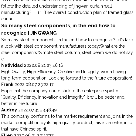
follow the detailed understanding of jingwan curtain wall
manufacturing? 1.1. The overall construction plan of framed glass
curtai...
So many steel components, in the end how to
recognize | JINGWANG
So many steel components, in the end how to recognize?Let’s take
a look with steel component manufacturers today;What are the
steel components?Simple steel column, steel beam we do not say,
c...
Natividad
2022.08.21 23:46:16
High Quality, High Efficiency, Creative and Integrity, worth having
long-term cooperation! Looking forward to the future cooperation!
Frank
2022.08.07 23:22:17
Hope that the company could stick to the enterprise spirit of
"Quality, Efficiency, Innovation and Integrity", it will be better and
better in the future.
Audrey
2022.07.31 23:48:49
This company conforms to the market requirement and joins in the
market competition by its high quality product, this is an enterprise
that have Chinese spirit.
Ellen
2020.06.21 20:43:27