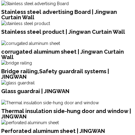
Stainless steel advertising Board | Jingwan
Curtain Wall
Stainless steel product | Jingwan Curtain Wall
corrugated aluminum sheet | Jingwan Curtain
Wall
Bridge railing,Safety guardrail systems |
JINGWAN
Glass guardrai | JINGWAN
Thermal insulation side-hung door and window |
JINGWAN
Perforated aluminum sheet | JINGWAN