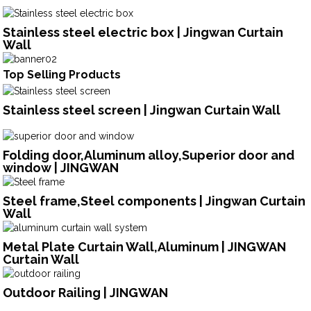
Stainless steel electric box | Jingwan Curtain
Wall
Top Selling Products
Stainless steel screen | Jingwan Curtain Wall
Folding door,Aluminum alloy,Superior door and
window | JINGWAN
Steel frame,Steel components | Jingwan Curtain
Wall
Metal Plate Curtain Wall,Aluminum | JINGWAN
Curtain Wall
Outdoor Railing | JINGWAN