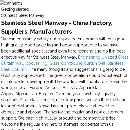
Getting started
Stainless Steel Manway
Stainless Steel Manway - China Factory,
Suppliers, Manufacturers
We can constantly satisfy our respected customers with our good
high quality, good price tag and good support due to we have
been additional specialist and extra hard-working and do it in cost-
effective way for Stainless Steel Manway,
Engineering Unitized Glass
Curtain Wall
,
pool railing
,
Glass Compound Curtain Wall
,
Stainless
Steel Column
. The many thoughts and suggestions is going to be
drastically appreciated! The great cooperation could boost each of
us into better development! The product will supply to all over the
world, such as Europe, America, Australia,Afghanistan,
Angola,Afghanistan, Belgium.Over the years, with high-quality
solutions, first- class service, ultra-low prices we win thee trust and
favor of customers. Nowadays our products sell all over the
domestic and abroad. Thanks for the regular and new customers
support. We offer high quality product and competitive price,
welcome the regular and new customers cooperate with us!