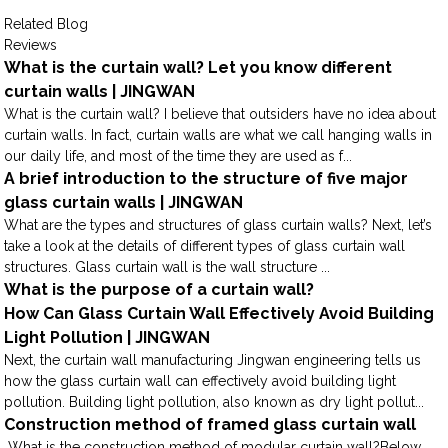
Related Blog
Reviews
What is the curtain wall? Let you know different
curtain walls | JINGWAN
What is the curtain wall? I believe that outsiders have no idea about
curtain walls. In fact, curtain walls are what we call hanging walls in
our daily life, and most of the time they are used as f...
A brief introduction to the structure of five major
glass curtain walls | JINGWAN
What are the types and structures of glass curtain walls? Next, let’s
take a look at the details of different types of glass curtain wall
structures. Glass curtain wall is the wall structure ...
What is the purpose of a curtain wall?
How Can Glass Curtain Wall Effectively Avoid Building
Light Pollution | JINGWAN
Next, the curtain wall manufacturing Jingwan engineering tells us
how the glass curtain wall can effectively avoid building light
pollution. Building light pollution, also known as dry light pollut...
Construction method of framed glass curtain wall
What is the construction method of modular curtain wall?Below