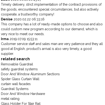
Timely delivery, strict implementation of the contract provisions of
the goods, encountered special circumstances, but also actively
cooperate, a trustworthy company!
Denise
2020.02.22 06:33:16
This company has a lot of ready-made options to choose and also
could custom new program according to our demand, which is
very nice to meet our needs.
Irma
2019.07.09 15:53:11
Customer service staff and sales man are very patience and they all
good at English, product's arrival is also very timely, a good
supplier.
related search
Removable Guardrail
safety guardrail systems
Door And Window Aluminum Sections
Spider Glass Curtain Wall
curtain wall facades
Guardrail Systems
Door And Window Hardware
metal railing
Glass Holder For Stair Rail