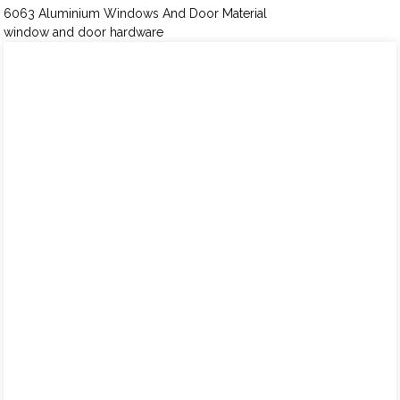
6063 Aluminium Windows And Door Material
window and door hardware