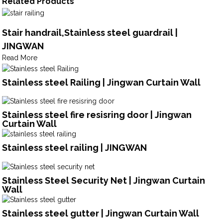
Related Products
Stair handrail,Stainless steel guardrail |
JINGWAN
Read More
Stainless steel Railing | Jingwan Curtain Wall
Stainless steel fire resisring door | Jingwan
Curtain Wall
Stainless steel railing | JINGWAN
Stainless Steel Security Net | Jingwan Curtain
Wall
Stainless steel gutter | Jingwan Curtain Wall