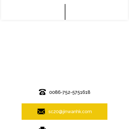
© Copyright - 2010-2019 : All Rights Reserved.
0086-752-5751618
sc20@jinwanhk.com