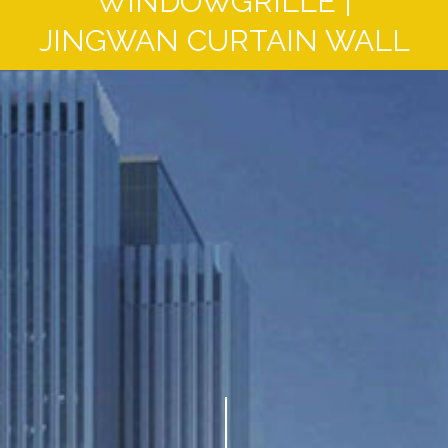
WINDOWGRILLE |
JINGWAN CURTAIN WALL