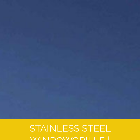
STAINLESS STEEL