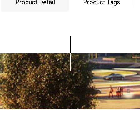
Product Detail
Product Tags
© Copyright - 2010-2019 : All Rights Reserved.
0086-752-5751618