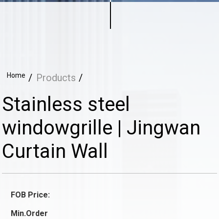
Home
Products
Stainless steel
windowgrille | Jingwan
Curtain Wall
FOB Price:
Min.Order