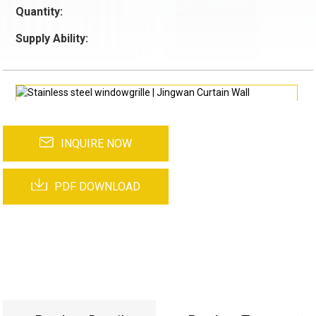
Quantity:
Supply Ability:
INQUIRE NOW
PDF DOWNLOAD