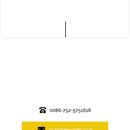
© Copyright - 2010-2019 : All Rights Reserved.
0086-752-5751618
sc20@jinwanhk.com