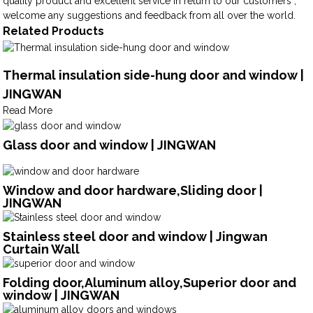
quality product and excellent service in return to our customers ,
welcome any suggestions and feedback from all over the world.
Related Products
Thermal insulation side-hung door and window |
JINGWAN
Read More
Glass door and window | JINGWAN
Window and door hardware,Sliding door |
JINGWAN
Stainless steel door and window | Jingwan
Curtain Wall
Folding door,Aluminum alloy,Superior door and
window | JINGWAN