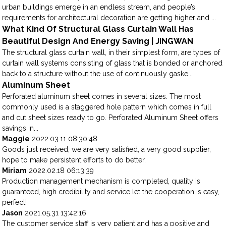
urban buildings emerge in an endless stream, and people’s
requirements for architectural decoration are getting higher and ...
What Kind Of Structural Glass Curtain Wall Has
Beautiful Design And Energy Saving | JINGWAN
The structural glass curtain wall, in their simplest form, are types of
curtain wall systems consisting of glass that is bonded or anchored
back to a structure without the use of continuously gaske...
Aluminum Sheet
Perforated aluminum sheet comes in several sizes. The most
commonly used is a staggered hole pattern which comes in full
and cut sheet sizes ready to go. Perforated Aluminum Sheet offers
savings in...
Maggie
2022.03.11 08:30:48
Goods just received, we are very satisfied, a very good supplier,
hope to make persistent efforts to do better.
Miriam
2022.02.18 06:13:39
Production management mechanism is completed, quality is
guaranteed, high credibility and service let the cooperation is easy,
perfect!
Jason
2021.05.31 13:42:16
The customer service staff is very patient and has a positive and