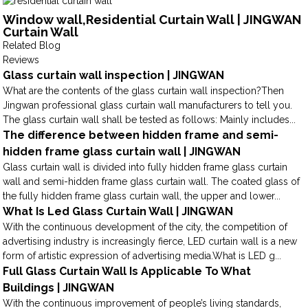
Window wall,Residential Curtain Wall | JINGWAN
Curtain Wall
Related Blog
Reviews
Glass curtain wall inspection | JINGWAN
What are the contents of the glass curtain wall inspection?Then
Jingwan professional glass curtain wall manufacturers to tell you.
The glass curtain wall shall be tested as follows: Mainly includes...
The difference between hidden frame and semi-
hidden frame glass curtain wall | JINGWAN
Glass curtain wall is divided into fully hidden frame glass curtain
wall and semi-hidden frame glass curtain wall. The coated glass of
the fully hidden frame glass curtain wall, the upper and lower...
What Is Led Glass Curtain Wall | JINGWAN
With the continuous development of the city, the competition of
advertising industry is increasingly fierce, LED curtain wall is a new
form of artistic expression of advertising media.What is LED g...
Full Glass Curtain Wall Is Applicable To What
Buildings | JINGWAN
With the continuous improvement of people’s living standards,