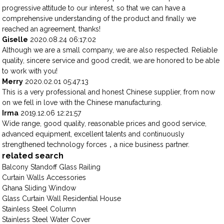
progressive attitude to our interest, so that we can have a
comprehensive understanding of the product and finally we
reached an agreement, thanks!
Giselle
2020.08.24 06:17:02
Although we are a small company, we are also respected. Reliable
quality, sincere service and good credit, we are honored to be able
to work with you!
Merry
2020.02.01 05:47:13
This is a very professional and honest Chinese supplier, from now
on we fell in love with the Chinese manufacturing.
Irma
2019.12.06 12:21:57
Wide range, good quality, reasonable prices and good service,
advanced equipment, excellent talents and continuously
strengthened technology forces，a nice business partner.
related search
Balcony Standoff Glass Railing
Curtain Walls Accessories
Ghana Sliding Window
Glass Curtain Wall Residential House
Stainless Steel Column
Stainless Steel Water Cover