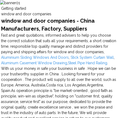
Getting started
window and door companies
window and door companies - China
Manufacturers, Factory, Suppliers
Fast and great quotations, informed advisers to help you choose
the correct solution that suits all your requirements, a short creation
time, responsible top quality manage and distinct providers for
paying and shipping affairs for window and door companies,
Aluminium Sliding Windows And Doors
,
Stick System Curtain Wall
,
Aluminum Casement Window Drawing
,
Steel Pipe Hand Railing
.
With us your money in safe your business in safe . Hope we can be
your trustworthy supplier in China . Looking forward for your
cooperation . The product will supply to all over the world, such as
Europe, America, Australia,Costa rica, Los Angeles,Argentina,
Spain.As operation principle is "be market-oriented , good faith as
principle, win-win as objective", holding on "customer first, quality
assurance, service first" as our purpose, dedicated to provide the
original quality, create excellence service , we won the praise and
trust in the industry of auto parts. In the future, We will provide