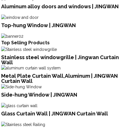
Aluminum alloy doors and windows | JINGWAN
Top-hung Window | JINGWAN
Top Selling Products
Stainless steel windowgrille | Jingwan Curtain
Wall
Metal Plate Curtain Wall,Aluminum | JINGWAN
Curtain Wall
Side-hung Window | JINGWAN
Glass Curtain Wall | JINGWAN Curtain Wall