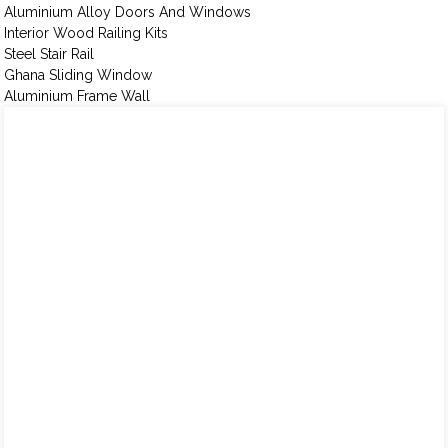
Aluminium Alloy Doors And Windows
Interior Wood Railing Kits
Steel Stair Rail
Ghana Sliding Window
Aluminium Frame Wall