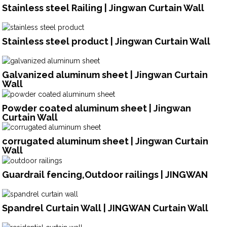
Stainless steel Railing | Jingwan Curtain Wall
Stainless steel product | Jingwan Curtain Wall
Galvanized aluminum sheet | Jingwan Curtain
Wall
Powder coated aluminum sheet | Jingwan
Curtain Wall
corrugated aluminum sheet | Jingwan Curtain
Wall
Guardrail fencing,Outdoor railings | JINGWAN
Spandrel Curtain Wall | JINGWAN Curtain Wall