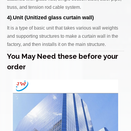
truss, and tension rod cable system.
4)
Unit (Unitized glass curtain wall)
,
It is a type of basic unit that takes various wall weights
and supporting structures to make a curtain wall in the
factory, and then installs it on the main structure.
You May Need these before your
order