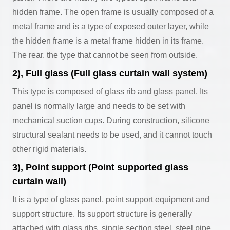
hidden frame. The open frame is usually composed of a
metal frame and is a type of exposed outer layer, while
the hidden frame is a metal frame hidden in its frame.
The rear, the type that cannot be seen from outside.
2), Full glass (Full glass curtain wall system)
This type is composed of glass rib and glass panel. Its
panel is normally large and needs to be set with
mechanical suction cups. During construction, silicone
structural sealant needs to be used, and it cannot touch
other rigid materials.
3), Point support (Point supported glass
curtain wall)
It is a type of glass panel, point support equipment and
support structure. Its support structure is generally
attached with glass ribs, single section steel, steel pipe,