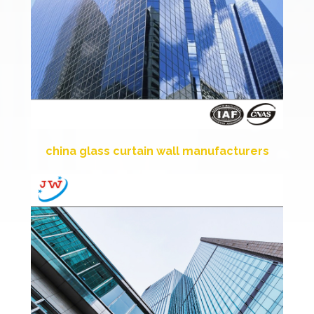
china glass curtain wall manufacturers