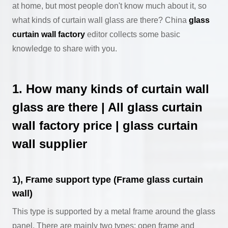
at home, but most people don't know much about it, so
what kinds of curtain wall glass are there? China
glass
curtain wall factory
editor collects some basic
knowledge to share with you.
1. How many kinds of curtain wall
glass are there | All glass curtain
wall factory price | glass curtain
wall supplier
1), Frame support type (Frame glass curtain
wall)
This type is supported by a metal frame around the glass
panel. There are mainly two types: open frame and