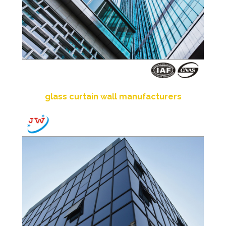
glass curtain wall manufacturers