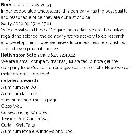
Beryl
2020.11.17 09:26:54
In our cooperated wholesalers, this company has the best quality
and reasonable price, they are our first choice.
Sally
2020.09.25 18:27:01
With a positive attitude of "regard the market, regard the custom,
regard the science", the company works actively to do research
and development. Hope we have a future business relationships
and achieving mutual success.
Hellyngton Sato
2019.06.21 22:40:12
We are a small company that has just started, but we get the
company leader's attention and gave us a lot of help. Hope we can
make progress together!
related search
Aluminum Slat Wall
Aluminum fasteners
aluminum sheet metal guage
Glass Wall
Curved Sliding Window
Tension Rod Curtain Wall
Curtain Wall Parts
Aluminum Profile Windows And Door