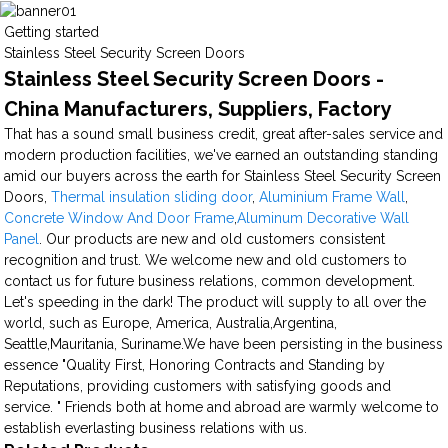
Getting started
Stainless Steel Security Screen Doors
Stainless Steel Security Screen Doors -
China Manufacturers, Suppliers, Factory
That has a sound small business credit, great after-sales service and
modern production facilities, we've earned an outstanding standing
amid our buyers across the earth for Stainless Steel Security Screen
Doors,
Thermal insulation sliding door
,
Aluminium Frame Wall
,
Concrete Window And Door Frame
,
Aluminum Decorative Wall
Panel
. Our products are new and old customers consistent
recognition and trust. We welcome new and old customers to
contact us for future business relations, common development.
Let's speeding in the dark! The product will supply to all over the
world, such as Europe, America, Australia,Argentina,
Seattle,Mauritania, Suriname.We have been persisting in the business
essence "Quality First, Honoring Contracts and Standing by
Reputations, providing customers with satisfying goods and
service. " Friends both at home and abroad are warmly welcome to
establish everlasting business relations with us.