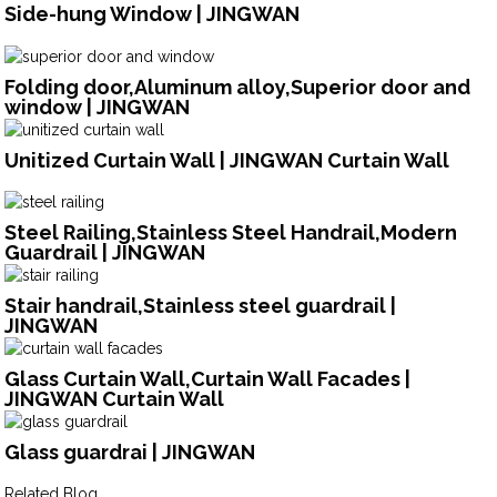
Side-hung Window | JINGWAN
Folding door,Aluminum alloy,Superior door and
window | JINGWAN
Unitized Curtain Wall | JINGWAN Curtain Wall
Steel Railing,Stainless Steel Handrail,Modern
Guardrail | JINGWAN
Stair handrail,Stainless steel guardrail |
JINGWAN
Glass Curtain Wall,Curtain Wall Facades |
JINGWAN Curtain Wall
Glass guardrai | JINGWAN
Related Blog