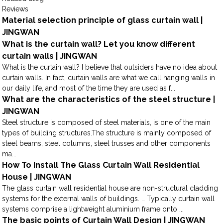
Reviews
Material selection principle of glass curtain wall |
JINGWAN
What is the curtain wall? Let you know different
curtain walls | JINGWAN
What is the curtain wall? I believe that outsiders have no idea about
curtain walls. In fact, curtain walls are what we call hanging walls in
our daily life, and most of the time they are used as f...
What are the characteristics of the steel structure |
JINGWAN
Steel structure is composed of steel materials, is one of the main
types of building structures.The structure is mainly composed of
steel beams, steel columns, steel trusses and other components
ma...
How To Install The Glass Curtain Wall Residential
House | JINGWAN
The glass curtain wall residential house are non-structural cladding
systems for the external walls of buildings. … Typically curtain wall
systems comprise a lightweight aluminium frame onto ...
The basic points of Curtain Wall Design | JINGWAN