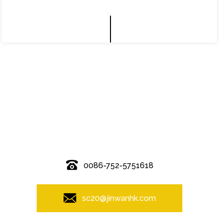
© Copyright - 2010-2019 : All Rights Reserved.
0086-752-5751618
sc20@jinwanhk.com