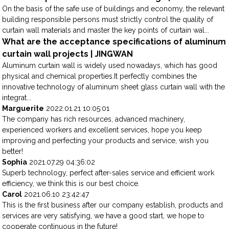
On the basis of the safe use of buildings and economy, the relevant
building responsible persons must strictly control the quality of
curtain wall materials and master the key points of curtain wal...
What are the acceptance specifications of aluminum
curtain wall projects | JINGWAN
Aluminum curtain wall is widely used nowadays, which has good
physical and chemical properties.It perfectly combines the
innovative technology of aluminum sheet glass curtain wall with the
integrat...
Marguerite
2022.01.21 10:05:01
The company has rich resources, advanced machinery,
experienced workers and excellent services, hope you keep
improving and perfecting your products and service, wish you
better!
Sophia
2021.07.29 04:36:02
Superb technology, perfect after-sales service and efficient work
efficiency, we think this is our best choice.
Carol
2021.06.10 23:42:47
This is the first business after our company establish, products and
services are very satisfying, we have a good start, we hope to
cooperate continuous in the future!