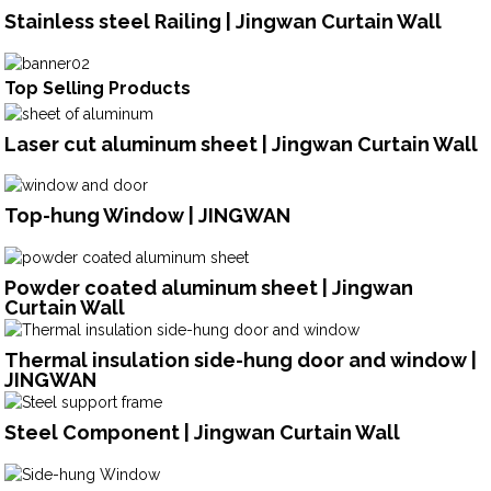
Stainless steel Railing | Jingwan Curtain Wall
Top Selling Products
Laser cut aluminum sheet | Jingwan Curtain Wall
Top-hung Window | JINGWAN
Powder coated aluminum sheet | Jingwan
Curtain Wall
Thermal insulation side-hung door and window |
JINGWAN
Steel Component | Jingwan Curtain Wall