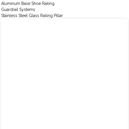
Aluminum Base Shoe Railing
Guardrail Systems
Stainless Steel Glass Railing Pillar