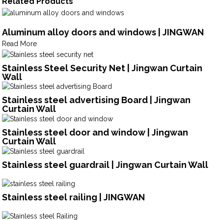
Related Products
Aluminum alloy doors and windows | JINGWAN
Read More
Stainless Steel Security Net | Jingwan Curtain
Wall
Stainless steel advertising Board | Jingwan
Curtain Wall
Stainless steel door and window | Jingwan
Curtain Wall
Stainless steel guardrail | Jingwan Curtain Wall
Stainless steel railing | JINGWAN