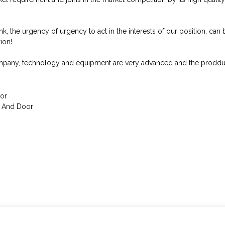
, the urgency of urgency to act in the interests of our position, can b
ion!
ompany, technology and equipment are very advanced and the prodduct
or
w And Door