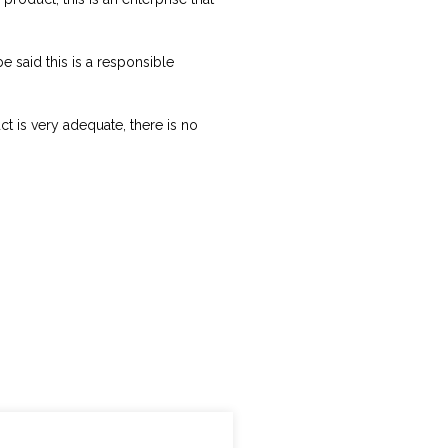
e said this is a responsible
 is very adequate, there is no