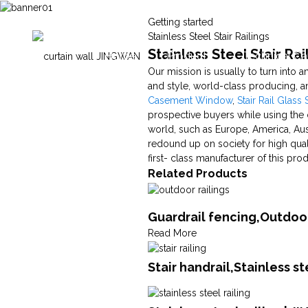
Getting started
Stainless Steel Stair Railings
Stainless Steel Stair Ra
Home
Products
Technical Ca
Our mission is usually to turn into
and style, world-class producing, and
Casement Window
,
Stair Rail Glass 
prospective buyers while using the o
world, such as Europe, America, Aus
redound up on society for high quali
first- class manufacturer of this pro
Related Products
Guardrail fencing,Outdoor
Read More
Stair handrail,Stainless s