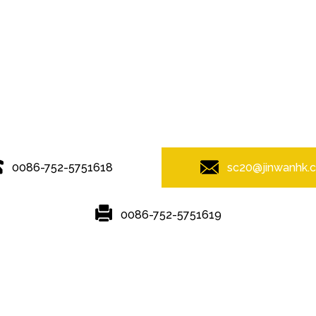
© Copyright - 2010-2019 : All Rights Reserved.
0086-752-5751618
sc20@jinwanhk.
0086-752-5751619
Featured
Hot Tags
Sitemap.xml
ving
,
Steel Pipe Hand Railing
,
Steel bridge
,
Steel frame
,
Steel column
,