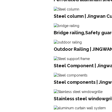
Steel column | Jingwan Cu
Bridge railing,Safety gua
Outdoor Railing | JINGWA
Steel Component | Jingwa
Steel components | Jingw
Stainless steel windowgril