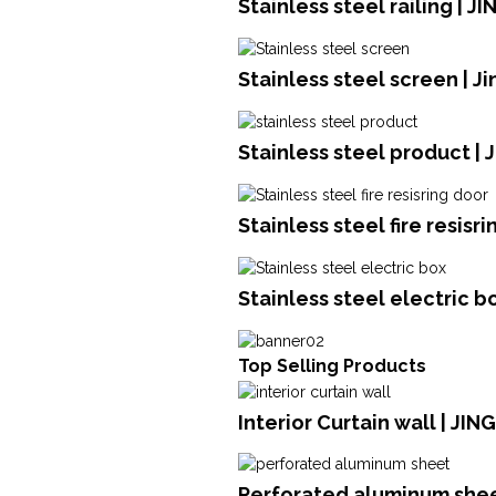
Stainless steel railing | 
Stainless steel screen | J
Stainless steel product | 
Stainless steel fire resisr
Stainless steel electric b
Top Selling Products
Interior Curtain wall | JI
Perforated aluminum she