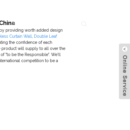
 China
About Us
Contact Us
Language
s by providing worth added design
ess Curtain Wall
,
Double Leaf
nting the confidence of each
 product will supply to all over the
f "to be the Responsible". We'll
nternational competition to be a