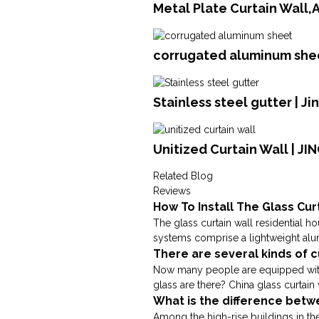
Metal Plate Curtain Wall
corrugated aluminum shee
Stainless steel gutter | J
Unitized Curtain Wall | J
Related Blog
Reviews
How To Install The Glass Cur
The glass curtain wall residential ho
systems comprise a lightweight alum
There are several kinds of c
Now many people are equipped with 
glass are there? China glass curtain w
What is the difference betw
Among the high-rise buildings in the 