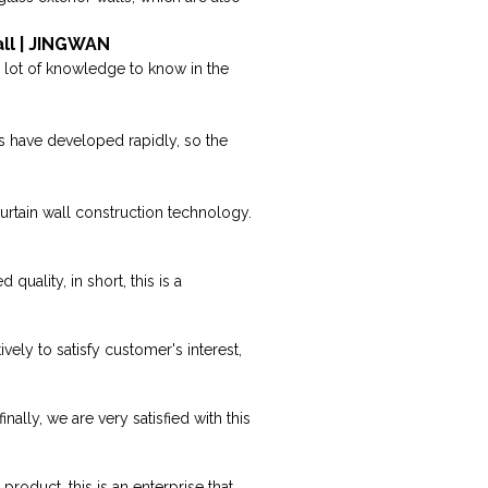
all | JINGWAN
 a lot of knowledge to know in the
s have developed rapidly, so the
urtain wall construction technology.
ality, in short, this is a
vely to satisfy customer's interest,
lly, we are very satisfied with this
roduct, this is an enterprise that