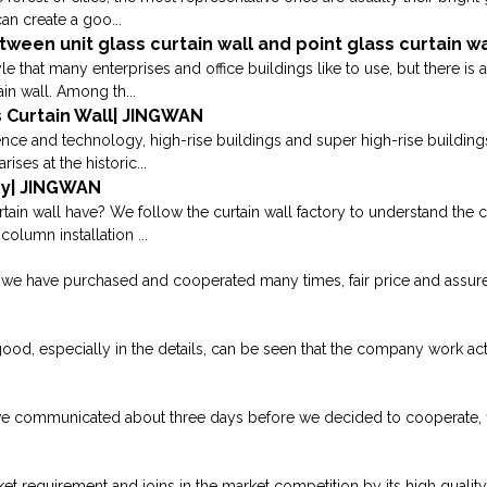
an create a goo...
ween unit glass curtain wall and point glass curtain w
yle that many enterprises and office buildings like to use, but there is
in wall. Among th...
 Curtain Wall| JINGWAN
ence and technology, high-rise buildings and super high-rise building
rises at the historic...
gy| JINGWAN
ain wall have? We follow the curtain wall factory to understand the c
olumn installation ...
e have purchased and cooperated many times, fair price and assured qu
good, especially in the details, can be seen that the company work acti
we communicated about three days before we decided to cooperate, fina
requirement and joins in the market competition by its high quality p