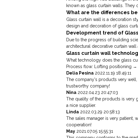
known as glass curtain walls. They c
What are the differences bet
Glass curtain wall is a decoration st
design and decoration of glass curta
Development trend of Glass
Due to the progress of building sci
architectural decorative curtain wall a
Glass curtain wall technolo
What technology does the glass curt
Process flow: Lofting positioning → c
Delia Pesina
2022.11.19 18:49:11
The company's products very well, w
trustworthy company!
Nina
2022.04.23 20:47:03
The quality of the products is very 
a nice supplier.
Linda
2022.03.29 20:58:13
The sales manager is very patient, 
cooperation!
May
2021.07.05 15:55:31
This company conforms to the market 