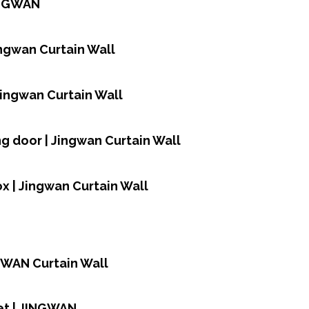
JINGWAN
ingwan Curtain Wall
Jingwan Curtain Wall
ing door | Jingwan Curtain Wall
ox | Jingwan Curtain Wall
NGWAN Curtain Wall
et | JINGWAN