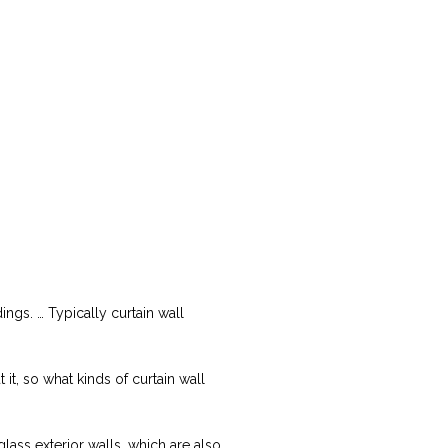
ings. … Typically curtain wall
, so what kinds of curtain wall
glass exterior walls, which are also