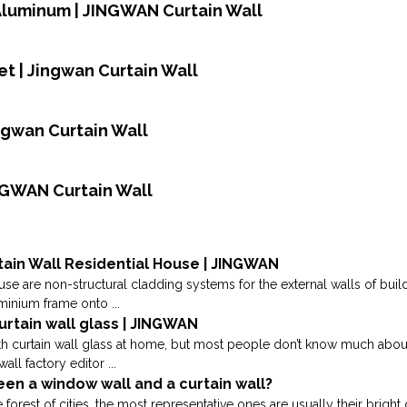
,Aluminum | JINGWAN Curtain Wall
t | Jingwan Curtain Wall
ingwan Curtain Wall
INGWAN Curtain Wall
tain Wall Residential House | JINGWAN
use are non-structural cladding systems for the external walls of build
inium frame onto ...
urtain wall glass | JINGWAN
curtain wall glass at home, but most people don’t know much about it
all factory editor ...
een a window wall and a curtain wall?
forest of cities, the most representative ones are usually their bright 