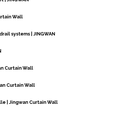
rtain Wall
rdrail systems | JINGWAN
N
n Curtain Wall
an Curtain Wall
le | Jingwan Curtain Wall