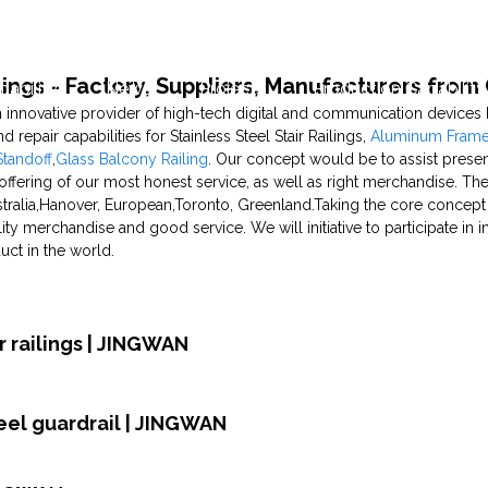
ilings - Factory, Suppliers, Manufacturers from
pability
News
Projects
Production Capability
 an innovative provider of high-tech digital and communication device
 repair capabilities for Stainless Steel Stair Railings,
Aluminum Framel
Standoff
,
Glass Balcony Railing
. Our concept would be to assist prese
ffering of our most honest service, as well as right merchandise. The
tralia,Hanover, European,Toronto, Greenland.Taking the core concept o
ty merchandise and good service. We will initiative to participate in i
duct in the world.
 railings | JINGWAN
teel guardrail | JINGWAN