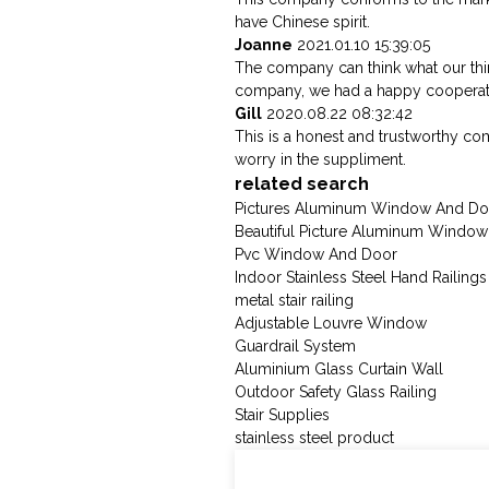
have Chinese spirit.
Joanne
2021.01.10 15:39:05
The company can think what our think
company, we had a happy cooperat
Gill
2020.08.22 08:32:42
This is a honest and trustworthy c
worry in the suppliment.
related search
Pictures Aluminum Window And Do
Beautiful Picture Aluminum Windo
Pvc Window And Door
Indoor Stainless Steel Hand Railings
metal stair railing
Adjustable Louvre Window
Guardrail System
Aluminium Glass Curtain Wall
Outdoor Safety Glass Railing
Stair Supplies
stainless steel product