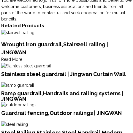
You are welcomed to join us for more possibilities and benefits. We
welcome customers, business associations and friends from all
parts of the world to contact us and seek cooperation for mutual
benefits.
Related Products
Wrought iron guardrail,Stairwell railing |
JINGWAN
Read More
Stainless steel guardrail | Jingwan Curtain Wall
Ramp guardrail,Handrails and railing systems |
JINGWAN
Guardrail fencing,Outdoor railings | JINGWAN
Steel Railing,Stainless Steel Handrail,Modern