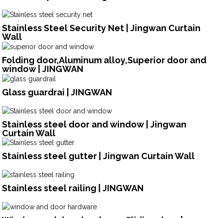
Stainless Steel Security Net | Jingwan Curtain
Wall
Folding door,Aluminum alloy,Superior door and
window | JINGWAN
Glass guardrai | JINGWAN
Stainless steel door and window | Jingwan
Curtain Wall
Stainless steel gutter | Jingwan Curtain Wall
Stainless steel railing | JINGWAN