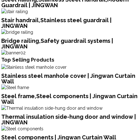
Guardrail | JINGWAN
Stair handrail,Stainless steel guardrail |
JINGWAN
Bridge railing,Safety guardrail systems |
JINGWAN
Top Selling Products
Stainless steel manhole cover | Jingwan Curtain
Wall
Steel frame,Steel components | Jingwan Curtain
Wall
Thermal insulation side-hung door and window |
JINGWAN
Steel components | Jingwan Curtain Wall