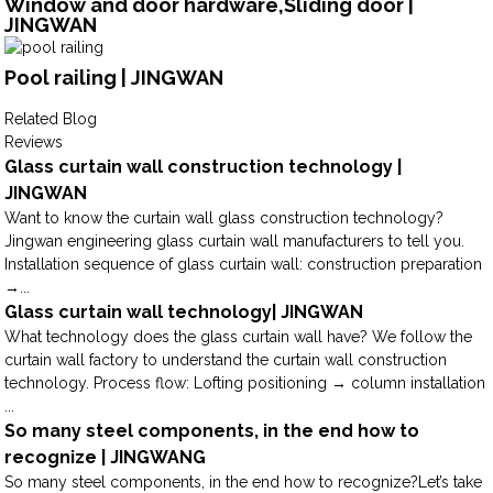
Window and door hardware,Sliding door |
JINGWAN
Pool railing | JINGWAN
Related Blog
Reviews
Glass curtain wall construction technology |
JINGWAN
Want to know the curtain wall glass construction technology?
Jingwan engineering glass curtain wall manufacturers to tell you.
Installation sequence of glass curtain wall: construction preparation
→...
Glass curtain wall technology| JINGWAN
What technology does the glass curtain wall have? We follow the
curtain wall factory to understand the curtain wall construction
technology. Process flow: Lofting positioning → column installation
...
So many steel components, in the end how to
recognize | JINGWANG
So many steel components, in the end how to recognize?Let’s take