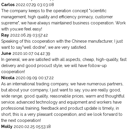
Carlos
2022.07.29 03:03:08
The company keeps to the operation concept "scientific
management, high quality and efficiency primacy, customer
supreme", we have always maintained business cooperation. Work
with you,we feel easy!
Ray
2022.06.29 03:57:42
Speaking of this cooperation with the Chinese manufacturer, I just
want to say"well dodne", we are very satisfied.
June
2020.10.07 04:42:39
In general, we are satisfied with all aspects, cheap, high-quality, fast
delivery and good procuct style, we will have follow-up
cooperation!
Nicola
2020.09.09 00:17:22
As an international trading company, we have numerous partners,
but about your company, I just want to say, you are really good,
wide range, good quality, reasonable prices, warm and thoughtful
service, advanced technology and equipment and workers have
professional training, feedback and product update is timely, in
short, this is a very pleasant cooperation, and we look forward to
the next cooperation!
Molly
2020.02.25 05:53:18