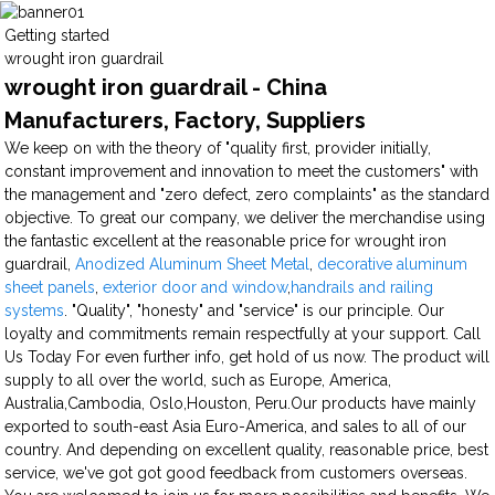
Getting started
wrought iron guardrail
wrought iron guardrail - China
Manufacturers, Factory, Suppliers
We keep on with the theory of "quality first, provider initially,
constant improvement and innovation to meet the customers" with
the management and "zero defect, zero complaints" as the standard
objective. To great our company, we deliver the merchandise using
the fantastic excellent at the reasonable price for wrought iron
guardrail,
Anodized Aluminum Sheet Metal
,
decorative aluminum
sheet panels
,
exterior door and window
,
handrails and railing
systems
. "Quality", "honesty" and "service" is our principle. Our
loyalty and commitments remain respectfully at your support. Call
Us Today For even further info, get hold of us now. The product will
supply to all over the world, such as Europe, America,
Australia,Cambodia, Oslo,Houston, Peru.Our products have mainly
exported to south-east Asia Euro-America, and sales to all of our
country. And depending on excellent quality, reasonable price, best
service, we've got got good feedback from customers overseas.