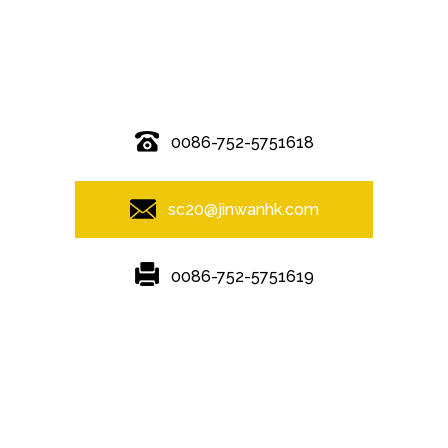
© Copyright - 2010-2019 : All Rights Reserved.
0086-752-5751618
sc20@jinwanhk.com
0086-752-5751619
Featured
Hot Tags
Sitemap.xml
steel component shelving
,
Steel column
,
steel component rack
,
Steel bridge
,
Steel frame
,
Steel Pipe Hand Railing
,