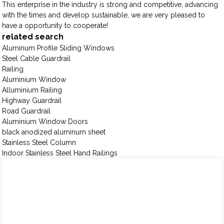
This enterprise in the industry is strong and competitive, advancing
with the times and develop sustainable, we are very pleased to
have a opportunity to cooperate!
related search
Aluminum Profile Sliding Windows
Steel Cable Guardrail
Railing
Aluminium Window
Alluminium Railing
Highway Guardrail
Road Guardrail
Aluminium Window Doors
black anodized aluminum sheet
Stainless Steel Column
Indoor Stainless Steel Hand Railings