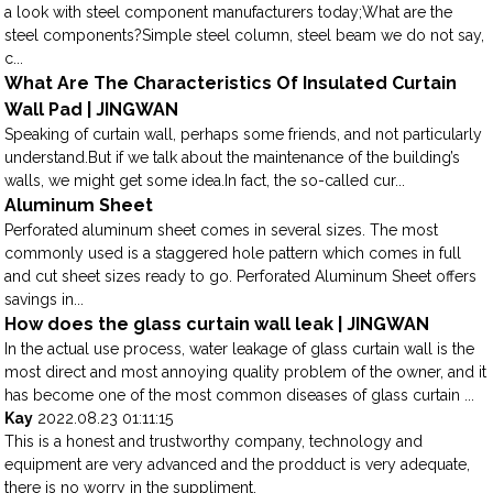
a look with steel component manufacturers today;What are the
steel components?Simple steel column, steel beam we do not say,
c...
What Are The Characteristics Of Insulated Curtain
Wall Pad | JINGWAN
Speaking of curtain wall, perhaps some friends, and not particularly
understand.But if we talk about the maintenance of the building’s
walls, we might get some idea.In fact, the so-called cur...
Aluminum Sheet
Perforated aluminum sheet comes in several sizes. The most
commonly used is a staggered hole pattern which comes in full
and cut sheet sizes ready to go. Perforated Aluminum Sheet offers
savings in...
How does the glass curtain wall leak | JINGWAN
In the actual use process, water leakage of glass curtain wall is the
most direct and most annoying quality problem of the owner, and it
has become one of the most common diseases of glass curtain ...
Kay
2022.08.23 01:11:15
This is a honest and trustworthy company, technology and
equipment are very advanced and the prodduct is very adequate,
there is no worry in the suppliment.