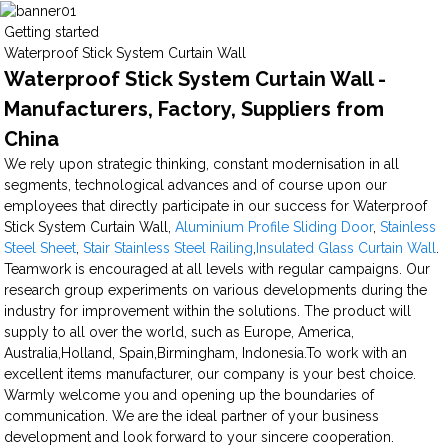
Getting started
Waterproof Stick System Curtain Wall
Waterproof Stick System Curtain Wall -
Manufacturers, Factory, Suppliers from
China
We rely upon strategic thinking, constant modernisation in all
segments, technological advances and of course upon our
employees that directly participate in our success for Waterproof
Stick System Curtain Wall,
Aluminium Profile Sliding Door
,
Stainless
Steel Sheet
,
Stair Stainless Steel Railing
,
Insulated Glass Curtain Wall
.
Teamwork is encouraged at all levels with regular campaigns. Our
research group experiments on various developments during the
industry for improvement within the solutions. The product will
supply to all over the world, such as Europe, America,
Australia,Holland, Spain,Birmingham, Indonesia.To work with an
excellent items manufacturer, our company is your best choice.
Warmly welcome you and opening up the boundaries of
communication. We are the ideal partner of your business
development and look forward to your sincere cooperation.