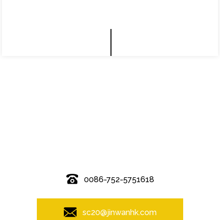
© Copyright - 2010-2019 : All Rights Reserved.
0086-752-5751618
sc20@jinwanhk.com