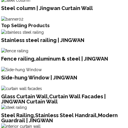
Steel column | Jingwan Curtain Wall
Top Selling Products
Stainless steel railing | JINGWAN
Fence railing,aluminum & steel | JINGWAN
Side-hung Window | JINGWAN
Glass Curtain Wall,Curtain Wall Facades |
JINGWAN Curtain Wall
Steel Railing,Stainless Steel Handrail,Modern
Guardrail | JINGWAN