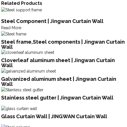
Related Products
Steel Component | Jingwan Curtain Wall
Read More
Steel frame,Steel components | Jingwan Curtain
Wall
Cloverleaf aluminum sheet | Jingwan Curtain
Wall
Galvanized aluminum sheet | Jingwan Curtain
Wall
Stainless steel gutter | Jingwan Curtain Wall
Glass Curtain Wall | JINGWAN Curtain Wall