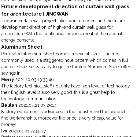
Future development direction of curtain wall glass
for architecture | JINGWAN
Jingwan curtain wall project takes you to understand the future
development direction of high-end curtain wall glass for
architecture With the continuous advancement of the national
energy conserva...
Aluminum Sheet
Perforated aluminum sheet comes in several sizes. The most
commonly used is a staggered hole pattern which comes in full
and cut sheet sizes ready to go. Perforated Aluminum Sheet offers
savings in...
Merry
2021.10.03 13:33:46
The factory technical staff not only have high level of technology,
their English level is also very good, this is a great help to
technology communication.
Beulah
2021.04.21 03:25:17
Factory equipment is advanced in the industry and the product is
fine workmanship, moreover the price is very cheap, value for
money!
Ivy
2021.01.01 22:55:27