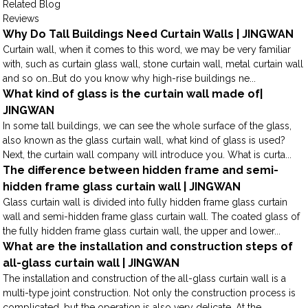
Related Blog
Reviews
Why Do Tall Buildings Need Curtain Walls | JINGWAN
Curtain wall, when it comes to this word, we may be very familiar
with, such as curtain glass wall, stone curtain wall, metal curtain wall
and so on…But do you know why high-rise buildings ne...
What kind of glass is the curtain wall made of|
JINGWAN
In some tall buildings, we can see the whole surface of the glass,
also known as the glass curtain wall, what kind of glass is used?
Next, the curtain wall company will introduce you. What is curta...
The difference between hidden frame and semi-
hidden frame glass curtain wall | JINGWAN
Glass curtain wall is divided into fully hidden frame glass curtain
wall and semi-hidden frame glass curtain wall. The coated glass of
the fully hidden frame glass curtain wall, the upper and lower...
What are the installation and construction steps of
all-glass curtain wall | JINGWAN
The installation and construction of the all-glass curtain wall is a
multi-type joint construction. Not only the construction process is
complicated, but the operation is also very delicate. At the...