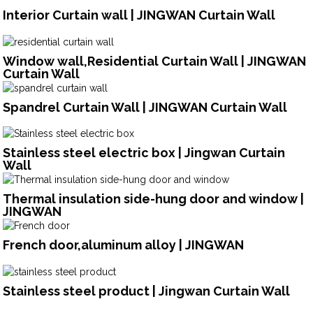
Interior Curtain wall | JINGWAN Curtain Wall
Window wall,Residential Curtain Wall | JINGWAN
Curtain Wall
Spandrel Curtain Wall | JINGWAN Curtain Wall
Stainless steel electric box | Jingwan Curtain
Wall
Thermal insulation side-hung door and window |
JINGWAN
French door,aluminum alloy | JINGWAN
Stainless steel product | Jingwan Curtain Wall