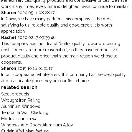
Perfect services, quality products and competitive prices, we have
work many times, every time is delighted, wish continue to maintain!
Sharon
2020.05.11 08:28:17
In China, we have many partners, this company is the most
satisfying to us, reliable quality and good credit, it is worth
appreciation.
Rachel
2020.02.17 09:39:46
This company has the idea of "better quality, lower processing
costs, prices are more reasonable", so they have competitive
product quality and price, that's the main reason we chose to
cooperate.
Sharon
2019.10.16 01:21:17
In our cooperated wholesalers, this company has the best quality
and reasonable price, they are our first choice.
related search
Steel products
Wrought Iron Railing
Aluminum Windows
Terracotta Wall Cladding
Modular curtain wall
Windows And Doors Aluminum Alloy
Curtain Wall Manufacture