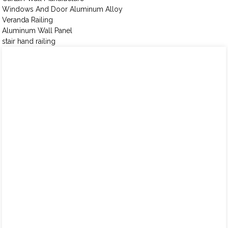
Windows And Door Aluminum Alloy
Veranda Railing
Aluminum Wall Panel
stair hand railing