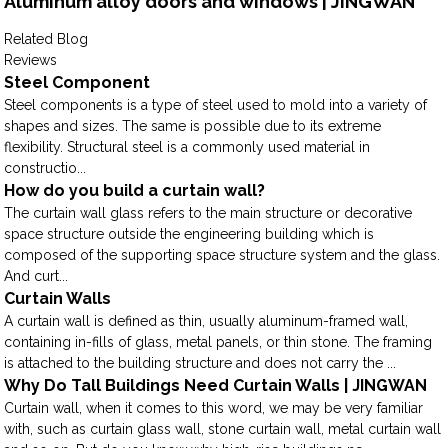
Aluminum alloy doors and windows | JINGWAN
Related Blog
Reviews
Steel Component
Steel components is a type of steel used to mold into a variety of
shapes and sizes. The same is possible due to its extreme
flexibility. Structural steel is a commonly used material in
constructio...
How do you build a curtain wall?
The curtain wall glass refers to the main structure or decorative
space structure outside the engineering building which is
composed of the supporting space structure system and the glass.
And curt...
Curtain Walls
A curtain wall is defined as thin, usually aluminum-framed wall,
containing in-fills of glass, metal panels, or thin stone. The framing
is attached to the building structure and does not carry the ...
Why Do Tall Buildings Need Curtain Walls | JINGWAN
Curtain wall, when it comes to this word, we may be very familiar
with, such as curtain glass wall, stone curtain wall, metal curtain wall