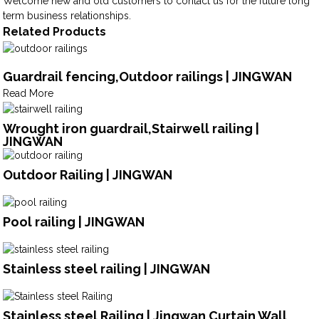
Welcome new and old customers to contact us for the future long
term business relationships.
Related Products
Guardrail fencing,Outdoor railings | JINGWAN
Read More
Wrought iron guardrail,Stairwell railing |
JINGWAN
Outdoor Railing | JINGWAN
Pool railing | JINGWAN
Stainless steel railing | JINGWAN
Stainless steel Railing | Jingwan Curtain Wall