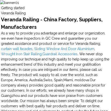
Getting started
Veranda Railing
Veranda Railing - China Factory, Suppliers,
Manufacturers
As a way to provide you advantage and enlarge our organization,
we even have inspectors in QC Crew and guarantee you our
greatest assistance and product or service for Veranda Railing,
curtain wall facades
,
Sliding Window And Door Aluminium
,
Wrought Iron Stair Railing
,
Guardrail Accessories
. We never stop
improving our technique and high quality to help keep up using the
enhancement trend of this industry and meet your gratification
effectively. In case you are intrigued in our items, please call us
freely. The product will supply to all over the world, such as
Europe, America, Australia,Swiss, Spain,Miami, moldova.Our
company always provides good quality and reasonable price for
our customers. In our efforts, we already have many shops in
Guangzhou and our products have won praise from customers
worldwide. Our mission has always been simple: To delight our
customers with best quality hair products and deliver on time.