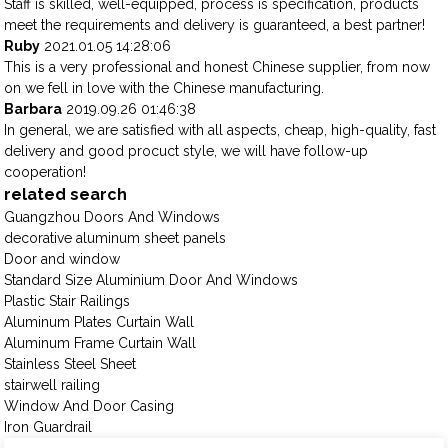
Staff is skilled, well-equipped, process is specification, products
meet the requirements and delivery is guaranteed, a best partner!
Ruby
2021.01.05 14:28:06
This is a very professional and honest Chinese supplier, from now
on we fell in love with the Chinese manufacturing.
Barbara
2019.09.26 01:46:38
In general, we are satisfied with all aspects, cheap, high-quality, fast
delivery and good procuct style, we will have follow-up
cooperation!
related search
Guangzhou Doors And Windows
decorative aluminum sheet panels
Door and window
Standard Size Aluminium Door And Windows
Plastic Stair Railings
Aluminum Plates Curtain Wall
Aluminum Frame Curtain Wall
Stainless Steel Sheet
stairwell railing
Window And Door Casing
Iron Guardrail