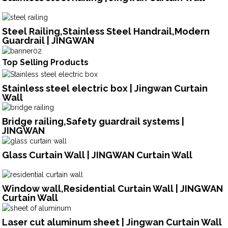
Steel Railing,Stainless Steel Handrail,Modern
Guardrail | JINGWAN
Top Selling Products
Stainless steel electric box | Jingwan Curtain
Wall
Bridge railing,Safety guardrail systems |
JINGWAN
Glass Curtain Wall | JINGWAN Curtain Wall
Window wall,Residential Curtain Wall | JINGWAN
Curtain Wall
Laser cut aluminum sheet | Jingwan Curtain Wall