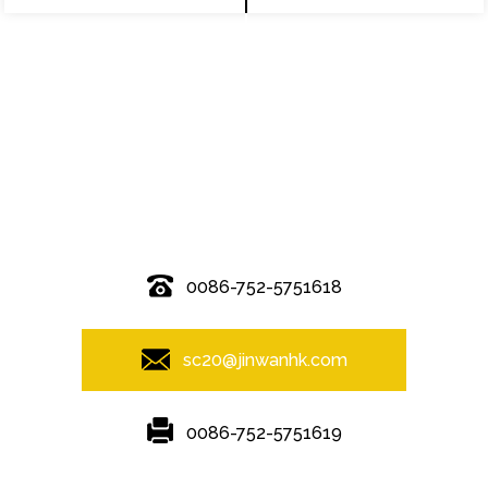
© Copyright - 2010-2019 : All Rights Reserved.
0086-752-5751618
sc20@jinwanhk.com
0086-752-5751619