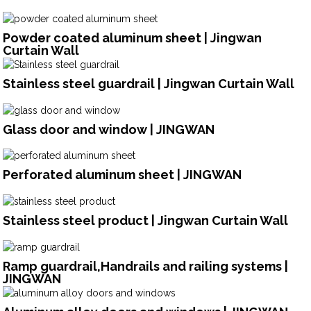
Powder coated aluminum sheet | Jingwan
Curtain Wall
Stainless steel guardrail | Jingwan Curtain Wall
Glass door and window | JINGWAN
Perforated aluminum sheet | JINGWAN
Stainless steel product | Jingwan Curtain Wall
Ramp guardrail,Handrails and railing systems |
JINGWAN