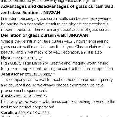
and so on…But do you know why high-rise buildings ne...
Advantages and disadvantages of glass curtain wall
and classification| JINGWAN
In modern buildings, glass curtain walls can be seen everywhere,
belonging to a decorative structure, the biggest characteristic is
modern, beautiful. There are many classifications of glass curtai...
Definition of glass curtain wall | JINGWAN
What is the definition of glass curtain wall? Jingwan engineering
glass curtain wall manufacturers to tell you. Glass curtain wall is a
beautiful and novel method of wall decoration, and it is also...
Myra
2022.12.10 11:13:57
High Quality, High Efficiency, Creative and Integrity, worth having
long-term cooperation! Looking forward to the future cooperation!
Jean Ascher
2021.12.15 09:27:44
This company can be well to meet our needs on product quantity
and delivery time, so we always choose them when we have
procurement requirements.
Alexia
2021.05.01 08:06:47
It is a very good, very rare business partners, looking forward to the
next more perfect cooperation!
Caroline
2021.04.28 01:55:31