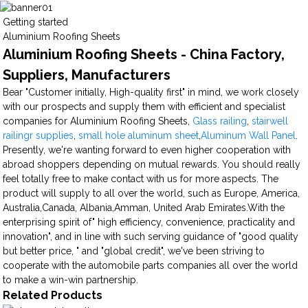
Getting started
Aluminium Roofing Sheets
Aluminium Roofing Sheets - China Factory,
Suppliers, Manufacturers
Bear "Customer initially, High-quality first" in mind, we work closely
with our prospects and supply them with efficient and specialist
companies for Aluminium Roofing Sheets,
Glass railing
,
stairwell
railingr supplies
,
small hole aluminum sheet
,
Aluminum Wall Panel
.
Presently, we're wanting forward to even higher cooperation with
abroad shoppers depending on mutual rewards. You should really
feel totally free to make contact with us for more aspects. The
product will supply to all over the world, such as Europe, America,
Australia,Canada, Albania,Amman, United Arab Emirates.With the
enterprising spirit of" high efficiency, convenience, practicality and
innovation", and in line with such serving guidance of "good quality
but better price, " and "global credit", we've been striving to
cooperate with the automobile parts companies all over the world
to make a win-win partnership.
Related Products