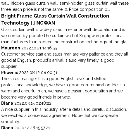
wall, hidden glass curtain wall, semi-hidden glass curtain wall these
three, each price is not the same. 2. Price composition o...
Bright Frame Glass Curtain Wall Construction
Technology | JINGWAN
Glass curtain wall is widely used in exterior wall decoration and is
welcomed by people.The curtain wall of Xiajingwan professional
manufacturers to introduce the construction technology of the gla...
Maureen
2022.10.21 14:16:55
Customer service staff and sales man are very patience and they all
good at English, product's arrival is also very timely, a good
supplier.
Phoenix
2022.08.12 08:00:31
The sales manager has a good English level and skilled
professional knowledge, we have a good communication. He is a
warm and cheerful man, we have a pleasant cooperation and we
became very good friends in private.
Diana
2022.03.15 01:48:22
A nice supplier in this industry, after a detail and careful discussion,
we reached a consensus agreement. Hope that we cooperate
smoothly.
Diana
2020.12.26 15:57:21