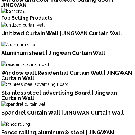
JINGWAN
Top Selling Products
Unitized Curtain Wall | JINGWAN Curtain Wall
Aluminum sheet | Jingwan Curtain Wall
Window wall,Residential Curtain Wall | JINGWAN
Curtain Wall
Stainless steel advertising Board | Jingwan
Curtain Wall
Spandrel Curtain Wall | JINGWAN Curtain Wall
Fence railing,aluminum & steel | JINGWAN