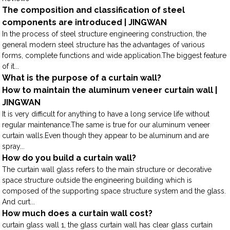
The composition and classification of steel
components are introduced | JINGWAN
In the process of steel structure engineering construction, the
general modern steel structure has the advantages of various
forms, complete functions and wide application.The biggest feature
of it...
What is the purpose of a curtain wall?
How to maintain the aluminum veneer curtain wall |
JINGWAN
It is very difficult for anything to have a long service life without
regular maintenance.The same is true for our aluminum veneer
curtain walls.Even though they appear to be aluminum and are
spray...
How do you build a curtain wall?
The curtain wall glass refers to the main structure or decorative
space structure outside the engineering building which is
composed of the supporting space structure system and the glass.
And curt...
How much does a curtain wall cost?
curtain glass wall 1, the glass curtain wall has clear glass curtain