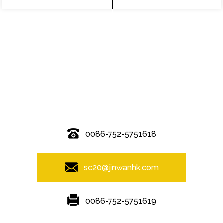
© Copyright - 2010-2019 : All Rights Reserved.
0086-752-5751618
sc20@jinwanhk.com
0086-752-5751619