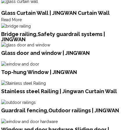
Glass Curtain Wall | JINGWAN Curtain Wall
Read More
Bridge railing,Safety guardrail systems |
JINGWAN
Glass door and window | JINGWAN
Top-hung Window | JINGWAN
Stainless steel Railing | Jingwan Curtain Wall
Guardrail fencing,Outdoor railings | JINGWAN
Window and door hardware,Sliding door |