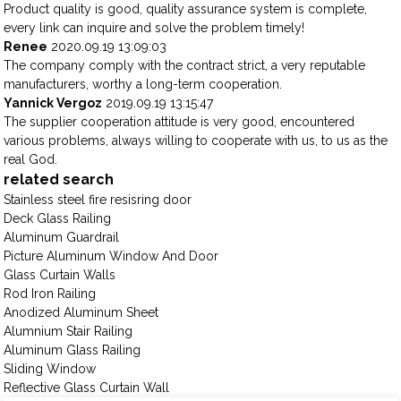
Product quality is good, quality assurance system is complete,
every link can inquire and solve the problem timely!
Renee
2020.09.19 13:09:03
The company comply with the contract strict, a very reputable
manufacturers, worthy a long-term cooperation.
Yannick Vergoz
2019.09.19 13:15:47
The supplier cooperation attitude is very good, encountered
various problems, always willing to cooperate with us, to us as the
real God.
related search
Stainless steel fire resisring door
Deck Glass Railing
Aluminum Guardrail
Picture Aluminum Window And Door
Glass Curtain Walls
Rod Iron Railing
Anodized Aluminum Sheet
Alumnium Stair Railing
Aluminum Glass Railing
Sliding Window
Reflective Glass Curtain Wall