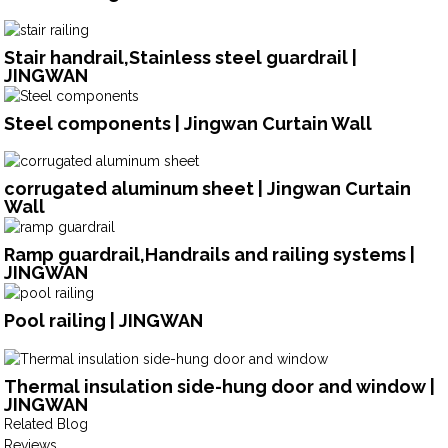
Stair handrail,Stainless steel guardrail |
JINGWAN
Steel components | Jingwan Curtain Wall
corrugated aluminum sheet | Jingwan Curtain
Wall
Ramp guardrail,Handrails and railing systems |
JINGWAN
Pool railing | JINGWAN
Thermal insulation side-hung door and window |
JINGWAN
Related Blog
Reviews