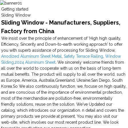
Getting started
Sliding Window
Sliding Window - Manufacturers, Suppliers,
Factory from China
We insist over the principle of enhancement of 'High high quality,
Efficiency, Sincerity and Down-to-earth working approach' to offer
you with superb assistance of processing for Sliding Window,
Anodized Aluminum Sheet Metal
,
Safety Terrace Railing
,
Window
Sliding
,
2024 Aluminum Sheet
. We sincerely welcome friends from
all over the world to cooperate with us on the basis of long-term
mutual benefits. The product will supply to all over the world, such
as Europe, America, Australia,Greenland, Ukraine,San Diego, South
Korea.So We also continuously function. we, focuse on high quality,
and are conscious of the importance of environmental protection,
most of the merchandise are pollution-free, environmentally
friendly solutions, reuse on the solution. We've Updated our
catalog, which introduces our organization. n detail and covers the
primary products we provide at present, You may also visit our
web-site, which involves our most recent product line. We look