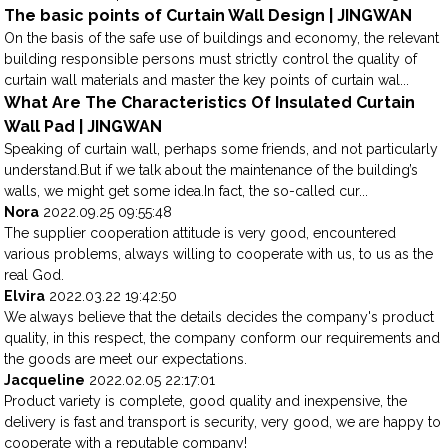
The basic points of Curtain Wall Design | JINGWAN
On the basis of the safe use of buildings and economy, the relevant
building responsible persons must strictly control the quality of
curtain wall materials and master the key points of curtain wal...
What Are The Characteristics Of Insulated Curtain
Wall Pad | JINGWAN
Speaking of curtain wall, perhaps some friends, and not particularly
understand.But if we talk about the maintenance of the building’s
walls, we might get some idea.In fact, the so-called cur...
Nora
2022.09.25 09:55:48
The supplier cooperation attitude is very good, encountered
various problems, always willing to cooperate with us, to us as the
real God.
Elvira
2022.03.22 19:42:50
We always believe that the details decides the company's product
quality, in this respect, the company conform our requirements and
the goods are meet our expectations.
Jacqueline
2022.02.05 22:17:01
Product variety is complete, good quality and inexpensive, the
delivery is fast and transport is security, very good, we are happy to
cooperate with a reputable company!