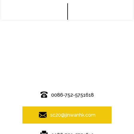
© Copyright - 2010-2019 : All Rights Reserved.
0086-752-5751618
sc20@jinwanhk.com