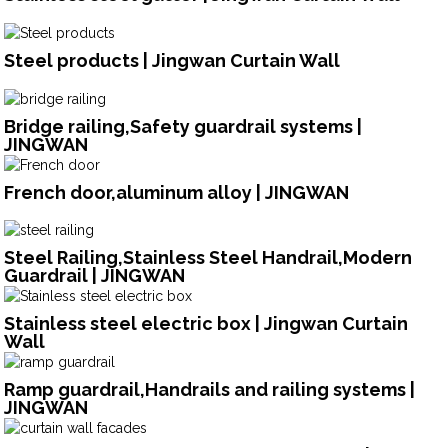
Steel products | Jingwan Curtain Wall
Bridge railing,Safety guardrail systems |
JINGWAN
French door,aluminum alloy | JINGWAN
Steel Railing,Stainless Steel Handrail,Modern
Guardrail | JINGWAN
Stainless steel electric box | Jingwan Curtain
Wall
Ramp guardrail,Handrails and railing systems |
JINGWAN