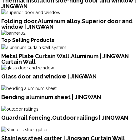
Thermal insulation side-hung door and window |
JINGWAN
Folding door,Aluminum alloy,Superior door and
window | JINGWAN
Top Selling Products
Metal Plate Curtain Wall,Aluminum | JINGWAN
Curtain Wall
Glass door and window | JINGWAN
Bending aluminum sheet | JINGWAN
Guardrail fencing,Outdoor railings | JINGWAN
Stainless steel gutter | Jingwan Curtain Wall