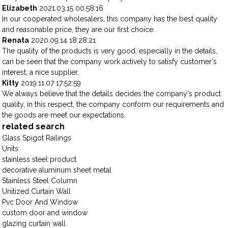
Elizabeth
2021.03.15 00:58:16
In our cooperated wholesalers, this company has the best quality
and reasonable price, they are our first choice.
Renata
2020.09.14 18:28:21
The quality of the products is very good, especially in the details,
can be seen that the company work actively to satisfy customer's
interest, a nice supplier.
Kitty
2019.11.07 17:52:59
We always believe that the details decides the company's product
quality, in this respect, the company conform our requirements and
the goods are meet our expectations.
related search
Glass Spigot Railings
Units
stainless steel product
decorative aluminum sheet metal
Stainless Steel Column
Unitized Curtain Wall
Pvc Door And Window
custom door and window
glazing curtain wall