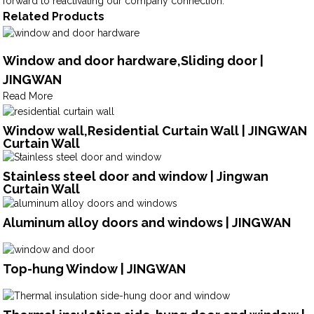
forward to reactivating our company connection.
Related Products
Window and door hardware,Sliding door |
JINGWAN
Read More
Window wall,Residential Curtain Wall | JINGWAN
Curtain Wall
Stainless steel door and window | Jingwan
Curtain Wall
Aluminum alloy doors and windows | JINGWAN
Top-hung Window | JINGWAN