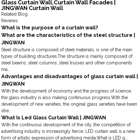
Glass Curtain Wall,Curtain Wall Facades |
JINGWAN Curtain Wall
Related Blog
Reviews
What is the purpose of a curtain wall?
What are the characteristics of the steel structure |
JINGWAN
Steel structure is composed of steel materials, is one of the main
types of building structures.The structure is mainly composed of
steel beams, steel columns, steel trusses and other components
ma...
Advantages and disadvantages of glass curtain wall |
JINGWAN
With the development of economy and the progress of science,
the glass industry is also making continuous progress.With the
development of new varieties, the original glass varieties have been
stre...
What Is Led Glass Curtain Wall | JINGWAN
With the continuous development of the city, the competition of
advertising industry is increasingly fierce, LED curtain wall is a new
form of artistic expression of advertising media.What is LED g...