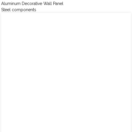
Aluminum Decorative Wall Panel
Steel components