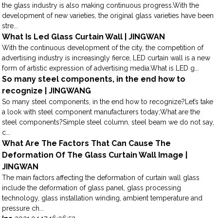
the glass industry is also making continuous progress.With the
development of new varieties, the original glass varieties have been
stre...
What Is Led Glass Curtain Wall | JINGWAN
With the continuous development of the city, the competition of
advertising industry is increasingly fierce, LED curtain wall is a new
form of artistic expression of advertising media.What is LED g...
So many steel components, in the end how to
recognize | JINGWANG
So many steel components, in the end how to recognize?Let’s take
a look with steel component manufacturers today;What are the
steel components?Simple steel column, steel beam we do not say,
c...
What Are The Factors That Can Cause The
Deformation Of The Glass Curtain Wall Image |
JINGWAN
The main factors affecting the deformation of curtain wall glass
include the deformation of glass panel, glass processing
technology, glass installation winding, ambient temperature and
pressure ch...