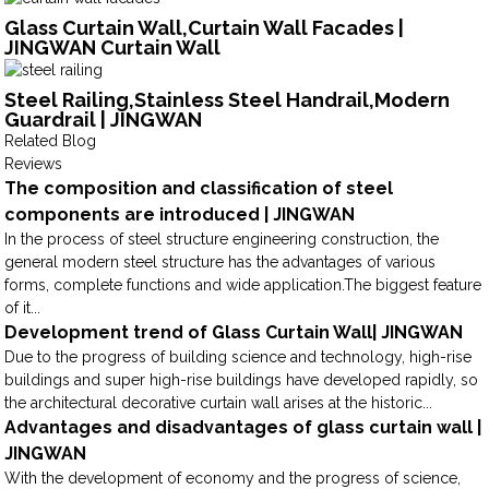
Glass Curtain Wall,Curtain Wall Facades |
JINGWAN Curtain Wall
Steel Railing,Stainless Steel Handrail,Modern
Guardrail | JINGWAN
Related Blog
Reviews
The composition and classification of steel
components are introduced | JINGWAN
In the process of steel structure engineering construction, the
general modern steel structure has the advantages of various
forms, complete functions and wide application.The biggest feature
of it...
Development trend of Glass Curtain Wall| JINGWAN
Due to the progress of building science and technology, high-rise
buildings and super high-rise buildings have developed rapidly, so
the architectural decorative curtain wall arises at the historic...
Advantages and disadvantages of glass curtain wall |
JINGWAN
With the development of economy and the progress of science,