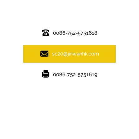
© Copyright - 2010-2019 : All Rights Reserved.
0086-752-5751618
sc20@jinwanhk.com
0086-752-5751619
Featured
Hot Tags
Sitemap.xml
Steel frame
,
Steel bridge
,
Steel column
,
steel component shelving
,
Steel Pipe Hand Railing
,
steel component rack
,