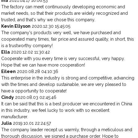
Ina
2021.04.17 16:06:53
The factory can meet continuously developing economic and
market needs, so that their products are widely recognized and
trusted, and that's why we chose this company.
Kevin Ellyson
2020.12.30 15:45:05
The company's products very well, we have purchased and
cooperated many times, fair price and assured quality, in short, this
is a trustworthy company!
Ella
2020.12.02 11:30:42
Cooperate with you every time is very successful, very happy.
Hope that we can have more cooperation!
Eileen
2020.08.28 04:10:36
This enterprise in the industry is strong and competitive, advancing
with the times and develop sustainable, we are very pleased to
have a opportunity to cooperate!
Cindy
2020.08.03 02:45:46
It can be said that this is a best producer we encountered in China
in this industry, we feel lucky to work with so excellent
manufacturer.
Julia
2019.10.01 22:24:57
The company leader recept us warmly, through a meticulous and
thorough discussion, we signed a purchase order. Hope to