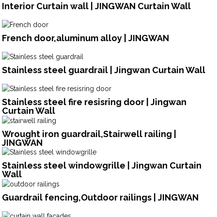
Interior Curtain wall | JINGWAN Curtain Wall
French door,aluminum alloy | JINGWAN
Stainless steel guardrail | Jingwan Curtain Wall
Stainless steel fire resisring door | Jingwan
Curtain Wall
Wrought iron guardrail,Stairwell railing |
JINGWAN
Stainless steel windowgrille | Jingwan Curtain
Wall
Guardrail fencing,Outdoor railings | JINGWAN