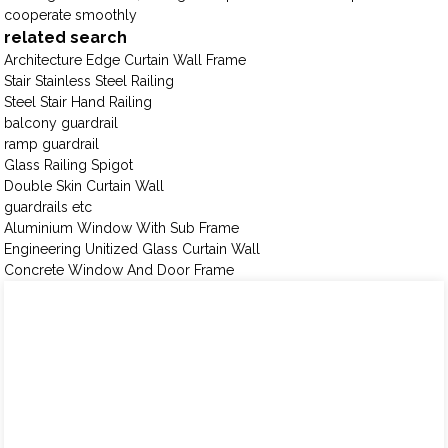
cooperate smoothly
related search
Architecture Edge Curtain Wall Frame
Stair Stainless Steel Railing
Steel Stair Hand Railing
balcony guardrail
ramp guardrail
Glass Railing Spigot
Double Skin Curtain Wall
guardrails etc
Aluminium Window With Sub Frame
Engineering Unitized Glass Curtain Wall
Concrete Window And Door Frame