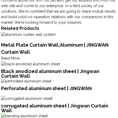
concerns about our firm. ou can also get our address info from our
web site and come to our enterprise. or a field survey of our
solutions. We're confident that we are going to share mutual results
and build solid co-operation relations with our companions in this
market. We're looking forward to your inquiries.
Related Products
Metal Plate Curtain Wall,Aluminum | JINGWAN
Curtain Wall
Read More
Black anodized aluminum sheet | Jingwan
Curtain Wall
Perforated aluminum sheet | JINGWAN
corrugated aluminum sheet | Jingwan Curtain
Wall