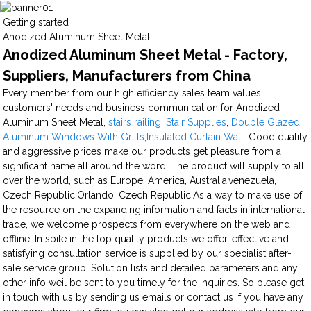
Getting started
Anodized Aluminum Sheet Metal
Anodized Aluminum Sheet Metal - Factory,
Suppliers, Manufacturers from China
Every member from our high efficiency sales team values
customers' needs and business communication for Anodized
Aluminum Sheet Metal,
stairs railing
,
Stair Supplies
,
Double Glazed
Aluminum Windows With Grills
,
Insulated Curtain Wall
. Good quality
and aggressive prices make our products get pleasure from a
significant name all around the word. The product will supply to all
over the world, such as Europe, America, Australia,venezuela,
Czech Republic,Orlando, Czech Republic.As a way to make use of
the resource on the expanding information and facts in international
trade, we welcome prospects from everywhere on the web and
offline. In spite in the top quality products we offer, effective and
satisfying consultation service is supplied by our specialist after-
sale service group. Solution lists and detailed parameters and any
other info weil be sent to you timely for the inquiries. So please get
in touch with us by sending us emails or contact us if you have any