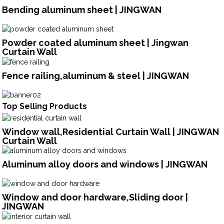
Bending aluminum sheet | JINGWAN
Powder coated aluminum sheet | Jingwan
Curtain Wall
Fence railing,aluminum & steel | JINGWAN
Top Selling Products
Window wall,Residential Curtain Wall | JINGWAN
Curtain Wall
Aluminum alloy doors and windows | JINGWAN
Window and door hardware,Sliding door |
JINGWAN