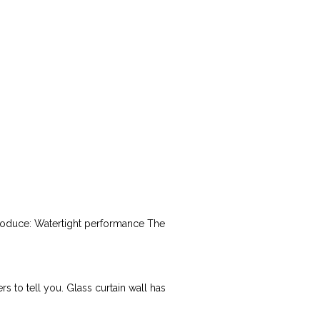
ntroduce: Watertight performance The
s to tell you. Glass curtain wall has