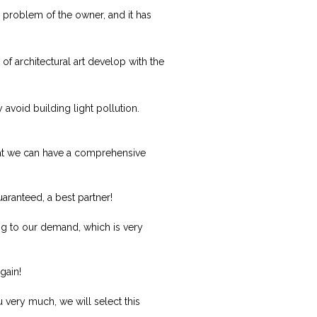
y problem of the owner, and it has
f architectural art develop with the
 avoid building light pollution.
 that we can have a comprehensive
uaranteed, a best partner!
g to our demand, which is very
gain!
 very much, we will select this