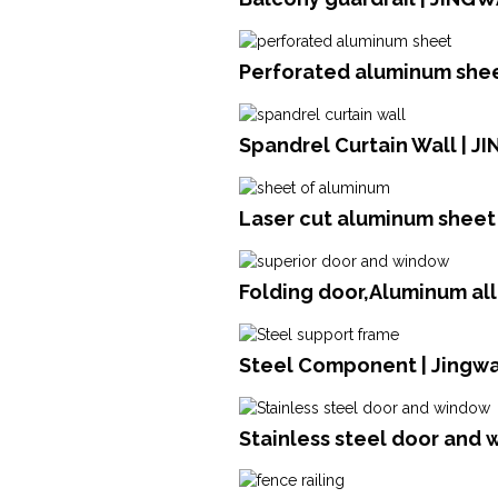
Perforated aluminum she
Spandrel Curtain Wall | J
Laser cut aluminum sheet 
Folding door,Aluminum al
Steel Component | Jingwa
Stainless steel door and 