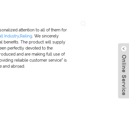
About Us
Contact Us
Language
nalized attention to all of them for
ll Industry
,
Railing
. We sincerely
l benefits. The product will supply
been perfectly devoted to the
troduced and are making full use of
viding reliable customer service" is
me and abroad.