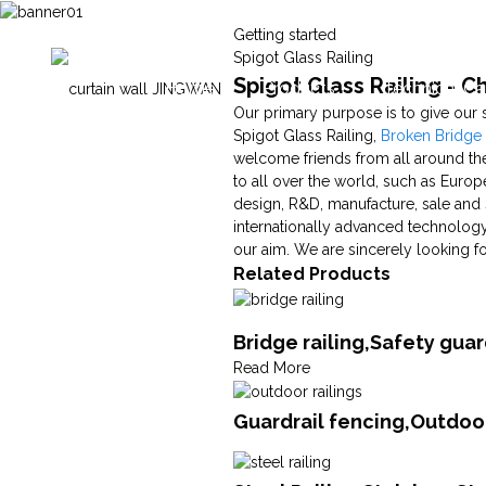
Getting started
Spigot Glass Railing
Spigot Glass Railing - C
Home
Products
Technical Ca
Our primary purpose is to give our 
Spigot Glass Railing,
Broken Bridg
welcome friends from all around the
to all over the world, such as Europ
design, R&D, manufacture, sale and 
internationally advanced technology
our aim. We are sincerely looking f
Related Products
Bridge railing,Safety gua
Read More
Guardrail fencing,Outdoor