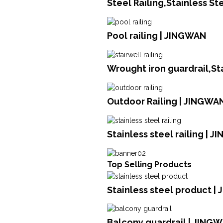
Steel Railing,Stainless S
Pool railing | JINGWAN
Wrought iron guardrail,St
Outdoor Railing | JINGWA
Stainless steel railing | 
Top Selling Products
Stainless steel product | 
Balcony guardrail | JING