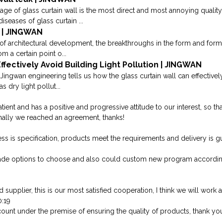
kage of glass curtain wall is the most direct and most annoying qualit
ases of glass curtain ...
 | JINGWAN
of architectural development, the breakthroughs in the form and form o
m a certain point o...
ffectively Avoid Building Light Pollution | JINGWAN
Jingwan engineering tells us how the glass curtain wall can effectively
s dry light pollut...
atient and has a positive and progressive attitude to our interest, so
nally we reached an agreement, thanks!
cess is specification, products meet the requirements and delivery is g
ade options to choose and also could custom new program accordin
 supplier, this is our most satisfied cooperation, I think we will work a
0:19
ount under the premise of ensuring the quality of products, thank you