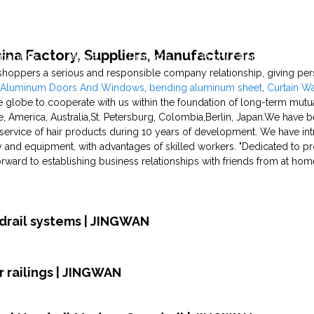
hina Factory, Suppliers, Manufacturers
pability
News
Projects
Production Capability
shoppers a serious and responsible company relationship, giving perso
e Aluminum Doors And Windows
,
bending aluminum sheet
,
Curtain Wa
 globe to cooperate with us within the foundation of long-term mutua
e, America, Australia,St. Petersburg, Colombia,Berlin, Japan.We have 
service of hair products during 10 years of development. We have in
 and equipment, with advantages of skilled workers. "Dedicated to pro
orward to establishing business relationships with friends from at ho
rdrail systems | JINGWAN
 railings | JINGWAN