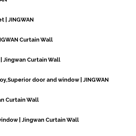
et | JINGWAN
INGWAN Curtain Wall
| Jingwan Curtain Wall
loy,Superior door and window | JINGWAN
n Curtain Wall
window | Jingwan Curtain Wall