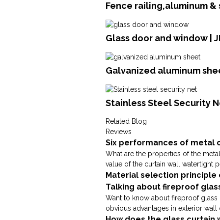
Fence railing,aluminum &
Glass door and window |
Galvanized aluminum shee
Stainless Steel Security N
Related Blog
Reviews
Six performances of metal c
What are the properties of the metal
value of the curtain wall watertight 
Material selection principle
Talking about fireproof glas
Want to know about fireproof glass c
obvious advantages in exterior wall 
How does the glass curtain 