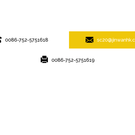
© Copyright - 2010-2019 : All Rights Reserved.
0086-752-5751618
sc20@jinwanhk.
0086-752-5751619
Featured
Hot Tags
Sitemap.xml
mponent rack
,
Steel column
,
Steel frame
,
steel component shelving
,
S