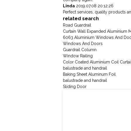
Linda
2019.07.08 20:12:26
Perfect services, quality products a
related search
Road Guardrail
Curtain Wall Expanded Aluminium 
6063 Aluminium Windows And Door
Windows And Doors
Guardrail Column
Window Railing
Color Coated Aluminium Coil Curtai
balustrade and handrail
Baking Sheet Aluminum Foil
balustrade and handrail
Sliding Door