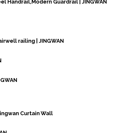
teel Handrail,Modern Guardrail | JINGWAN
airwell railing | JINGWAN
N
JINGWAN
Jingwan Curtain Wall
WAN