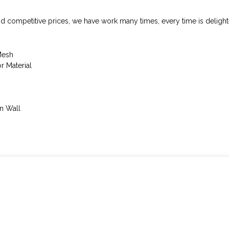
nd competitive prices, we have work many times, every time is delight
Mesh
 Material
n Wall