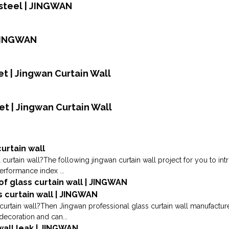
 steel | JINGWAN
 JINGWAN
t | Jingwan Curtain Wall
et | Jingwan Curtain Wall
urtain wall
 curtain wall?The following jingwan curtain wall project for you to i
performance index ...
 of glass curtain wall | JINGWAN
s curtain wall | JINGWAN
urtain wall?Then Jingwan professional glass curtain wall manufacturer
decoration and can...
wall leak | JINGWAN