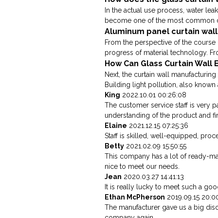
In the actual use process, water lea
become one of the most common dise
Aluminum panel curtain wall
From the perspective of the course 
progress of material technology. Fro
How Can Glass Curtain Wall E
Next, the curtain wall manufacturing 
Building light pollution, also known a
King
2022.10.01 00:26:08
The customer service staff is very p
understanding of the product and fi
Elaine
2021.12.15 07:25:36
Staff is skilled, well-equipped, pro
Betty
2021.02.09 15:50:55
This company has a lot of ready-m
nice to meet our needs.
Jean
2020.03.27 14:41:13
It is really lucky to meet such a good
Ethan McPherson
2019.09.15 20:0
The manufacturer gave us a big disc
company again.