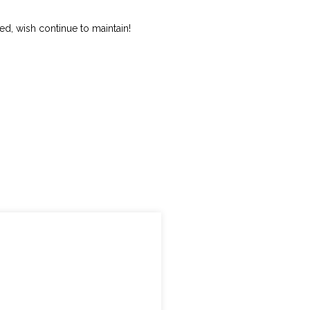
ed, wish continue to maintain!