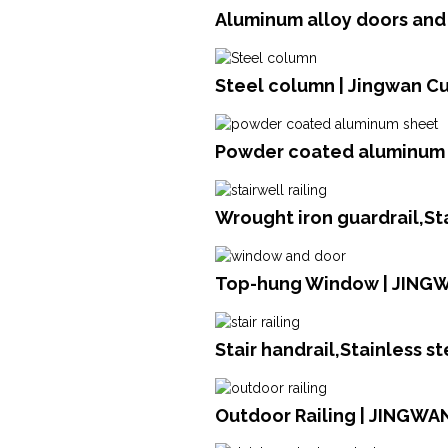
Aluminum alloy doors an
Steel column | Jingwan Cu
Powder coated aluminum s
Wrought iron guardrail,St
Top-hung Window | JING
Stair handrail,Stainless s
Outdoor Railing | JINGWA