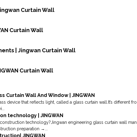
Jingwan Curtain Wall
WAN Curtain Wall
ents | Jingwan Curtain Wall
INGWAN Curtain Wall
ss Curtain Wall And Window | JINGWAN
s device that reflects light, called a glass curtain wall.It’s different 
...
tion technology | JINGWAN
construction technology?Jingwan engineering glass curtain wall manufa
truction preparation →...
nstruction| JINGWAN