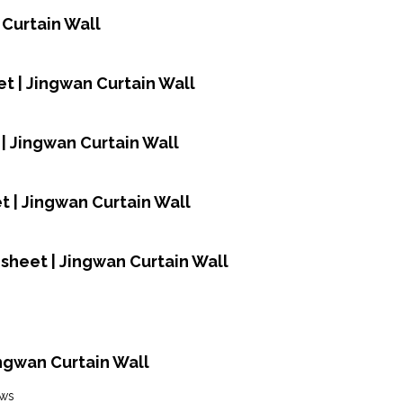
 Curtain Wall
t | Jingwan Curtain Wall
| Jingwan Curtain Wall
 | Jingwan Curtain Wall
sheet | Jingwan Curtain Wall
Jingwan Curtain Wall