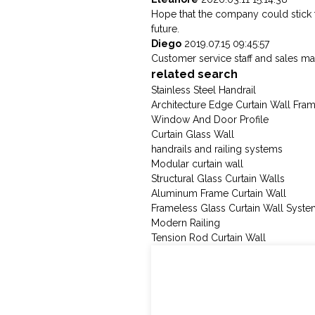
Hope that the company could stick to t
future.
Diego
2019.07.15 09:45:57
Customer service staff and sales man
related search
Stainless Steel Handrail
Architecture Edge Curtain Wall Fra
Window And Door Profile
Curtain Glass Wall
handrails and railing systems
Modular curtain wall
Structural Glass Curtain Walls
Aluminum Frame Curtain Wall
Frameless Glass Curtain Wall Syst
Modern Railing
Tension Rod Curtain Wall