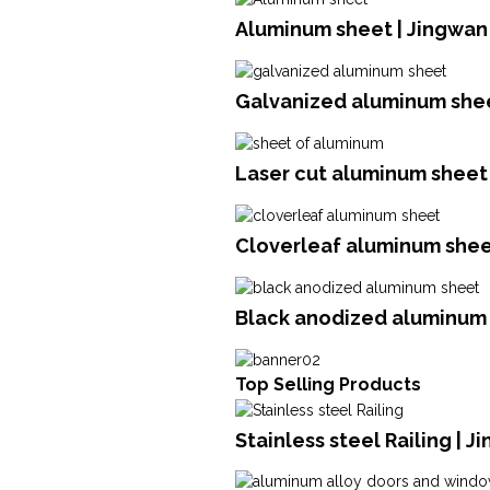
Aluminum sheet | Jingwan
Galvanized aluminum shee
Laser cut aluminum sheet 
Cloverleaf aluminum sheet
Black anodized aluminum 
Top Selling Products
Stainless steel Railing | 