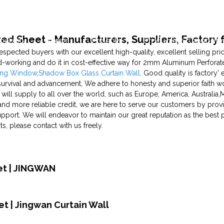
d Sheet - Manufacturers, Suppliers, Factory 
pability
News
Projects
Production Capability
respected buyers with our excellent high-quality, excellent selling p
-working and do it in cost-effective way for 2mm Aluminum Perforat
ung Window
,
Shadow Box Glass Curtain Wall
. Good quality is factory'
rvival and advancement, We adhere to honesty and superior faith wor
ill supply to all over the world, such as Europe, America, Australia,M
h and more reliable credit, we are here to serve our customers by provi
port. We will endeavor to maintain our great reputation as the best pr
 please contact with us freely.
et | JINGWAN
t | Jingwan Curtain Wall