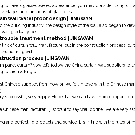
ng to have a glass-covered appearance, you may consider using curtai
antages and functions of glass curtai...
tain wall waterproof design | JINGWAN
 the building industry, the design style of the wall also began to deve
 wall gradually be...
n trouble treatment method | JINGWAN
link of curtain wall manufacture, but in the construction process, cu
anufacturing will ...
struction process | JINGWAN
m panel curtain?Now let’s follow the China curtain wall suppliers to 
g to the marking o...
st Chinese supplier, from now on we fell in love with the Chinese man
9
ery successful, very happy. Hope that we can have more cooperation!
e Chinese manufacturer, I just want to say"well dodne", we are very sati
 and perfecting products and service, it is in line with the rules of 