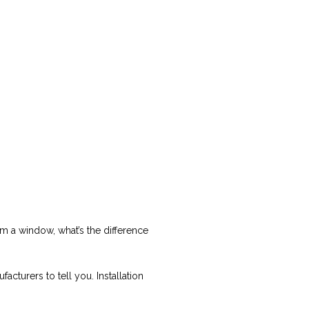
from a window, what’s the difference
cturers to tell you. Installation