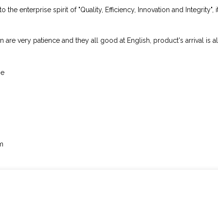
he enterprise spirit of "Quality, Efficiency, Innovation and Integrity", i
 are very patience and they all good at English, product's arrival is a
me
em