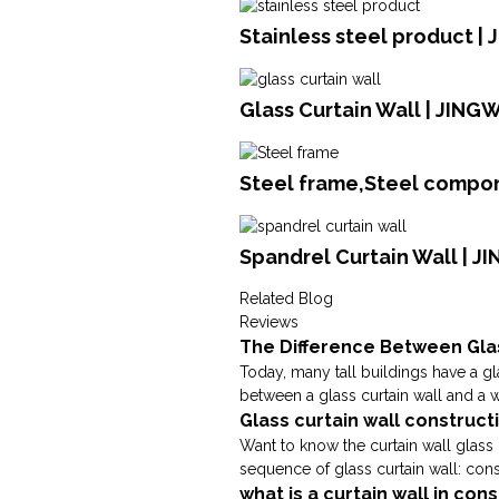
Stainless steel product | 
Glass Curtain Wall | JING
Steel frame,Steel compon
Spandrel Curtain Wall | J
Related Blog
Reviews
The Difference Between Gla
Today, many tall buildings have a glas
between a glass curtain wall and a wi
Glass curtain wall construc
Want to know the curtain wall glass 
sequence of glass curtain wall: cons
what is a curtain wall in co