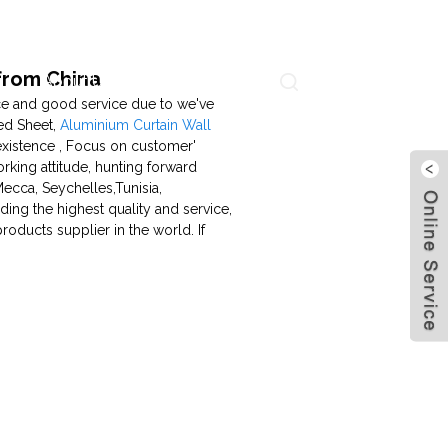
from China
About Us
Contact Us
Language
rice and good service due to we've
ed Sheet,
Aluminium Curtain Wall
 existence , Focus on customer'
king attitude, hunting forward
ecca, Seychelles,Tunisia,
ding the highest quality and service,
oducts supplier in the world. If