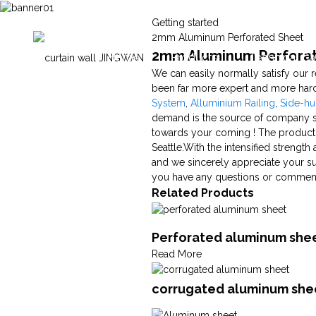
Getting started
2mm Aluminum Perforated Sheet
2mm Aluminum Perforate
Home
Products
Technical Ca
We can easily normally satisfy our 
been far more expert and more hard
System
,
Alluminium Railing
,
Side-h
demand is the source of company su
towards your coming ! The product w
Seattle.With the intensified strengt
and we sincerely appreciate your sup
you have any questions or comments,
Related Products
Perforated aluminum she
Read More
corrugated aluminum shee