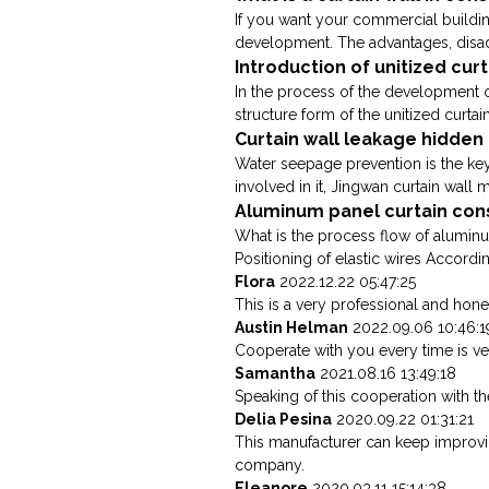
If you want your commercial buildi
development. The advantages, disadv
Introduction of unitized cur
In the process of the development of
structure form of the unitized curtain
Curtain wall leakage hidde
Water seepage prevention is the key 
involved in it, Jingwan curtain wall m
Aluminum panel curtain con
What is the process flow of aluminu
Positioning of elastic wires Accordin
Flora
2022.12.22 05:47:25
This is a very professional and hone
Austin Helman
2022.09.06 10:46:1
Cooperate with you every time is v
Samantha
2021.08.16 13:49:18
Speaking of this cooperation with th
Delia Pesina
2020.09.22 01:31:21
This manufacturer can keep improving
company.
Eleanore
2020.03.11 15:14:38