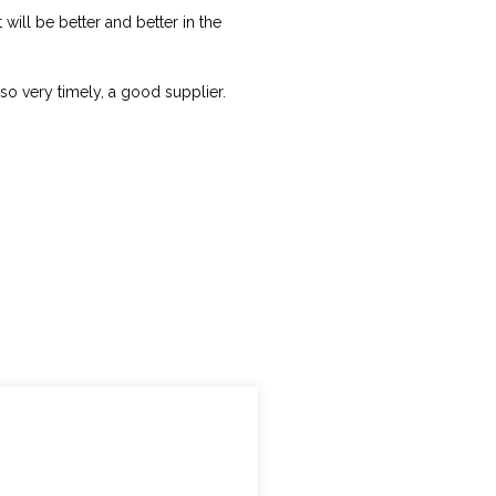
t will be better and better in the
lso very timely, a good supplier.