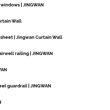
d windows | JINGWAN
rtain Wall
heet | Jingwan Curtain Wall
airwell railing | JINGWAN
WAN
teel guardrail | JINGWAN
N