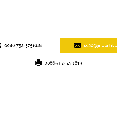
© Copyright - 2010-2019 : All Rights Reserved.
0086-752-5751618
sc20@jinwanhk.
0086-752-5751619
Featured
Hot Tags
Sitemap.xml
ipe Hand Railing
,
steel component rack
,
Steel bridge
,
Steel frame
,
ste