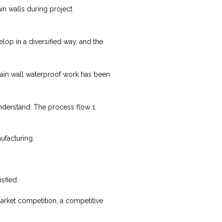
n walls during project
lop in a diversified way, and the
rtain wall waterproof work has been
understand: The process flow 1.
ufacturing.
sfied.
market competition, a competitive