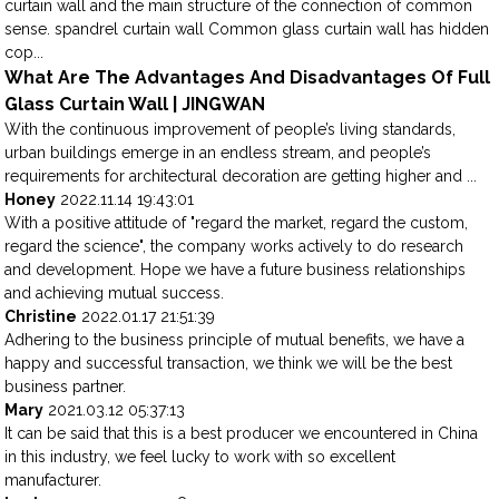
curtain wall and the main structure of the connection of common
sense. spandrel curtain wall Common glass curtain wall has hidden
cop...
What Are The Advantages And Disadvantages Of Full
Glass Curtain Wall | JINGWAN
With the continuous improvement of people’s living standards,
urban buildings emerge in an endless stream, and people’s
requirements for architectural decoration are getting higher and ...
Honey
2022.11.14 19:43:01
With a positive attitude of "regard the market, regard the custom,
regard the science", the company works actively to do research
and development. Hope we have a future business relationships
and achieving mutual success.
Christine
2022.01.17 21:51:39
Adhering to the business principle of mutual benefits, we have a
happy and successful transaction, we think we will be the best
business partner.
Mary
2021.03.12 05:37:13
It can be said that this is a best producer we encountered in China
in this industry, we feel lucky to work with so excellent
manufacturer.