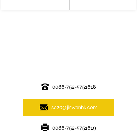
© Copyright - 2010-2019 : All Rights Reserved.
0086-752-5751618
sc20@jinwanhk.com
0086-752-5751619