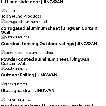
Lift and slide door | JINGWAN
Top Selling Products
corrugated aluminum sheet | Jingwan Curtain
Wall
Guardrail fencing,Outdoor railings | JINGWAN
Powder coated aluminum sheet | Jingwan
Curtain Wall
Outdoor Railing | JINGWAN
Glass guardrai | JINGWAN