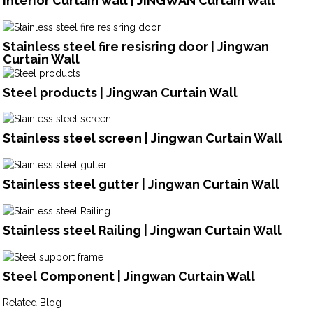
Interior Curtain wall | JINGWAN Curtain Wall
Stainless steel fire resisring door | Jingwan
Curtain Wall
Steel products | Jingwan Curtain Wall
Stainless steel screen | Jingwan Curtain Wall
Stainless steel gutter | Jingwan Curtain Wall
Stainless steel Railing | Jingwan Curtain Wall
Steel Component | Jingwan Curtain Wall
Related Blog