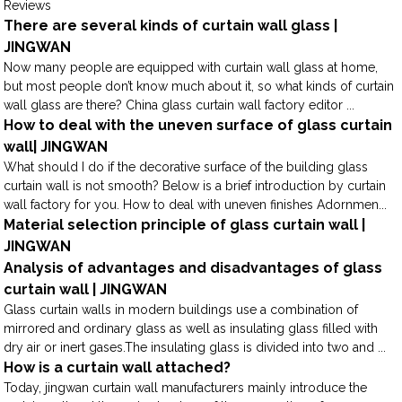
Reviews
There are several kinds of curtain wall glass |
JINGWAN
Now many people are equipped with curtain wall glass at home,
but most people don’t know much about it, so what kinds of curtain
wall glass are there? China glass curtain wall factory editor ...
How to deal with the uneven surface of glass curtain
wall| JINGWAN
What should I do if the decorative surface of the building glass
curtain wall is not smooth? Below is a brief introduction by curtain
wall factory for you. How to deal with uneven finishes Adornmen...
Material selection principle of glass curtain wall |
JINGWAN
Analysis of advantages and disadvantages of glass
curtain wall | JINGWAN
Glass curtain walls in modern buildings use a combination of
mirrored and ordinary glass as well as insulating glass filled with
dry air or inert gases.The insulating glass is divided into two and ...
How is a curtain wall attached?
Today, jingwan curtain wall manufacturers mainly introduce the