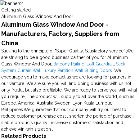
Getting started
Aluminum Glass Window And Door
Aluminum Glass Window And Door -
Manufacturers, Factory, Suppliers from
China
Sticking to the principle of "Super Quality, Satisfactory service" ,We
are striving to be a good business partner of you for Aluminum
Glass Window And Door,
Balcony Railing
,
Loft Guardrail
,
Stick
System Curtain Wall
,
Luxury Partition Wall Sliding Doors
. We
encourage you to make contact as we are looking for partners in
our venture. We are sure you will find doing business with us not
only fruitful but also profitable. We are ready to serve you with what
you require. The product will supply to all over the world, such as
Europe, America, Australia,Sweden, Lyon,Kuala Lumpur,
Philippines.We guarantee that our company will try our best to
reduce customer purchase cost , shorten the period of purchase ,
stable products quality , increase customers' satisfaction and
achieve win-win situation .
Related Products