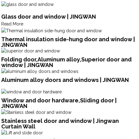
Glass door and window | JINGWAN
Read More
Thermal insulation side-hung door and window |
JINGWAN
Folding door,Aluminum alloy,Superior door and
window | JINGWAN
Aluminum alloy doors and windows | JINGWAN
Window and door hardware,Sliding door |
JINGWAN
Stainless steel door and window | Jingwan
Curtain Wall