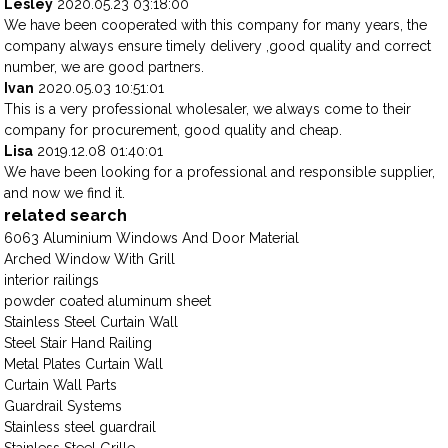
Lesley
2020.05.23 03:18:00
We have been cooperated with this company for many years, the
company always ensure timely delivery ,good quality and correct
number, we are good partners.
Ivan
2020.05.03 10:51:01
This is a very professional wholesaler, we always come to their
company for procurement, good quality and cheap.
Lisa
2019.12.08 01:40:01
We have been looking for a professional and responsible supplier,
and now we find it.
related search
6063 Aluminium Windows And Door Material
Arched Window With Grill
interior railings
powder coated aluminum sheet
Stainless Steel Curtain Wall
Steel Stair Hand Railing
Metal Plates Curtain Wall
Curtain Wall Parts
Guardrail Systems
Stainless steel guardrail