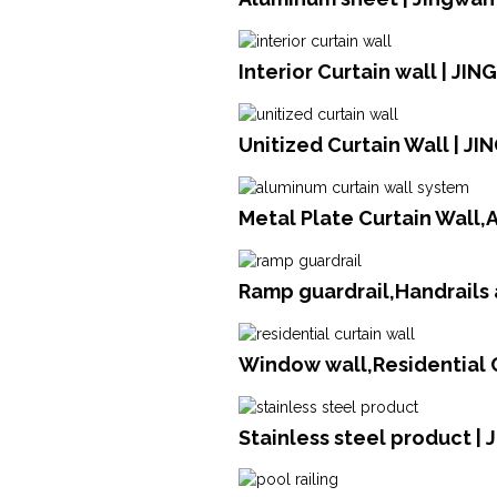
Interior Curtain wall | JI
Unitized Curtain Wall | J
Metal Plate Curtain Wall
Ramp guardrail,Handrails 
Window wall,Residential C
Stainless steel product | 