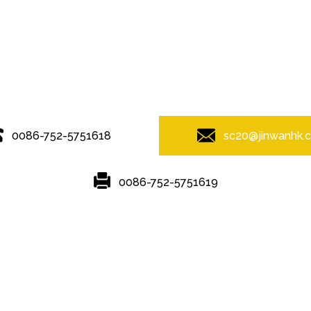
© Copyright - 2010-2019 : All Rights Reserved.
0086-752-5751618
sc20@jinwanhk.
0086-752-5751619
Featured
Hot Tags
Sitemap.xml
g
,
Steel column
,
steel component rack
,
Steel frame
,
Steel bridge
,
ste