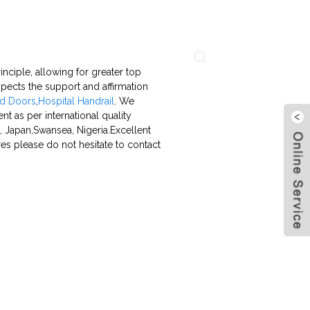
About Us
Contact Us
Language
inciple, allowing for greater top
ects the support and affirmation
d Doors
,
Hospital Handrail
. We
ent as per international quality
, Japan,Swansea, Nigeria.Excellent
res please do not hesitate to contact