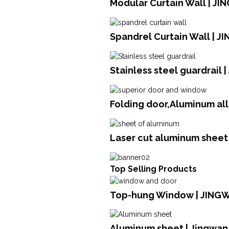
Modular Curtain Wall | JI
Spandrel Curtain Wall | J
Stainless steel guardrail 
Folding door,Aluminum al
Laser cut aluminum sheet 
Top Selling Products
Top-hung Window | JING
Aluminum sheet | Jingwan