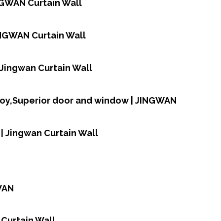
NGWAN Curtain Wall
INGWAN Curtain Wall
| Jingwan Curtain Wall
loy,Superior door and window | JINGWAN
| Jingwan Curtain Wall
WAN
 Curtain Wall