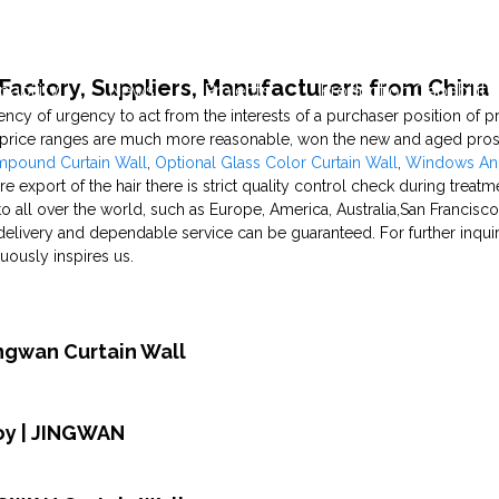
Factory, Suppliers, Manufacturers from China
pability
News
Projects
Production Capability
ency of urgency to act from the interests of a purchaser position of pr
, price ranges are much more reasonable, won the new and aged prosp
mpound Curtain Wall
,
Optional Glass Color Curtain Wall
,
Windows An
re export of the hair there is strict quality control check during treatm
o all over the world, such as Europe, America, Australia,San Francisco
 delivery and dependable service can be guaranteed. For further inqui
uously inspires us.
ingwan Curtain Wall
oy | JINGWAN