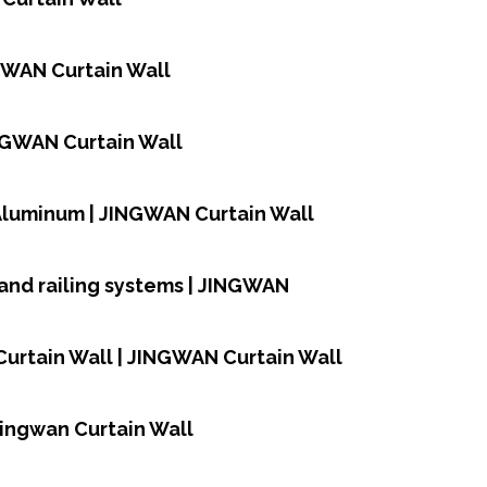
NGWAN Curtain Wall
INGWAN Curtain Wall
,Aluminum | JINGWAN Curtain Wall
and railing systems | JINGWAN
urtain Wall | JINGWAN Curtain Wall
Jingwan Curtain Wall