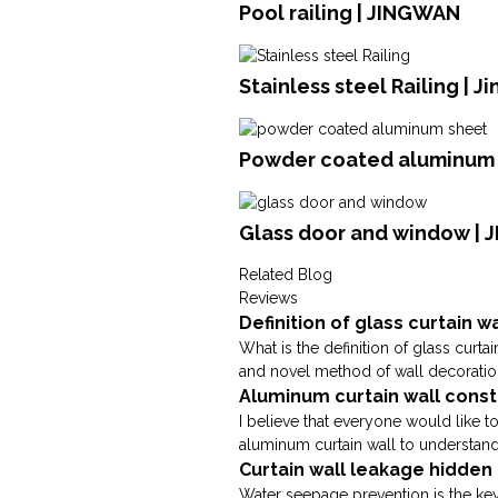
Pool railing | JINGWAN
Stainless steel Railing | 
Powder coated aluminum s
Glass door and window |
Related Blog
Reviews
Definition of glass curtain w
What is the definition of glass curta
and novel method of wall decoration, 
Aluminum curtain wall cons
I believe that everyone would like 
aluminum curtain wall to understand;
Curtain wall leakage hidde
Water seepage prevention is the key 