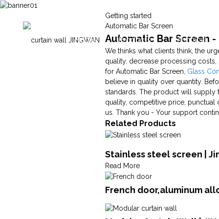
Getting started
Automatic Bar Screen
Automatic Bar Screen - 
Home
Products
Technical Ca
We thinks what clients think, the urg
quality, decrease processing costs
for Automatic Bar Screen,
Glass Co
believe in quality over quantity. Befo
standards. The product will supply t
quality, competitive price, punctual
us. Thank you - Your support contin
Related Products
Stainless steel screen | J
Read More
French door,aluminum all