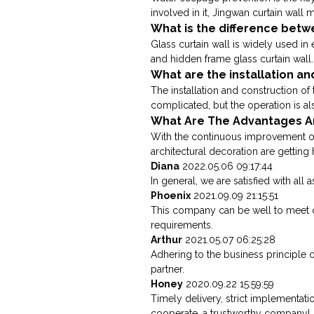
involved in it, Jingwan curtain wall m
What is the difference betwe
Glass curtain wall is widely used in 
and hidden frame glass curtain wall. 
What are the installation an
The installation and construction of 
complicated, but the operation is also
What Are The Advantages An
With the continuous improvement of 
architectural decoration are getting h
Diana
2022.05.06 09:17:44
In general, we are satisfied with all
Phoenix
2021.09.09 21:15:51
This company can be well to meet 
requirements.
Arthur
2021.05.07 06:25:28
Adhering to the business principle o
partner.
Honey
2020.09.22 15:59:59
Timely delivery, strict implementati
cooperate, a trustworthy company!