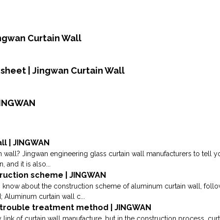
Jingwan Curtain Wall
heet | Jingwan Curtain Wall
 JINGWAN
all | JINGWAN
in wall? Jingwan engineering glass curtain wall manufacturers to tell you
and it is also...
truction scheme | JINGWAN
to know about the construction scheme of aluminum curtain wall, foll
 Aluminum curtain wall c...
n trouble treatment method | JINGWAN
link of curtain wall manufacture, but in the construction process, cu