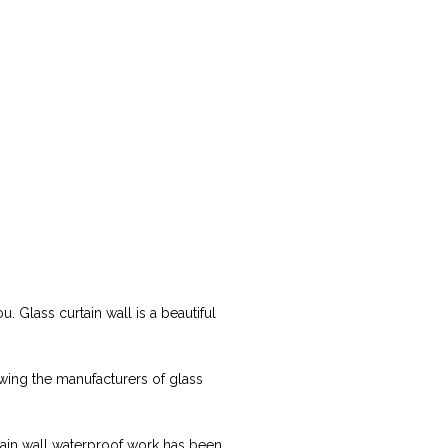
. Glass curtain wall is a beautiful
owing the manufacturers of glass
rtain wall waterproof work has been