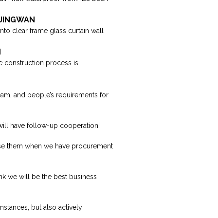
| JINGWAN
into clear frame glass curtain wall
N
the construction process is
eam, and people’s requirements for
 will have follow-up cooperation!
oose them when we have procurement
nk we will be the best business
mstances, but also actively