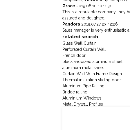
Grace
2019.08.10 10:11:31
This is a reputable company, they h
assured and delighted!
Pandora
2019.07.27 23:42:26
Sales manager is very enthusiastic 
related search
Glass Wall Curtain
Perforated Curtain Wall
French door
black anodized aluminum sheet
aluminum metal sheet
Curtain Wall With Frame Design
Thermal insulation sliding door
Aluminum Pipe Railing
Bridge railing
Aluminium Windows
Metal Drywall Profiles