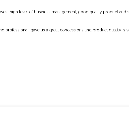
ave a high level of business management, good quality product and s
and professional, gave us a great concessions and product quality is