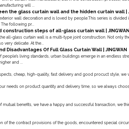
anufacturing will ...
en the glass curtain wall and the hidden curtain wall 
exterior wall decoration and is loved by people.This series is divided 
The following pr...
d construction steps of all-glass curtain wall | JINGWA
the all-glass curtain wall is a multi-type joint construction. Not only 
 very delicate. At the...
d Disadvantages Of Full Glass Curtain Wall | JINGWAN
people’s living standards, urban buildings emerge in an endless str
igher and ...
 aspects, cheap, high-quality, fast delivery and good procuct style, we
our needs on product quantity and delivery time, so we always ch
f mutual benefits, we have a happy and successful transaction, we thi
on of the contract provisions of the goods, encountered special circu