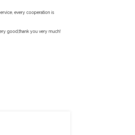
ervice, every cooperation is
 very good,thank you very much!