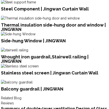
Steel Component | Jingwan Curtain Wall
Thermal insulation side-hung door and window |
JINGWAN
Side-hung Window | JINGWAN
Wrought iron guardrail,Stairwell railing |
JINGWAN
Stainless steel screen | Jingwan Curtain Wall
Balcony guardrail | JINGWAN
Related Blog
Reviews
Summary of double-layer ventilation Design of Glass