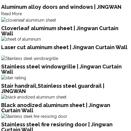
Aluminum alloy doors and windows | JINGWAN
Read More
Cloverleaf aluminum sheet | Jingwan Curtain
Wall
Laser cut aluminum sheet | Jingwan Curtain Wall
Stainless steel windowgrille | Jingwan Curtain
Wall
Stair handrail,Stainless steel guardrail |
JINGWAN
Black anodized aluminum sheet | Jingwan
Curtain Wall
Stainless steel fire resisring door | Jingwan
Curtain Wall