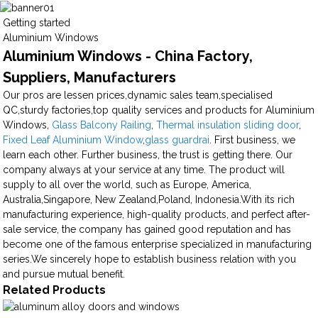
Getting started
Aluminium Windows
Aluminium Windows - China Factory,
Suppliers, Manufacturers
Our pros are lessen prices,dynamic sales team,specialised
QC,sturdy factories,top quality services and products for Aluminium
Windows,
Glass Balcony Railing
,
Thermal insulation sliding door
,
Fixed Leaf Aluminium Window
,
glass guardrai
. First business, we
learn each other. Further business, the trust is getting there. Our
company always at your service at any time. The product will
supply to all over the world, such as Europe, America,
Australia,Singapore, New Zealand,Poland, Indonesia.With its rich
manufacturing experience, high-quality products, and perfect after-
sale service, the company has gained good reputation and has
become one of the famous enterprise specialized in manufacturing
series.We sincerely hope to establish business relation with you
and pursue mutual benefit.
Related Products