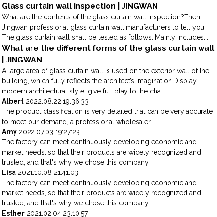
Glass curtain wall inspection | JINGWAN
What are the contents of the glass curtain wall inspection?Then
Jingwan professional glass curtain wall manufacturers to tell you.
The glass curtain wall shall be tested as follows: Mainly includes...
What are the different forms of the glass curtain wall
| JINGWAN
A large area of glass curtain wall is used on the exterior wall of the
building, which fully reflects the architect’s imagination.Display
modern architectural style, give full play to the cha...
Albert
2022.08.22 19:36:33
The product classification is very detailed that can be very accurate
to meet our demand, a professional wholesaler.
Amy
2022.07.03 19:27:23
The factory can meet continuously developing economic and
market needs, so that their products are widely recognized and
trusted, and that's why we chose this company.
Lisa
2021.10.08 21:41:03
The factory can meet continuously developing economic and
market needs, so that their products are widely recognized and
trusted, and that's why we chose this company.
Esther
2021.02.04 23:10:57