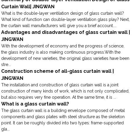
Curtain Wall| JINGWAN
What is the double-layer ventilation design of glass curtain wall?
What kind of function can double-layer ventilation glass play? Next,
the curtain wall manufacturers will give you a brief account....
Advantages and disadvantages of glass curtain wall |
JINGWAN
With the development of economy and the progress of science,
the glass industry is also making continuous progress.With the
development of new varieties, the original glass varieties have been
stre...
Construction scheme of all-glass curtain wall |
JINGWAN
The installation and construction of glass curtain wall is a joint
construction of many kinds of work, which is not only complicated,
but also requires very fine operation. At the same time, it is ...
What is a glass curtain wall?
The glass curtain wall is a building envelope composed of metal
components and glass plates with steel structure as the skeleton
point. It can be roughly divided into two types: frame-supported
gla...