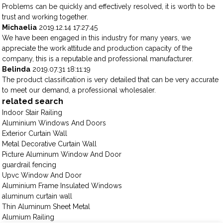
Problems can be quickly and effectively resolved, it is worth to be
trust and working together.
Michaelia
2019.12.14 17:27:45
We have been engaged in this industry for many years, we
appreciate the work attitude and production capacity of the
company, this is a reputable and professional manufacturer.
Belinda
2019.07.31 18:11:19
The product classification is very detailed that can be very accurate
to meet our demand, a professional wholesaler.
related search
Indoor Stair Railing
Aluminium Windows And Doors
Exterior Curtain Wall
Metal Decorative Curtain Wall
Picture Aluminum Window And Door
guardrail fencing
Upvc Window And Door
Aluminium Frame Insulated Windows
aluminum curtain wall
Thin Aluminum Sheet Metal
Alumium Railing