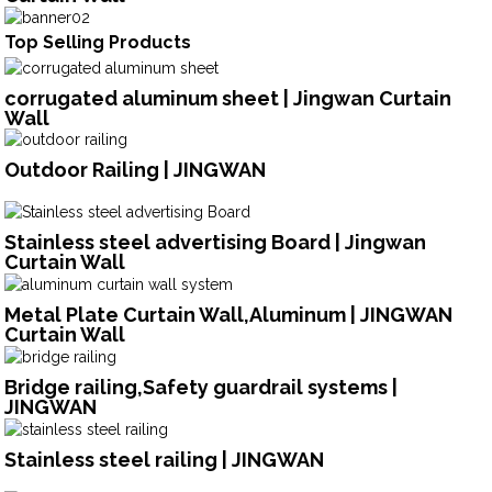
Top Selling Products
corrugated aluminum sheet | Jingwan Curtain
Wall
Outdoor Railing | JINGWAN
Stainless steel advertising Board | Jingwan
Curtain Wall
Metal Plate Curtain Wall,Aluminum | JINGWAN
Curtain Wall
Bridge railing,Safety guardrail systems |
JINGWAN
Stainless steel railing | JINGWAN