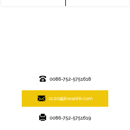
© Copyright - 2010-2019 : All Rights Reserved.
0086-752-5751618
sc20@jinwanhk.com
0086-752-5751619