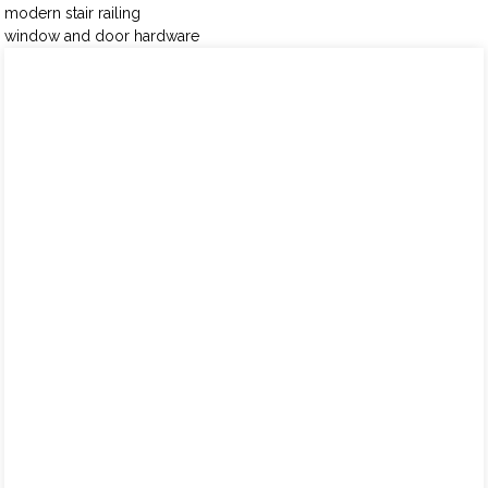
modern stair railing
window and door hardware