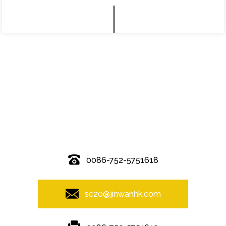
© Copyright - 2010-2019 : All Rights Reserved.
0086-752-5751618
sc20@jinwanhk.com