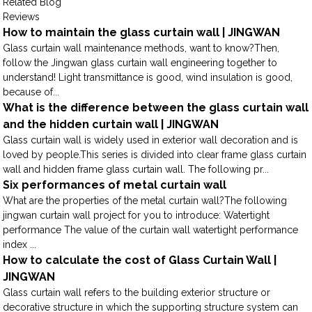
Related Blog
Reviews
How to maintain the glass curtain wall | JINGWAN
Glass curtain wall maintenance methods, want to know?Then,
follow the Jingwan glass curtain wall engineering together to
understand! Light transmittance is good, wind insulation is good,
because of...
What is the difference between the glass curtain wall
and the hidden curtain wall | JINGWAN
Glass curtain wall is widely used in exterior wall decoration and is
loved by people.This series is divided into clear frame glass curtain
wall and hidden frame glass curtain wall. The following pr...
Six performances of metal curtain wall
What are the properties of the metal curtain wall?The following
jingwan curtain wall project for you to introduce: Watertight
performance The value of the curtain wall watertight performance
index ...
How to calculate the cost of Glass Curtain Wall |
JINGWAN
Glass curtain wall refers to the building exterior structure or
decorative structure in which the supporting structure system can