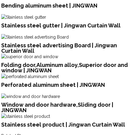
Bending aluminum sheet | JINGWAN
Stainless steel gutter | Jingwan Curtain Wall
Stainless steel advertising Board | Jingwan
Curtain Wall
Folding door,Aluminum alloy,Superior door and
window | JINGWAN
Perforated aluminum sheet | JINGWAN
Window and door hardware,Sliding door |
JINGWAN
Stainless steel product | Jingwan Curtain Wall