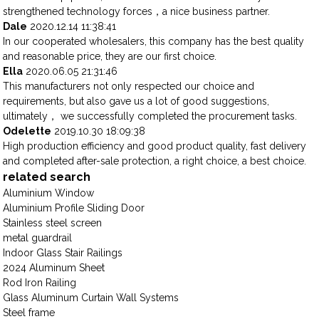
strengthened technology forces，a nice business partner.
Dale
2020.12.14 11:38:41
In our cooperated wholesalers, this company has the best quality
and reasonable price, they are our first choice.
Ella
2020.06.05 21:31:46
This manufacturers not only respected our choice and
requirements, but also gave us a lot of good suggestions,
ultimately， we successfully completed the procurement tasks.
Odelette
2019.10.30 18:09:38
High production efficiency and good product quality, fast delivery
and completed after-sale protection, a right choice, a best choice.
related search
Aluminium Window
Aluminium Profile Sliding Door
Stainless steel screen
metal guardrail
Indoor Glass Stair Railings
2024 Aluminum Sheet
Rod Iron Railing
Glass Aluminum Curtain Wall Systems
Steel frame