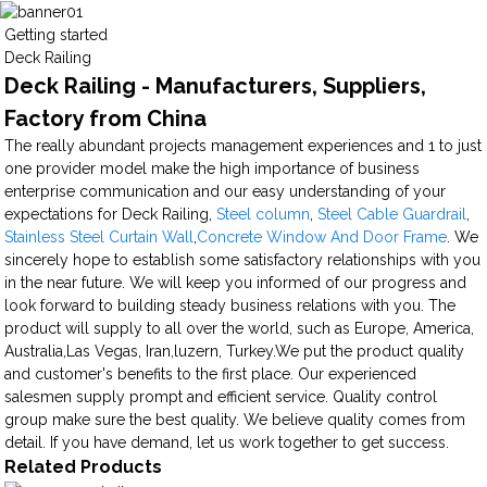
Getting started
Deck Railing
Deck Railing - Manufacturers, Suppliers,
Factory from China
The really abundant projects management experiences and 1 to just
one provider model make the high importance of business
enterprise communication and our easy understanding of your
expectations for Deck Railing,
Steel column
,
Steel Cable Guardrail
,
Stainless Steel Curtain Wall
,
Concrete Window And Door Frame
. We
sincerely hope to establish some satisfactory relationships with you
in the near future. We will keep you informed of our progress and
look forward to building steady business relations with you. The
product will supply to all over the world, such as Europe, America,
Australia,Las Vegas, Iran,luzern, Turkey.We put the product quality
and customer's benefits to the first place. Our experienced
salesmen supply prompt and efficient service. Quality control
group make sure the best quality. We believe quality comes from
detail. If you have demand, let us work together to get success.
Related Products