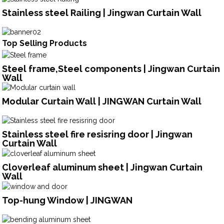
Stainless steel Railing | Jingwan Curtain Wall
Top Selling Products
Steel frame,Steel components | Jingwan Curtain
Wall
Modular Curtain Wall | JINGWAN Curtain Wall
Stainless steel fire resisring door | Jingwan
Curtain Wall
Cloverleaf aluminum sheet | Jingwan Curtain
Wall
Top-hung Window | JINGWAN