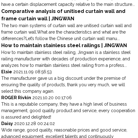
have a certain displacement capacity relative to the main structure...
Comparative analysis of unitised curtain wall and
frame curtain wall | JINGWAN
The two main systems of curtain wall are unitised curtain wall and
frame curtain wall.What are the characteristics and what are the
differences?Let’s follow the Chinese unit curtain wall manu...
How to maintain stainless steel railings | JINGWAN
How to maintain stainless steel railing, Jingwan is a stainless steel
railing manufacturer with decades of production experience, and
analyzes how to maintain stainless steel railing from a profess...
Elsie
2021.11.09 08:56:53
The manufacturer gave us a big discount under the premise of
ensuring the quality of products, thank you very much, we will
select this company again.
ROGER Rivkin
2021.10.20 00:17:06
This is a reputable company, they have a high level of business
management, good quality product and service, every cooperation
is assured and delighted!
Daisy
2020.12.28 00:24:02
Wide range, good quality, reasonable prices and good service,
advanced equipment, excellent talents and continuously