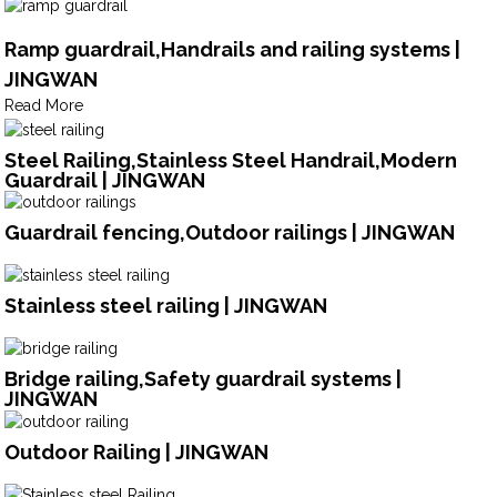
Ramp guardrail,Handrails and railing systems |
JINGWAN
Read More
Steel Railing,Stainless Steel Handrail,Modern
Guardrail | JINGWAN
Guardrail fencing,Outdoor railings | JINGWAN
Stainless steel railing | JINGWAN
Bridge railing,Safety guardrail systems |
JINGWAN
Outdoor Railing | JINGWAN