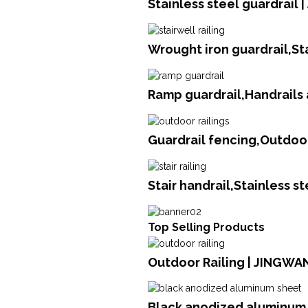
Stainless steel guardrail 
Wrought iron guardrail,St
Ramp guardrail,Handrails 
Guardrail fencing,Outdoor
Stair handrail,Stainless s
Top Selling Products
Outdoor Railing | JINGWA
Black anodized aluminum 