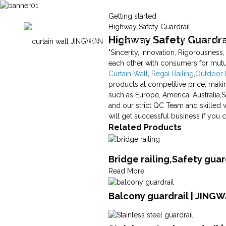
Getting started
Highway Safety Guardrail
Highway Safety Guardrai
Home
Products
Technical Ca
"Sincerity, Innovation, Rigorousness
each other with consumers for mutu
Curtain Wall
,
Regal Railing
,
Outdoor M
products at competitive price, makin
such as Europe, America, Australia,S
and our strict QC Team and skilled 
will get successful business if yo
Related Products
Bridge railing,Safety gua
Read More
Balcony guardrail | JING