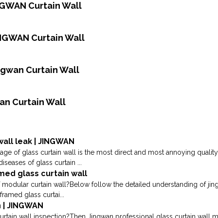
INGWAN Curtain Wall
INGWAN Curtain Wall
ingwan Curtain Wall
an Curtain Wall
wall leak | JINGWAN
kage of glass curtain wall is the most direct and most annoying qualit
ases of glass curtain ...
ed glass curtain wall
 modular curtain wall?Below follow the detailed understanding of j
framed glass curtai...
n | JINGWAN
urtain wall inspection?Then Jingwan professional glass curtain wall m