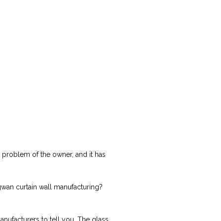
y problem of the owner, and it has
ingwan curtain wall manufacturing?
anufacturers to tell you. The glass