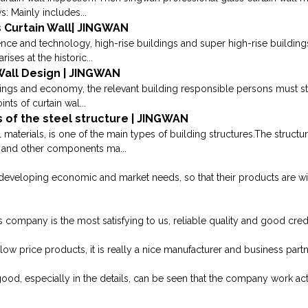
s: Mainly includes...
 Curtain Wall| JINGWAN
ence and technology, high-rise buildings and super high-rise building
rises at the historic...
 Wall Design | JINGWAN
dings and economy, the relevant building responsible persons must stri
nts of curtain wal...
 of the steel structure | JINGWAN
 materials, is one of the main types of building structures.The struct
s and other components ma...
developing economic and market needs, so that their products are w
 company is the most satisfying to us, reliable quality and good credit
 low price products, it is really a nice manufacturer and business partn
good, especially in the details, can be seen that the company work acti