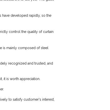
s have developed rapidly, so the
ctly control the quality of curtain
ure is mainly composed of steel
idely recognized and trusted, and
, it is worth appreciation.
er.
vely to satisfy customer's interest,