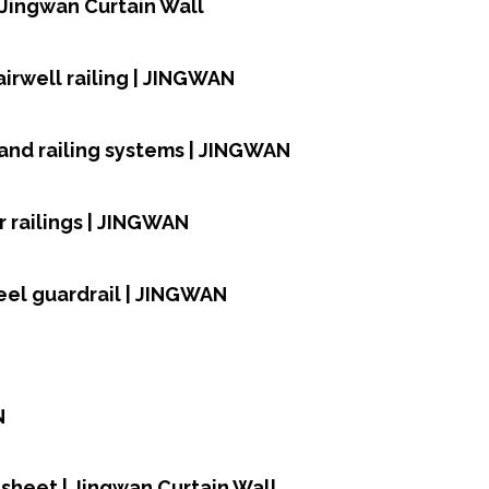
| Jingwan Curtain Wall
airwell railing | JINGWAN
and railing systems | JINGWAN
 railings | JINGWAN
teel guardrail | JINGWAN
N
sheet | Jingwan Curtain Wall