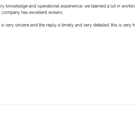
try knowledge and operational experience, we learned a lot in worki
d company has excellent wokers.
 is very sincere and the reply is timely and very detailed, this is very 