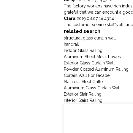
The factory workers have rich indus
grateful that we can encount a goo
Clara
2019.08.07 18:43:14
The customer service staff's attitude
related search
structural glass curtain wall
handrail
Indoor Glass Railing
Aluminum Sheet Metal Lowes
Exterior Glass Curtain Wall
Powder Coated Aluminum Railing
Curtain Wall For Facade
Stainless Steel Grille
Aluminium Glass Curtain Wall
Exterior Stair Railing
Interior Stairs Railing