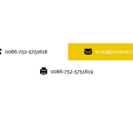
© Copyright - 2010-2019 : All Rights Reserved.
0086-752-5751618
sc20@jinwanhk.
0086-752-5751619
Featured
Hot Tags
Sitemap.xml
rame
,
steel component rack
,
Steel Pipe Hand Railing
,
Steel bridge
,
ste