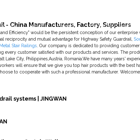
l - China Manufacturers, Factory, Suppliers
pability
News
Projects
Production Capability
, and Efficiency" would be the persistent conception of our enterprise 
al reciprocity and mutual advantage for Highway Safety Guardrail,
So
etal Stair Railings
. Our company is dedicated to providing customers
g every customer satisfied with our products and services. The produc
alt Lake City, Philippines,Austria, Romania.We have many years' exper
workers will ensure that we give you top hair products with the best 
u choose to cooperate with such a professional manufacturer. Welcome
rdrail systems | JINGWAN
WAN