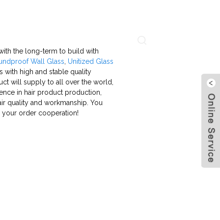
About Us
Contact Us
Language
with the long-term to build with
undproof Wall Glass
,
Unitized Glass
 with high and stable quality
t will supply to all over the world,
ience in hair product production,
hair quality and workmanship. You
 your order cooperation!