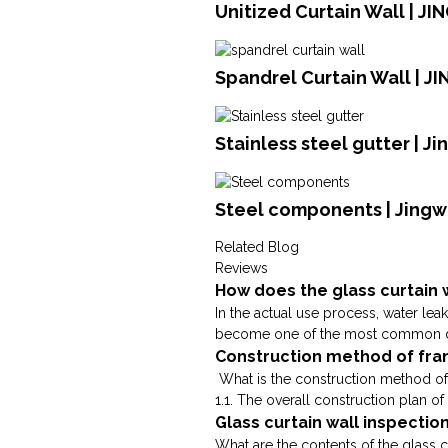
Unitized Curtain Wall | J
Spandrel Curtain Wall | J
Stainless steel gutter | J
Steel components | Jingw
Related Blog
Reviews
How does the glass curtain 
In the actual use process, water lea
become one of the most common dise
Construction method of fram
What is the construction method of
1.1. The overall construction plan of 
Glass curtain wall inspectio
What are the contents of the glass c