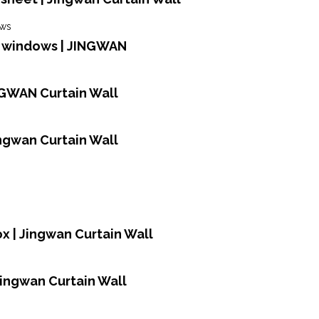
d windows | JINGWAN
NGWAN Curtain Wall
Jingwan Curtain Wall
ox | Jingwan Curtain Wall
Jingwan Curtain Wall