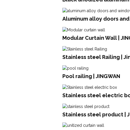
Aluminum alloy doors an
Modular Curtain Wall | JI
Stainless steel Railing | 
Pool railing | JINGWAN
Stainless steel electric b
Stainless steel product | 