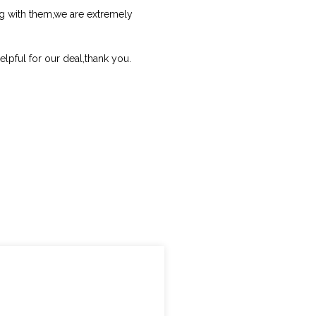
ng with them,we are extremely
helpful for our deal,thank you.