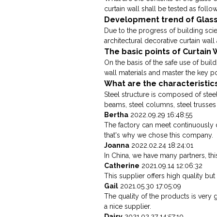
curtain wall shall be tested as follow
Development trend of Glass
Due to the progress of building sci
architectural decorative curtain wall a
The basic points of Curtain
On the basis of the safe use of buil
wall materials and master the key poi
What are the characteristics
Steel structure is composed of steel
beams, steel columns, steel trusse
Bertha
2022.09.29 16:48:55
The factory can meet continuously 
that's why we chose this company.
Joanna
2022.02.24 18:24:01
In China, we have many partners, this
Catherine
2021.09.14 12:06:32
This supplier offers high quality but
Gail
2021.05.30 17:05:09
The quality of the products is very 
a nice supplier.
Daisy
2021.02.27 14:57:10