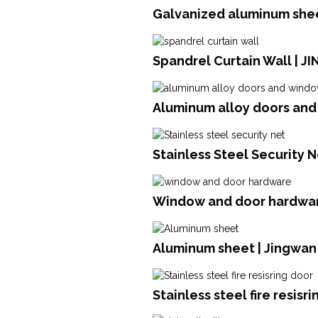
Galvanized aluminum shee
Spandrel Curtain Wall | J
Aluminum alloy doors an
Stainless Steel Security N
Window and door hardwar
Aluminum sheet | Jingwan
Stainless steel fire resisr