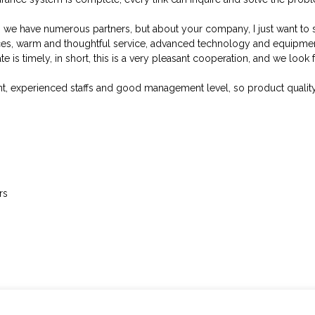
, we have numerous partners, but about your company, I just want to 
ices, warm and thoughtful service, advanced technology and equipme
e is timely, in short, this is a very pleasant cooperation, and we look
, experienced staffs and good management level, so product quality 
rs