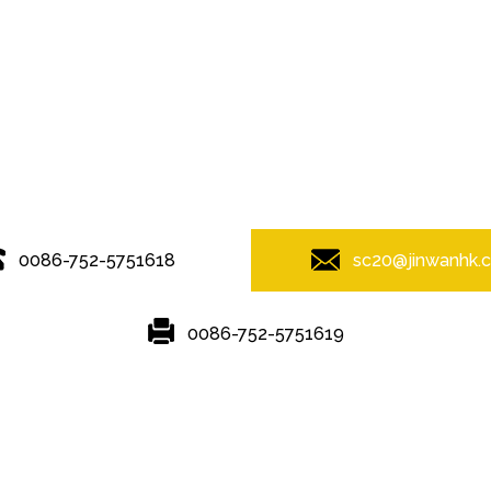
© Copyright - 2010-2019 : All Rights Reserved.
0086-752-5751618
sc20@jinwanhk.
0086-752-5751619
Featured
Hot Tags
Sitemap.xml
,
steel component shelving
,
Steel bridge
,
Steel Pipe Hand Railing
,
Ste