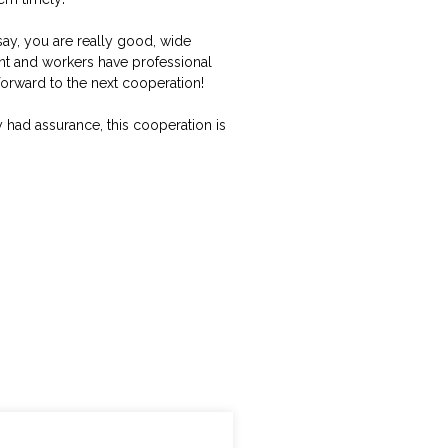
say, you are really good, wide
nt and workers have professional
 forward to the next cooperation!
had assurance, this cooperation is