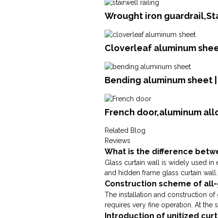
Wrought iron guardrail,St
Cloverleaf aluminum sheet
Bending aluminum sheet 
French door,aluminum all
Related Blog
Reviews
What is the difference betwe
Glass curtain wall is widely used in 
and hidden frame glass curtain wall. 
Construction scheme of all-
The installation and construction of 
requires very fine operation. At the sa
Introduction of unitized cur