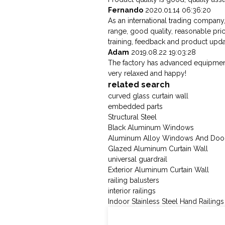
Fernando
2020.01.14 06:36:20
As an international trading company
range, good quality, reasonable pr
training, feedback and product updat
Adam
2019.08.22 19:03:28
The factory has advanced equipment
very relaxed and happy!
related search
curved glass curtain wall
embedded parts
Structural Steel
Black Aluminum Windows
Aluminum Alloy Windows And Doo
Glazed Aluminum Curtain Wall
universal guardrail
Exterior Aluminum Curtain Wall
railing balusters
interior railings
Indoor Stainless Steel Hand Railings