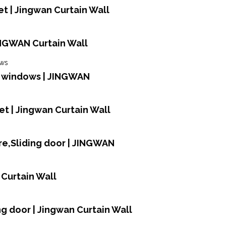
t | Jingwan Curtain Wall
INGWAN Curtain Wall
d windows | JINGWAN
et | Jingwan Curtain Wall
e,Sliding door | JINGWAN
 Curtain Wall
ing door | Jingwan Curtain Wall