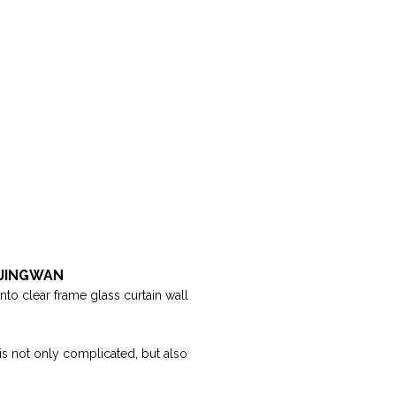
| JINGWAN
into clear frame glass curtain wall
 is not only complicated, but also