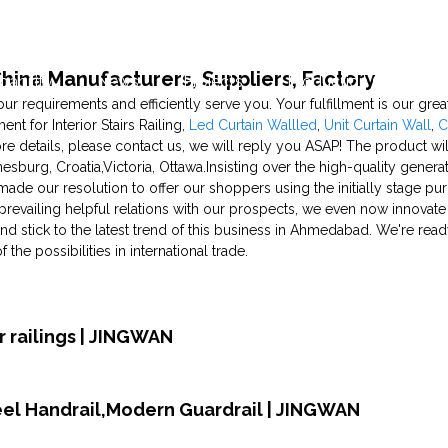
- China Manufacturers, Suppliers, Factory
pability
News
Projects
Production Capability
y your requirements and efficiently serve you. Your fulfillment is our gr
nt for Interior Stairs Railing,
Led Curtain Wallled
,
Unit Curtain Wall
,
C
re details, please contact us, we will reply you ASAP! The product wil
esburg, Croatia,Victoria, Ottawa.Insisting over the high-quality gene
ade our resolution to offer our shoppers using the initially stage pu
prevailing helpful relations with our prospects, we even now innovate
 stick to the latest trend of this business in Ahmedabad. We're ready t
he possibilities in international trade.
 railings | JINGWAN
teel Handrail,Modern Guardrail | JINGWAN