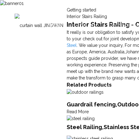
Getting started
Interior Stairs Railing
Interior Stairs Railing 
Home
Products
Technical Ca
It really is our obligation to satisf
to your check out for joint developme
Steel
. We value your inquiry, For mo
as Europe, America, Australia,Johann
prospects guide provider, we have m
working experience. Preserving the 
meet up with the brand new wants and
make the transform to grasp many of t
Related Products
Guardrail fencing,Outdoor
Read More
Steel Railing,Stainless S