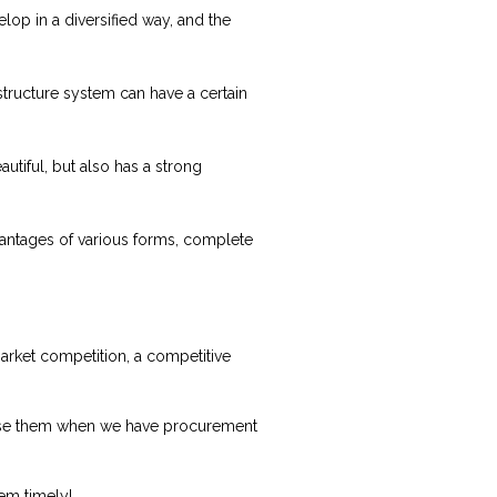
lop in a diversified way, and the
 structure system can have a certain
autiful, but also has a strong
N
dvantages of various forms, complete
market competition, a competitive
oose them when we have procurement
lem timely!