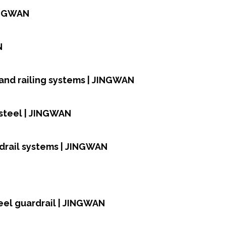
JINGWAN
N
and railing systems | JINGWAN
 steel | JINGWAN
rdrail systems | JINGWAN
teel guardrail | JINGWAN