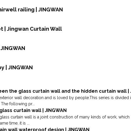
airwell railing | JINGWAN
 | Jingwan Curtain Wall
| JINGWAN
oy | JINGWAN
en the glass curtain wall and the hidden curtain wall 
exterior wall decoration and is loved by people.This series is divided 
The following pr...
glass curtain wall | JINGWAN
glass curtain wall is a joint construction of many kinds of work, which
me time, it is ...
tain wall waterproof design | JINGWAN