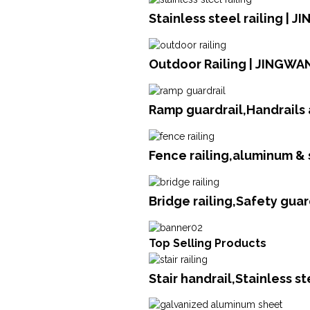
Stainless steel railing | 
Outdoor Railing | JINGWA
Ramp guardrail,Handrails 
Fence railing,aluminum &
Bridge railing,Safety gua
Top Selling Products
Stair handrail,Stainless s