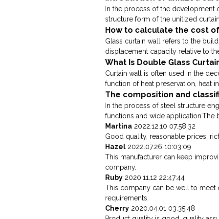
In the process of the development of
structure form of the unitized curtain
How to calculate the cost of
Glass curtain wall refers to the buil
displacement capacity relative to the
What Is Double Glass Curtai
Curtain wall is often used in the dec
function of heat preservation, heat in
The composition and classif
In the process of steel structure e
functions and wide application.The bi
Martina
2022.12.10 07:58:32
Good quality, reasonable prices, rich 
Hazel
2022.07.26 10:03:09
This manufacturer can keep improving
company.
Ruby
2020.11.12 22:47:44
This company can be well to meet 
requirements.
Cherry
2020.04.01 03:35:48
Product quality is good, quality as