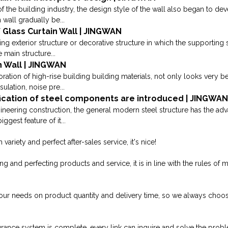
 the building industry, the design style of the wall also began to deve
 wall gradually be...
 Glass Curtain Wall | JINGWAN
ding exterior structure or decorative structure in which the supporting
 main structure...
n Wall | JINGWAN
oration of high-rise building building materials, not only looks very be
sulation, noise pre...
ication of steel components are introduced | JINGWA
ngineering construction, the general modern steel structure has the a
ggest feature of it...
variety and perfect after-sales service, it's nice!
 and perfecting products and service, it is in line with the rules of 
our needs on product quantity and delivery time, so we always ch
surance system is complete, every link can inquire and solve the prob