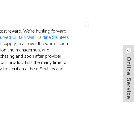
About Us
Contact Us
Language
eatest reward. We're hunting forward
urved Curtain Wall
,
Hairline Stainless
l supply to all over the world, such
ration line management and
rchasing and soon after provider
 our product lists the many time to
o facial area the difficulties and