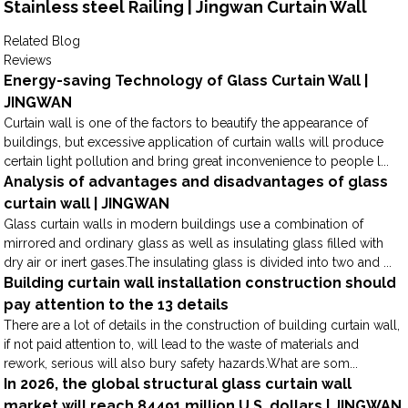
Stainless steel Railing | Jingwan Curtain Wall
Related Blog
Reviews
Energy-saving Technology of Glass Curtain Wall |
JINGWAN
Curtain wall is one of the factors to beautify the appearance of
buildings, but excessive application of curtain walls will produce
certain light pollution and bring great inconvenience to people l...
Analysis of advantages and disadvantages of glass
curtain wall | JINGWAN
Glass curtain walls in modern buildings use a combination of
mirrored and ordinary glass as well as insulating glass filled with
dry air or inert gases.The insulating glass is divided into two and ...
Building curtain wall installation construction should
pay attention to the 13 details
There are a lot of details in the construction of building curtain wall,
if not paid attention to, will lead to the waste of materials and
rework, serious will also bury safety hazards.What are som...
In 2026, the global structural glass curtain wall
market will reach 84491 million U.S. dollars | JINGWAN