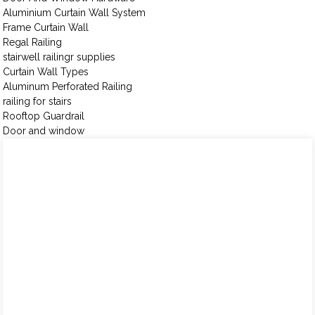
Aluminium Curtain Wall System
Frame Curtain Wall
Regal Railing
stairwell railingr supplies
Curtain Wall Types
Aluminum Perforated Railing
railing for stairs
Rooftop Guardrail
Door and window