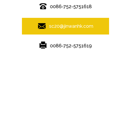
0086-752-5751618
sc20@jinwanhk.com
0086-752-5751619
Featured
Hot Tags
Sitemap.xml
Steel frame
,
steel component shelving
,
Steel column
,
steel
component rack
,
Steel Pipe Hand Railing
,
Steel bridge
,