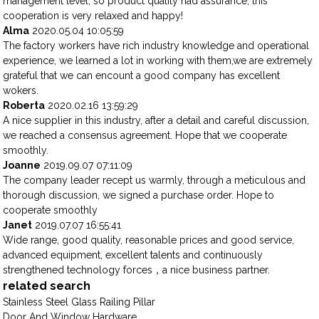
management level, so product quality had assurance, this
cooperation is very relaxed and happy!
Alma
2020.05.04 10:05:59
The factory workers have rich industry knowledge and operational
experience, we learned a lot in working with them,we are extremely
grateful that we can encount a good company has excellent
wokers.
Roberta
2020.02.16 13:59:29
A nice supplier in this industry, after a detail and careful discussion,
we reached a consensus agreement. Hope that we cooperate
smoothly.
Joanne
2019.09.07 07:11:09
The company leader recept us warmly, through a meticulous and
thorough discussion, we signed a purchase order. Hope to
cooperate smoothly
Janet
2019.07.07 16:55:41
Wide range, good quality, reasonable prices and good service,
advanced equipment, excellent talents and continuously
strengthened technology forces，a nice business partner.
related search
Stainless Steel Glass Railing Pillar
Door And Window Hardware