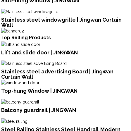
Side-hung Window | JINGWAN
Stainless steel windowgrille | Jingwan Curtain
Wall
Top Selling Products
Lift and slide door | JINGWAN
Stainless steel advertising Board | Jingwan
Curtain Wall
Top-hung Window | JINGWAN
Balcony guardrail | JINGWAN
Steel Railing,Stainless Steel Handrail,Modern