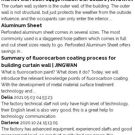
The curtain wall system is the outer wall of the building. The outer
wall is not structural, but just protects the weather from the outside
influence, and the occupants can only enter the interior....
Aluminum Sheet
Perforated aluminum sheet comes in several sizes. The most
commonly used is a staggered hole pattern which comes in full
and cut sheet sizes ready to go. Perforated Aluminum Sheet offers
savings in...
Summary of fluorocarbon coating process for
building curtain wall | JINGWAN
What is fluorocarbon paint? What does it do? Today, we will
introduce the relevant knowledge points of fluorocarbon coating.
With the development of metal material surface treatment
technology and ...
Delia
2021.05.03 04:53:23
The factory technical staff not only have high level of technology,
their English level is also very good, this is a great help to
technology communication.
Darlene
2020.10.24 15:13:05
The factory has advanced equipment, experienced staffs and good