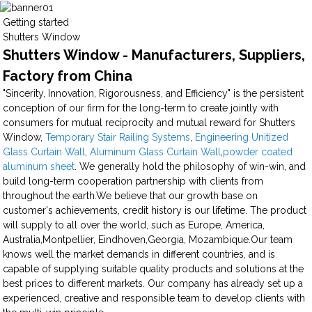
Getting started
Shutters Window
Shutters Window - Manufacturers, Suppliers,
Factory from China
"Sincerity, Innovation, Rigorousness, and Efficiency" is the persistent
conception of our firm for the long-term to create jointly with
consumers for mutual reciprocity and mutual reward for Shutters
Window,
Temporary Stair Railing Systems
,
Engineering Unitized
Glass Curtain Wall
,
Aluminum Glass Curtain Wall
,
powder coated
aluminum sheet
. We generally hold the philosophy of win-win, and
build long-term cooperation partnership with clients from
throughout the earth.We believe that our growth base on
customer's achievements, credit history is our lifetime. The product
will supply to all over the world, such as Europe, America,
Australia,Montpellier, Eindhoven,Georgia, Mozambique.Our team
knows well the market demands in different countries, and is
capable of supplying suitable quality products and solutions at the
best prices to different markets. Our company has already set up a
experienced, creative and responsible team to develop clients with