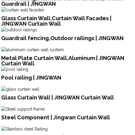
Guardrail | JINGWAN
Glass Curtain Wall,Curtain Wall Facades |
JINGWAN Curtain Wall
Guardrail fencing,Outdoor railings | JINGWAN
Metal Plate Curtain Wall,Aluminum | JINGWAN
Curtain Wall
Pool railing | JINGWAN
Glass Curtain Wall | JINGWAN Curtain Wall
Steel Component | Jingwan Curtain Wall