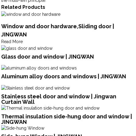
the multi-win principle.
Related Products
Window and door hardware,Sliding door |
JINGWAN
Read More
Glass door and window | JINGWAN
Aluminum alloy doors and windows | JINGWAN
Stainless steel door and window | Jingwan
Curtain Wall
Thermal insulation side-hung door and window |
JINGWAN