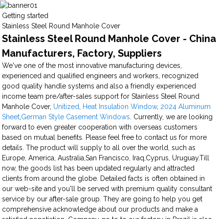
Getting started
Stainless Steel Round Manhole Cover
Stainless Steel Round Manhole Cover - China
Manufacturers, Factory, Suppliers
We've one of the most innovative manufacturing devices,
experienced and qualified engineers and workers, recognized
good quality handle systems and also a friendly experienced
income team pre/after-sales support for Stainless Steel Round
Manhole Cover,
Unitized
,
Heat Insulation Window
,
2024 Aluminum
Sheet
,
German Style Casement Windows
. Currently, we are looking
forward to even greater cooperation with overseas customers
based on mutual benefits. Please feel free to contact us for more
details. The product will supply to all over the world, such as
Europe, America, Australia,San Francisco, Iraq,Cyprus, Uruguay.Till
now, the goods list has been updated regularly and attracted
clients from around the globe. Detailed facts is often obtained in
our web-site and you'll be served with premium quality consultant
service by our after-sale group. They are going to help you get
comprehensive acknowledge about our products and make a