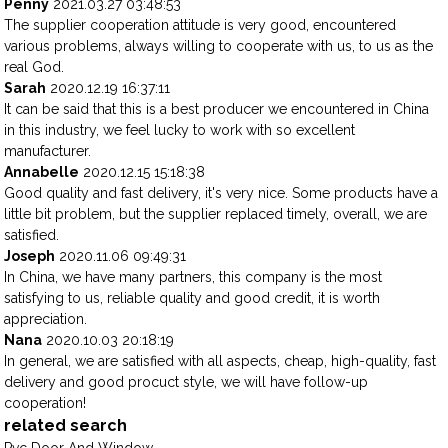
Penny
2021.03.27 03:48:53
The supplier cooperation attitude is very good, encountered
various problems, always willing to cooperate with us, to us as the
real God.
Sarah
2020.12.19 16:37:11
It can be said that this is a best producer we encountered in China
in this industry, we feel lucky to work with so excellent
manufacturer.
Annabelle
2020.12.15 15:18:38
Good quality and fast delivery, it's very nice. Some products have a
little bit problem, but the supplier replaced timely, overall, we are
satisfied.
Joseph
2020.11.06 09:49:31
In China, we have many partners, this company is the most
satisfying to us, reliable quality and good credit, it is worth
appreciation.
Nana
2020.10.03 20:18:19
In general, we are satisfied with all aspects, cheap, high-quality, fast
delivery and good procuct style, we will have follow-up
cooperation!
related search