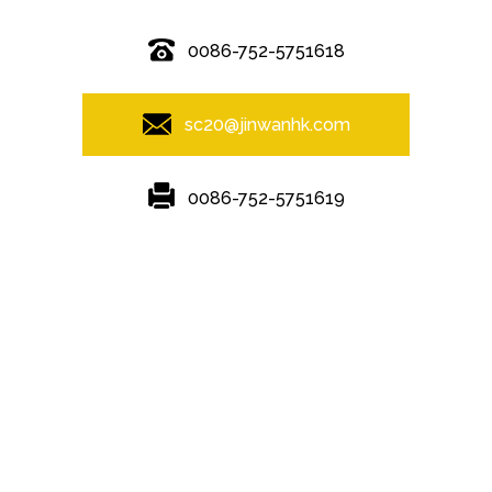
0086-752-5751618
sc20@jinwanhk.com
0086-752-5751619
Featured
Hot Tags
Sitemap.xml
steel component shelving
,
Steel Pipe Hand Railing
,
steel
component rack
,
Steel column
,
Steel frame
,
Steel bridge
,