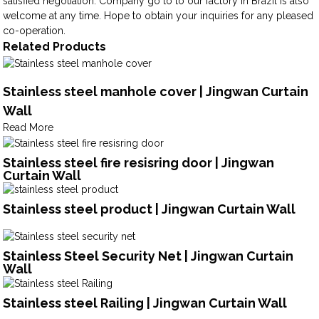
satisfied negotiation. Company go to to our factory in Brazil is also
welcome at any time. Hope to obtain your inquiries for any pleased
co-operation.
Related Products
Stainless steel manhole cover | Jingwan Curtain
Wall
Read More
Stainless steel fire resisring door | Jingwan
Curtain Wall
Stainless steel product | Jingwan Curtain Wall
Stainless Steel Security Net | Jingwan Curtain
Wall
Stainless steel Railing | Jingwan Curtain Wall