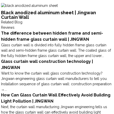
Black anodized aluminum sheet | Jingwan
Curtain Wall
Related Blog
Reviews
The difference between hidden frame and semi-
hidden frame glass curtain wall | JINGWAN
Glass curtain wall is divided into fully hidden frame glass curtain
wall and semi-hidden frame glass curtain wall. The coated glass of
the fully hidden frame glass curtain wall, the upper and lower...
Glass curtain wall construction technology |
JINGWAN
Want to know the curtain wall glass construction technology?
Jingwan engineering glass curtain wall manufacturers to tell you.
Installation sequence of glass curtain wall: construction preparation
→...
How Can Glass Curtain Wall Effectively Avoid Building
Light Pollution | JINGWAN
Next, the curtain wall manufacturing Jingwan engineering tells us
how the glass curtain wall can effectively avoid building light