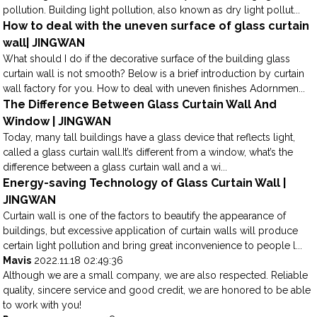
pollution. Building light pollution, also known as dry light pollut...
How to deal with the uneven surface of glass curtain
wall| JINGWAN
What should I do if the decorative surface of the building glass
curtain wall is not smooth? Below is a brief introduction by curtain
wall factory for you. How to deal with uneven finishes Adornmen...
The Difference Between Glass Curtain Wall And
Window | JINGWAN
Today, many tall buildings have a glass device that reflects light,
called a glass curtain wall.It’s different from a window, what’s the
difference between a glass curtain wall and a wi...
Energy-saving Technology of Glass Curtain Wall |
JINGWAN
Curtain wall is one of the factors to beautify the appearance of
buildings, but excessive application of curtain walls will produce
certain light pollution and bring great inconvenience to people l...
Mavis
2022.11.18 02:49:36
Although we are a small company, we are also respected. Reliable
quality, sincere service and good credit, we are honored to be able
to work with you!