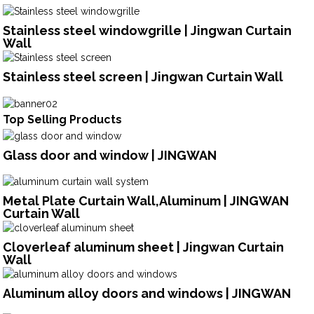
Stainless steel windowgrille | Jingwan Curtain
Wall
Stainless steel screen | Jingwan Curtain Wall
Top Selling Products
Glass door and window | JINGWAN
Metal Plate Curtain Wall,Aluminum | JINGWAN
Curtain Wall
Cloverleaf aluminum sheet | Jingwan Curtain
Wall
Aluminum alloy doors and windows | JINGWAN