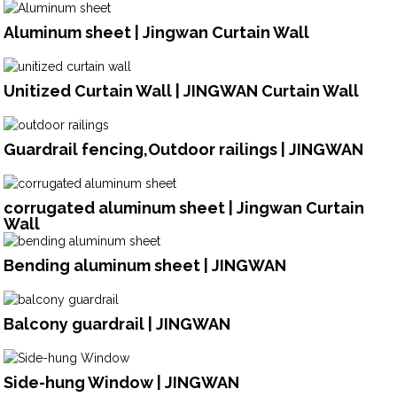
Aluminum sheet | Jingwan Curtain Wall
Unitized Curtain Wall | JINGWAN Curtain Wall
Guardrail fencing,Outdoor railings | JINGWAN
corrugated aluminum sheet | Jingwan Curtain
Wall
Bending aluminum sheet | JINGWAN
Balcony guardrail | JINGWAN
Side-hung Window | JINGWAN