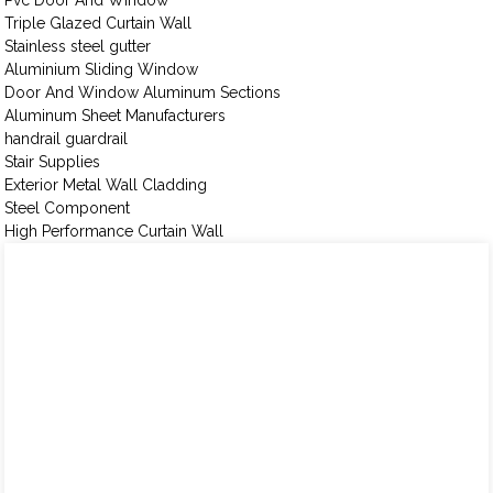
Pvc Door And Window
Triple Glazed Curtain Wall
Stainless steel gutter
Aluminium Sliding Window
Door And Window Aluminum Sections
Aluminum Sheet Manufacturers
handrail guardrail
Stair Supplies
Exterior Metal Wall Cladding
Steel Component
High Performance Curtain Wall