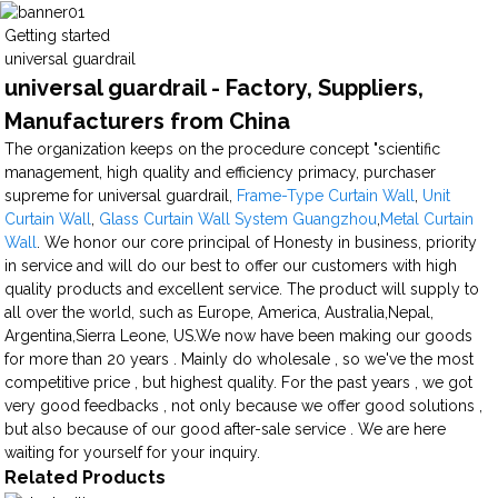
Getting started
universal guardrail
universal guardrail - Factory, Suppliers,
Manufacturers from China
The organization keeps on the procedure concept "scientific
management, high quality and efficiency primacy, purchaser
supreme for universal guardrail,
Frame-Type Curtain Wall
,
Unit
Curtain Wall
,
Glass Curtain Wall System Guangzhou
,
Metal Curtain
Wall
. We honor our core principal of Honesty in business, priority
in service and will do our best to offer our customers with high
quality products and excellent service. The product will supply to
all over the world, such as Europe, America, Australia,Nepal,
Argentina,Sierra Leone, US.We now have been making our goods
for more than 20 years . Mainly do wholesale , so we've the most
competitive price , but highest quality. For the past years , we got
very good feedbacks , not only because we offer good solutions ,
but also because of our good after-sale service . We are here
waiting for yourself for your inquiry.
Related Products