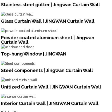
Stainless steel gutter | Jingwan Curtain Wall
Glass Curtain Wall | JINGWAN Curtain Wall
Powder coated aluminum sheet | Jingwan
Curtain Wall
Top-hung Window | JINGWAN
Steel components | Jingwan Curtain Wall
Unitized Curtain Wall | JINGWAN Curtain Wall
Interior Curtain wall | JINGWAN Curtain Wall