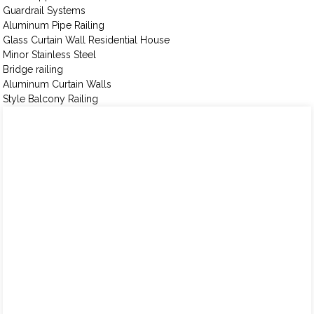
Guardrail Systems
Aluminum Pipe Railing
Glass Curtain Wall Residential House
Minor Stainless Steel
Bridge railing
Aluminum Curtain Walls
Style Balcony Railing