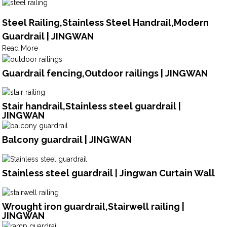
Steel Railing,Stainless Steel Handrail,Modern
Guardrail | JINGWAN
Read More
Guardrail fencing,Outdoor railings | JINGWAN
Stair handrail,Stainless steel guardrail |
JINGWAN
Balcony guardrail | JINGWAN
Stainless steel guardrail | Jingwan Curtain Wall
Wrought iron guardrail,Stairwell railing |
JINGWAN