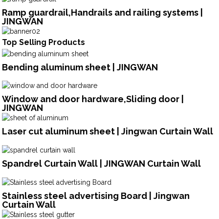
Ramp guardrail,Handrails and railing systems |
JINGWAN
Top Selling Products
Bending aluminum sheet | JINGWAN
Window and door hardware,Sliding door |
JINGWAN
Laser cut aluminum sheet | Jingwan Curtain Wall
Spandrel Curtain Wall | JINGWAN Curtain Wall
Stainless steel advertising Board | Jingwan
Curtain Wall