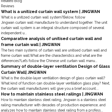
Related Blog
Reviews
What is a unitized curtain wall system | JINGWAN
What is a unitized curtain wall system?Below, follow
Jingwan curtain wall manufacture to understand together. The unit
curtain wall system is an integral structure composed of several
independent u...
Comparative analysis of unitised curtain wall and
frame curtain wall | JINGWAN
The two main systems of curtain wall are unitised curtain wall and
frame curtain wall.What are the characteristics and what are the
differences?Let’s follow the Chinese unit curtain wall manu...
Summary of double-layer ventilation Design of Glass
Curtain Wall| JINGWAN
What is the double-layer ventilation design of glass curtain wall?
What kind of function can double-layer ventilation glass play? Next,
the curtain wall manufacturers will give you a brief account....
How to maintain stainless steel railings | JINGWAN
How to maintain stainless steel railing, Jingwan is a stainless steel
railing manufacturer with decades of production experience, and
analyzes how to maintain stainless steel railing from a profess...