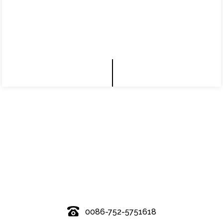
© Copyright - 2010-2019 : All Rights Reserved.
0086-752-5751618