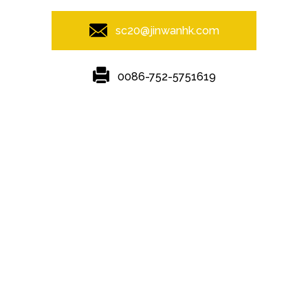
sc20@jinwanhk.com
0086-752-5751619
Featured
Hot Tags
Sitemap.xml
Steel column
,
Steel Pipe Hand Railing
,
steel component shelving
,
Steel bridge
,
steel component rack
,
Steel frame
,