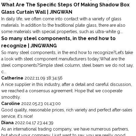
What Are The Specific Steps Of Making Shadow Box
Glass Curtain Wall | JINGWAN
In daily life, we often come into contact with a variety of glass
materials. In addition to the traditional plate glass, there are also
some materials with special properties, such as ultra-white g...
So many steel components, in the end how to
recognize | JINGWANG
So many steel components, in the end how to recognize?Let’s take
a look with steel component manufacturers today;What are the
steel components?Simple steel column, steel beam we do not say,
c...
Catherine
2022.11.09 18:34:56
A nice supplier in this industry, after a detail and careful discussion,
we reached a consensus agreement. Hope that we cooperate
smoothly.
Caroline
2022.05.23 01:43:00
Good quality, reasonable prices, rich variety and perfect after-sales
service, it's nice!
Diana
2022.04.17 23:44:39
As an international trading company, we have numerous partners,
but about your company, I just want to say, you are really good,