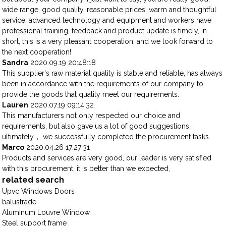
wide range, good quality, reasonable prices, warm and thoughtful
service, advanced technology and equipment and workers have
professional training, feedback and product update is timely, in
short, this is a very pleasant cooperation, and we look forward to
the next cooperation!
Sandra
2020.09.19 20:48:18
This supplier's raw material quality is stable and reliable, has always
been in accordance with the requirements of our company to
provide the goods that quality meet our requirements.
Lauren
2020.07.19 09:14:32
This manufacturers not only respected our choice and
requirements, but also gave us a lot of good suggestions,
ultimately， we successfully completed the procurement tasks.
Marco
2020.04.26 17:27:31
Products and services are very good, our leader is very satisfied
with this procurement, it is better than we expected,
related search
Upvc Windows Doors
balustrade
Aluminum Louvre Window
Steel support frame