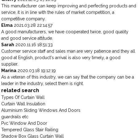
This manufacturer can keep improving and perfecting products and
service, it is in line with the rules of market competition, a
competitive company.
Elma
2021.03.28 22:14:57
A good manufacturers, we have cooperated twice, good quality
and good service attitude.
Sarah
2020.11.16 18:51:33
Customer service staff and sales man are very patience and they all
good at English, product's arrival is also very timely, a good
supplier.
Marina
2020.03.18 19:12:19
As a veteran of this industry, we can say that the company can be a
leader in the industry, select them is right.
related search
Types Of Curtain Wall
Curtain Wall Insulation
Aluminium Sliding Windows And Doors
guardrails etc
Pvc Window And Door
Tempered Glass Stair Railing
Shadow Box Glass Curtain Wall