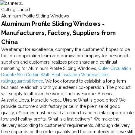
Getting started
Aluminum Profile Sliding Windows
Aluminum Profile Sliding Windows -
Manufacturers, Factory, Suppliers from
China
We attempt for excellence, company the customers", hopes to be
the top cooperation team and dominator company for personnel,
suppliers and customers, realizes price share and continual
marketing for Aluminum Profile Sliding Windows,
Outer Circulation
Double Skin Curtain Wall
,
Heat Insulation Window
,
steel
railing
,
guardrail fence
. We look forward to establish a long-term
business relationship with your esteem co-operation. The product
will supply to all over the world, such as Europe, America,
Australia,Libya, Marseille,Nepal, Ukraine.What is good price? We
provide customers with factory price. In the premise of good
quality, efficiency must be paid attention to and maintain appropriate
low and healthy profits. What is a fast delivery? We make the
delivery according to customers' requirements. Although delivery
time depends on the order quantity and the complexity of it, we still