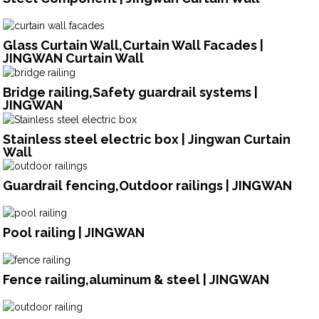
Glass Curtain Wall,Curtain Wall Facades |
JINGWAN Curtain Wall
Bridge railing,Safety guardrail systems |
JINGWAN
Stainless steel electric box | Jingwan Curtain
Wall
Guardrail fencing,Outdoor railings | JINGWAN
Pool railing | JINGWAN
Fence railing,aluminum & steel | JINGWAN