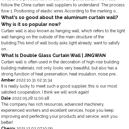
follow the China curtain wall suppliers to understand: The process
flow 1. Positioning of elastic wires According to the marking o...
What's so good about the aluminum curtain wall?
Why is it so popular now?
Curtain wall is also known as hanging wall, which refers to the light
wall hanging on the outside of the main structure of the
building.This kind of wall body asks light already, want to satisfy
on...
What Is Double Glass Curtain Wall | JINGWAN
Curtain wall is often used in the decoration of high-rise building
building materials, not only looks very beautiful, but also has a
strong function of heat preservation, heat insulation, noise pre...
Amber
2022.10.31 02:31:34
It is really lucky to meet such a good supplier, this is our most
satisfied cooperation, I think we will work again!
Dale
2022.05.28 11:00:48
The company has rich resources, advanced machinery,
experienced workers and excellent services, hope you keep
improving and perfecting your products and service, wish you
better!
Cherry
2021.12.03 07:10:09