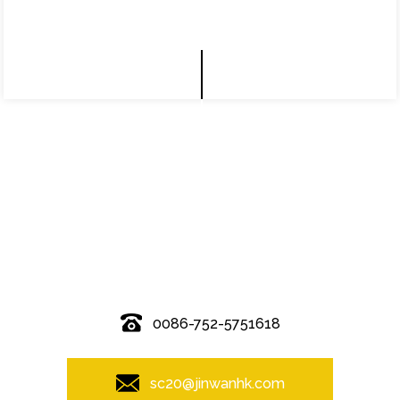
© Copyright - 2010-2019 : All Rights Reserved.
0086-752-5751618
sc20@jinwanhk.com