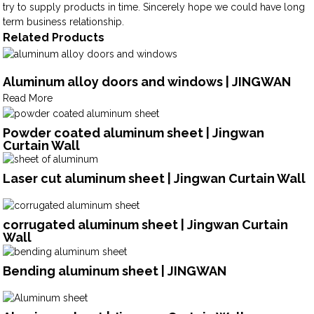
try to supply products in time. Sincerely hope we could have long
term business relationship.
Related Products
Aluminum alloy doors and windows | JINGWAN
Read More
Powder coated aluminum sheet | Jingwan
Curtain Wall
Laser cut aluminum sheet | Jingwan Curtain Wall
corrugated aluminum sheet | Jingwan Curtain
Wall
Bending aluminum sheet | JINGWAN