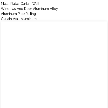
Metal Plates Curtain Wall
Windows And Door Aluminum Alloy
Aluminum Pipe Railing
Curtain Wall Aluminum