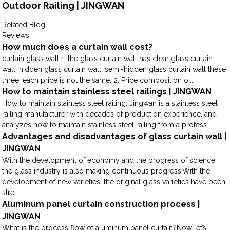
Outdoor Railing | JINGWAN
Related Blog
Reviews
How much does a curtain wall cost?
curtain glass wall 1, the glass curtain wall has clear glass curtain
wall, hidden glass curtain wall, semi-hidden glass curtain wall these
three, each price is not the same. 2. Price composition o...
How to maintain stainless steel railings | JINGWAN
How to maintain stainless steel railing, Jingwan is a stainless steel
railing manufacturer with decades of production experience, and
analyzes how to maintain stainless steel railing from a profess...
Advantages and disadvantages of glass curtain wall |
JINGWAN
With the development of economy and the progress of science,
the glass industry is also making continuous progress.With the
development of new varieties, the original glass varieties have been
stre...
Aluminum panel curtain construction process |
JINGWAN
What is the process flow of aluminum panel curtain?Now let’s