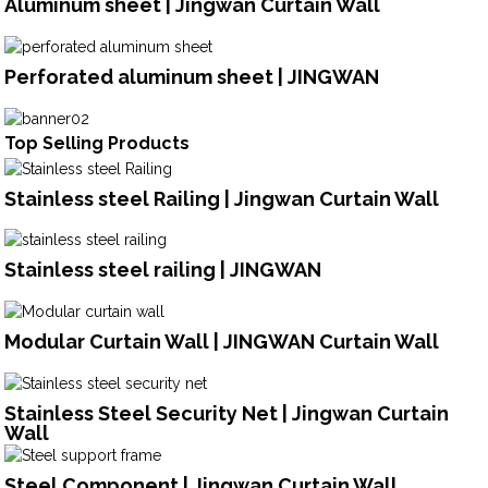
Aluminum sheet | Jingwan Curtain Wall
Perforated aluminum sheet | JINGWAN
Top Selling Products
Stainless steel Railing | Jingwan Curtain Wall
Stainless steel railing | JINGWAN
Modular Curtain Wall | JINGWAN Curtain Wall
Stainless Steel Security Net | Jingwan Curtain
Wall
Steel Component | Jingwan Curtain Wall