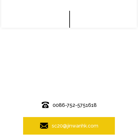
© Copyright - 2010-2019 : All Rights Reserved.
0086-752-5751618
sc20@jinwanhk.com