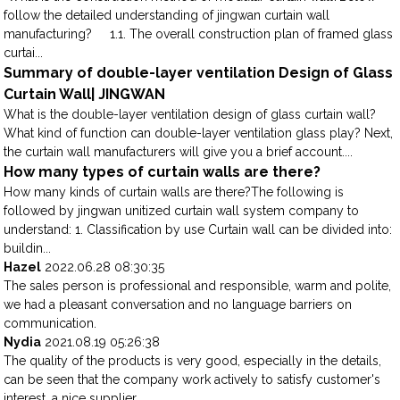
follow the detailed understanding of jingwan curtain wall
manufacturing? 1.1. The overall construction plan of framed glass
curtai...
Summary of double-layer ventilation Design of Glass
Curtain Wall| JINGWAN
What is the double-layer ventilation design of glass curtain wall?
What kind of function can double-layer ventilation glass play? Next,
the curtain wall manufacturers will give you a brief account....
How many types of curtain walls are there?
How many kinds of curtain walls are there?The following is
followed by jingwan unitized curtain wall system company to
understand: 1. Classification by use Curtain wall can be divided into:
buildin...
Hazel
2022.06.28 08:30:35
The sales person is professional and responsible, warm and polite,
we had a pleasant conversation and no language barriers on
communication.
Nydia
2021.08.19 05:26:38
The quality of the products is very good, especially in the details,
can be seen that the company work actively to satisfy customer's
interest, a nice supplier.