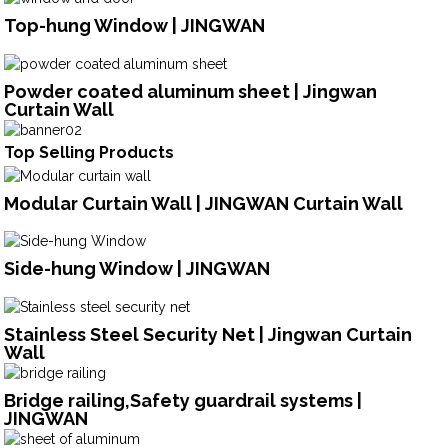
Top-hung Window | JINGWAN
Powder coated aluminum sheet | Jingwan
Curtain Wall
Top Selling Products
Modular Curtain Wall | JINGWAN Curtain Wall
Side-hung Window | JINGWAN
Stainless Steel Security Net | Jingwan Curtain
Wall
Bridge railing,Safety guardrail systems |
JINGWAN