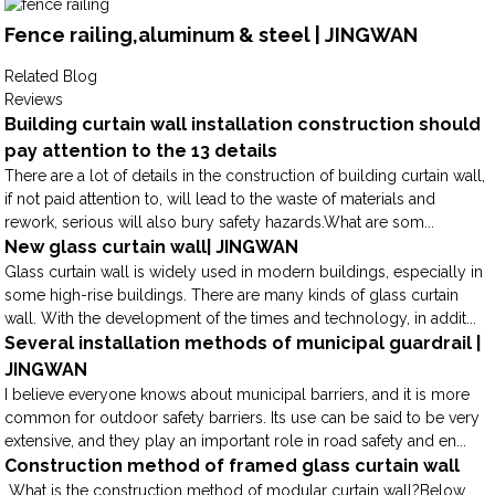
Fence railing,aluminum & steel | JINGWAN
Related Blog
Reviews
Building curtain wall installation construction should
pay attention to the 13 details
There are a lot of details in the construction of building curtain wall,
if not paid attention to, will lead to the waste of materials and
rework, serious will also bury safety hazards.What are som...
New glass curtain wall| JINGWAN
Glass curtain wall is widely used in modern buildings, especially in
some high-rise buildings. There are many kinds of glass curtain
wall. With the development of the times and technology, in addit...
Several installation methods of municipal guardrail |
JINGWAN
I believe everyone knows about municipal barriers, and it is more
common for outdoor safety barriers. Its use can be said to be very
extensive, and they play an important role in road safety and en...
Construction method of framed glass curtain wall
What is the construction method of modular curtain wall?Below