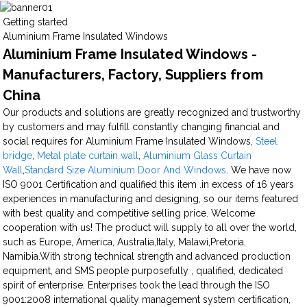
Getting started
Aluminium Frame Insulated Windows
Aluminium Frame Insulated Windows -
Manufacturers, Factory, Suppliers from
China
Our products and solutions are greatly recognized and trustworthy
by customers and may fulfill constantly changing financial and
social requires for Aluminium Frame Insulated Windows,
Steel
bridge
,
Metal plate curtain wall
,
Aluminium Glass Curtain
Wall
,
Standard Size Aluminium Door And Windows
. We have now
ISO 9001 Certification and qualified this item .in excess of 16 years
experiences in manufacturing and designing, so our items featured
with best quality and competitive selling price. Welcome
cooperation with us! The product will supply to all over the world,
such as Europe, America, Australia,Italy, Malawi,Pretoria,
Namibia.With strong technical strength and advanced production
equipment, and SMS people purposefully , qualified, dedicated
spirit of enterprise. Enterprises took the lead through the ISO
9001:2008 international quality management system certification,