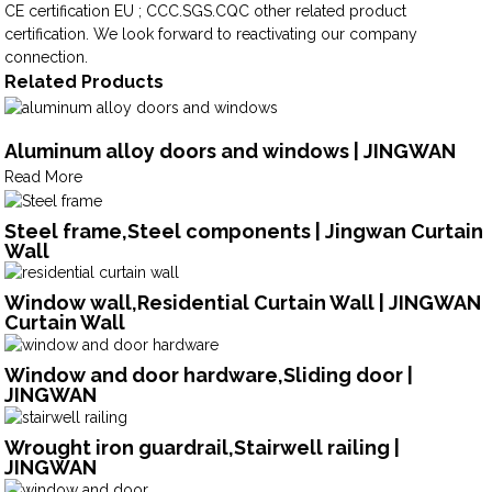
CE certification EU ; CCC.SGS.CQC other related product
certification. We look forward to reactivating our company
connection.
Related Products
Aluminum alloy doors and windows | JINGWAN
Read More
Steel frame,Steel components | Jingwan Curtain
Wall
Window wall,Residential Curtain Wall | JINGWAN
Curtain Wall
Window and door hardware,Sliding door |
JINGWAN
Wrought iron guardrail,Stairwell railing |
JINGWAN