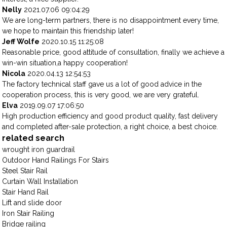
Nelly
2021.07.06 09:04:29
We are long-term partners, there is no disappointment every time,
we hope to maintain this friendship later!
Jeff Wolfe
2020.10.15 11:25:08
Reasonable price, good attitude of consultation, finally we achieve a
win-win situation,a happy cooperation!
Nicola
2020.04.13 12:54:53
The factory technical staff gave us a lot of good advice in the
cooperation process, this is very good, we are very grateful.
Elva
2019.09.07 17:06:50
High production efficiency and good product quality, fast delivery
and completed after-sale protection, a right choice, a best choice.
related search
wrought iron guardrail
Outdoor Hand Railings For Stairs
Steel Stair Rail
Curtain Wall Installation
Stair Hand Rail
Lift and slide door
Iron Stair Railing
Bridge railing