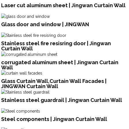
Laser cut aluminum sheet | Jingwan Curtain Wall
Glass door and window | JINGWAN
Stainless steel fire resisring door | Jingwan
Curtain Wall
corrugated aluminum sheet | Jingwan Curtain
Wall
Glass Curtain Wall,Curtain Wall Facades |
JINGWAN Curtain Wall
Stainless steel guardrail | Jingwan Curtain Wall
Steel components | Jingwan Curtain Wall