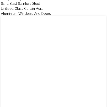
Sand Blast Stainless Steel
Unitized Glass Curtain Wall
Aluminium Windows And Doors