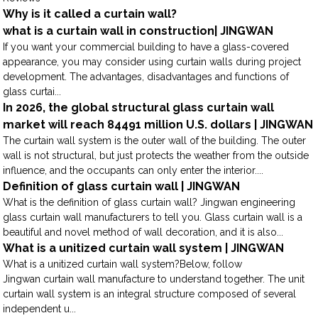
Why is it called a curtain wall?
what is a curtain wall in construction| JINGWAN
If you want your commercial building to have a glass-covered
appearance, you may consider using curtain walls during project
development. The advantages, disadvantages and functions of
glass curtai...
In 2026, the global structural glass curtain wall
market will reach 84491 million U.S. dollars | JINGWAN
The curtain wall system is the outer wall of the building. The outer
wall is not structural, but just protects the weather from the outside
influence, and the occupants can only enter the interior....
Definition of glass curtain wall | JINGWAN
What is the definition of glass curtain wall? Jingwan engineering
glass curtain wall manufacturers to tell you. Glass curtain wall is a
beautiful and novel method of wall decoration, and it is also...
What is a unitized curtain wall system | JINGWAN
What is a unitized curtain wall system?Below, follow
Jingwan curtain wall manufacture to understand together. The unit
curtain wall system is an integral structure composed of several
independent u...