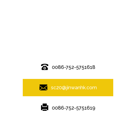
© Copyright - 2010-2019 : All Rights Reserved.
0086-752-5751618
sc20@jinwanhk.com
0086-752-5751619
Featured
Hot Tags
Sitemap.xml