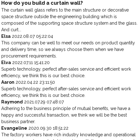
How do you build a curtain wall?
The curtain wall glass refers to the main structure or decorative
space structure outside the engineering building which is
composed of the supporting space structure system and the glass.
And curt...
Elsa
2022.08.07 05:22:04
This company can be well to meet our needs on product quantity
and delivery time, so we always choose them when we have
procurement requirements.
Elva
2022.07.11 15:41:20
Superb technology, perfect after-sales service and efficient work
efficiency, we think this is our best choice.
Aaron
2022.04.22 23:11:50
Superb technology, perfect after-sales service and efficient work
efficiency, we think this is our best choice.
Raymond
2021.07.29 07:48:07
Adhering to the business principle of mutual benefits, we have a
happy and successful transaction, we think we will be the best
business partner.
Evangeline
2020.09.30 18:51:22
The factory workers have rich industry knowledge and operational