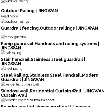
Outdoor Railing | JINGWAN
Read More
Guardrail fencing,Outdoor railings | JINGWAN
Ramp guardrail,Handrails and railing systems |
JINGWAN
Stair handrail,Stainless steel guardrail |
JINGWAN
Steel Railing,Stainless Steel Handrail,Modern
Guardrail | JINGWAN
Window wall,Residential Curtain Wall | JINGWAN
Curtain Wall
Powder coated aluminum sheet | Jingwan