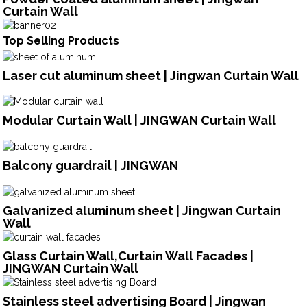
Curtain Wall
Top Selling Products
Laser cut aluminum sheet | Jingwan Curtain Wall
Modular Curtain Wall | JINGWAN Curtain Wall
Balcony guardrail | JINGWAN
Galvanized aluminum sheet | Jingwan Curtain
Wall
Glass Curtain Wall,Curtain Wall Facades |
JINGWAN Curtain Wall
Stainless steel advertising Board | Jingwan