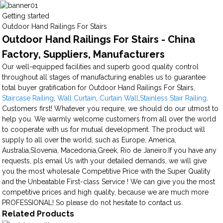
Getting started
Outdoor Hand Railings For Stairs
Outdoor Hand Railings For Stairs - China
Factory, Suppliers, Manufacturers
Our well-equipped facilities and superb good quality control
throughout all stages of manufacturing enables us to guarantee
total buyer gratification for Outdoor Hand Railings For Stairs,
Staircase Railing
,
Wall Curtain
,
Curtain Wall
,
Stainless Stair Railing
.
Customers first! Whatever you require, we should do our utmost to
help you. We warmly welcome customers from all over the world
to cooperate with us for mutual development. The product will
supply to all over the world, such as Europe, America,
Australia,Slovenia, Macedonia,Greek, Rio de Janeiro.If you have any
requests, pls email Us with your detailed demands, we will give
you the most wholesale Competitive Price with the Super Quality
and the Unbeatable First-class Service ! We can give you the most
competitive prices and high quality, because we are much more
PROFESSIONAL! So please do not hesitate to contact us.
Related Products