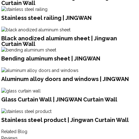
Curtain Wall
Stainless steel railing | JINGWAN
Black anodized aluminum sheet | Jingwan
Curtain Wall
Bending aluminum sheet | JINGWAN
Aluminum alloy doors and windows | JINGWAN
Glass Curtain Wall | JINGWAN Curtain Wall
Stainless steel product | Jingwan Curtain Wall
Related Blog
Reviews