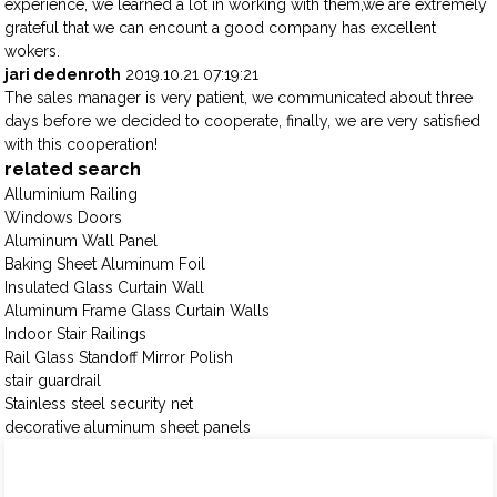
experience, we learned a lot in working with them,we are extremely
grateful that we can encount a good company has excellent
wokers.
jari dedenroth
2019.10.21 07:19:21
The sales manager is very patient, we communicated about three
days before we decided to cooperate, finally, we are very satisfied
with this cooperation!
related search
Alluminium Railing
Windows Doors
Aluminum Wall Panel
Baking Sheet Aluminum Foil
Insulated Glass Curtain Wall
Aluminum Frame Glass Curtain Walls
Indoor Stair Railings
Rail Glass Standoff Mirror Polish
stair guardrail
Stainless steel security net
decorative aluminum sheet panels