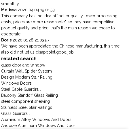
smoothly.
Melissa
2020.04.04 19:01:53
This company has the idea of "better quality, lower processing
costs, prices are more reasonable", so they have competitive
product quality and price, that's the main reason we chose to
cooperate.
Doris
2020.01.28 21:03:57
We have been appreciated the Chinese manufacturing, this time
also did not let us disappoint,good job!
related search
glass door and window
Curtain Wall Spider System
Design Modern Stair Railing
Windows Doors
Steel Cable Guardrail
Balcony Standoff Glass Railing
steel component shelving
Stainless Steel Stair Railings
Glass Guardrail
Aluminum Alloy Windows And Doors
Anodize Aluminum Windows And Door