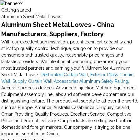
Getting started
Aluminum Sheet Metal Lowes
Aluminum Sheet Metal Lowes - China
Manufacturers, Suppliers, Factory
With our excellent administration, potent technical capability and
strict top quality control technique, we go on to provide our
consumers with trusted quality, reasonable price ranges and
fantastic providers. We intention at becoming one among your
most trusted partners and earning your fulfillment for Aluminum
Sheet Metal Lowes,
Perforated Curtain Wall
,
Exterior Glass Curtain
Wall
,
Supply Curtain Wall Accessories
,
Aluminum Safety Railing
.
Accurate process devices, Advanced Injection Molding Equipment,
Equipment assembly line, labs and software development are our
distinguishing feature. The product will supply to all over the world,
such as Europe, America, Australia,Casablanca, Uruguay,Iceland,
Oman.Providing Quality Products, Excellent Service, Competitive
Prices and Prompt Delivery. Our products are selling well both in
domestic and foreign markets. Our company is trying to be one
important suppliers in China.