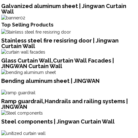
Galvanized aluminum sheet | Jingwan Curtain
Wall
Top Selling Products
Stainless steel fire resisring door | Jingwan
Curtain Wall
Glass Curtain Wall,Curtain Wall Facades |
JINGWAN Curtain Wall
Bending aluminum sheet | JINGWAN
Ramp guardrail,Handrails and railing systems |
JINGWAN
Steel components | Jingwan Curtain Wall