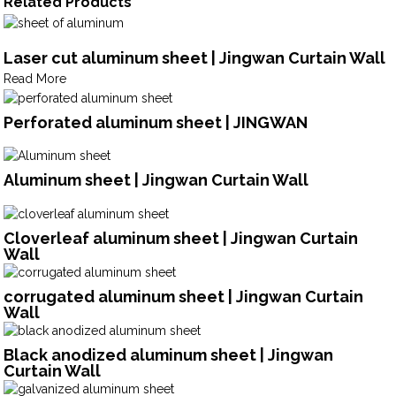
Related Products
Laser cut aluminum sheet | Jingwan Curtain Wall
Read More
Perforated aluminum sheet | JINGWAN
Aluminum sheet | Jingwan Curtain Wall
Cloverleaf aluminum sheet | Jingwan Curtain
Wall
corrugated aluminum sheet | Jingwan Curtain
Wall
Black anodized aluminum sheet | Jingwan
Curtain Wall