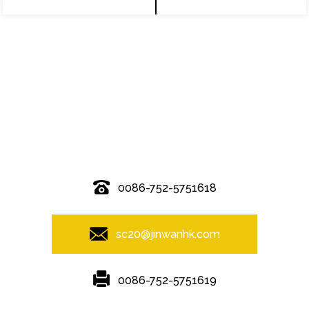
© Copyright - 2010-2019 : All Rights Reserved.
0086-752-5751618
sc20@jinwanhk.com
0086-752-5751619