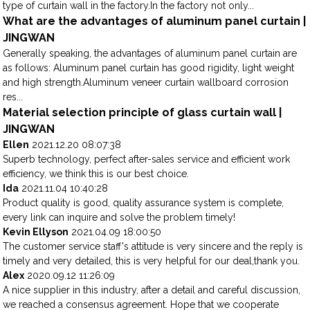
type of curtain wall in the factory.In the factory not only...
What are the advantages of aluminum panel curtain |
JINGWAN
Generally speaking, the advantages of aluminum panel curtain are
as follows: Aluminum panel curtain has good rigidity, light weight
and high strength.Aluminum veneer curtain wallboard corrosion
res...
Material selection principle of glass curtain wall |
JINGWAN
Ellen
2021.12.20 08:07:38
Superb technology, perfect after-sales service and efficient work
efficiency, we think this is our best choice.
Ida
2021.11.04 10:40:28
Product quality is good, quality assurance system is complete,
every link can inquire and solve the problem timely!
Kevin Ellyson
2021.04.09 18:00:50
The customer service staff's attitude is very sincere and the reply is
timely and very detailed, this is very helpful for our deal,thank you.
Alex
2020.09.12 11:26:09
A nice supplier in this industry, after a detail and careful discussion,
we reached a consensus agreement. Hope that we cooperate