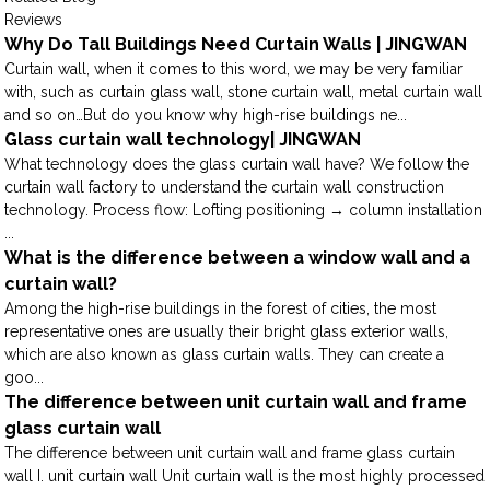
Reviews
Why Do Tall Buildings Need Curtain Walls | JINGWAN
Curtain wall, when it comes to this word, we may be very familiar
with, such as curtain glass wall, stone curtain wall, metal curtain wall
and so on…But do you know why high-rise buildings ne...
Glass curtain wall technology| JINGWAN
What technology does the glass curtain wall have? We follow the
curtain wall factory to understand the curtain wall construction
technology. Process flow: Lofting positioning → column installation
...
What is the difference between a window wall and a
curtain wall?
Among the high-rise buildings in the forest of cities, the most
representative ones are usually their bright glass exterior walls,
which are also known as glass curtain walls. They can create a
goo...
The difference between unit curtain wall and frame
glass curtain wall
The difference between unit curtain wall and frame glass curtain
wall I. unit curtain wall Unit curtain wall is the most highly processed