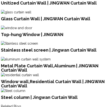
Unitized Curtain Wall | JINGWAN Curtain Wall
Glass Curtain Wall | JINGWAN Curtain Wall
Top-hung Window | JINGWAN
Stainless steel screen | Jingwan Curtain Wall
Metal Plate Curtain Wall,Aluminum | JINGWAN
Curtain Wall
Window wall,Residential Curtain Wall | JINGWAN
Curtain Wall
Steel column | Jingwan Curtain Wall
Related Blog