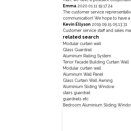
Emma
2020.01.11 19:17:24
The customer service reprersentativ
communication! We hope to have a 
Kevin Ellyson
2019.09.15 05:13:31
Customer service staff and sales man
related search
Modular curtain wall
Glass Guardrail
Aluminum Railing System
Terior Facade Building Curtain Wall
Modular curtain wall
Aluminum Wall Panel
Glass Curtain Wall Awning
Aluminium Sliding Window
stairs guardrail
guardrails etc
Bedroom Aluminium Sliding Wind