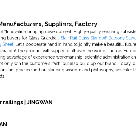
 Manufacturers, Suppliers, Factory
pability
News
Projects
Production Capability
of ''Innovation bringing development, Highly-quality ensuring subsi
ting buyers for Glass Guardrail,
Stair Rail Glass Standoff
,
Balcony Stand
g Sheet
. Let's cooperate hand in hand to jointly make a beautiful futu
ration! The product will supply to all over the world, such as Europ
ng advantage of experience workmanship, scientific administration 
t only win the customers' faith, but also build up our brand. Today, 
constant practice and outstanding wisdom and philosophy, we cater 
ts.
 railings | JINGWAN
WAN