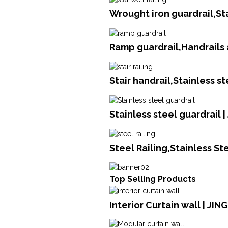
Wrought iron guardrail,St
Ramp guardrail,Handrails 
Stair handrail,Stainless s
Stainless steel guardrail 
Steel Railing,Stainless S
Top Selling Products
Interior Curtain wall | JI