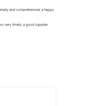
ry timely and comprehensive, a happy
lso very timely, a good supplier.