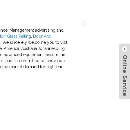
About Us
Contact Us
Language
stence, Management advertising and
off Glass Railing
,
Door And
re. We sincerely welcome you to visit
e, America, Australia,Johannesburg,
and advanced equipment, ensure the
our team is committed to innovation,
to the market demand for high-end