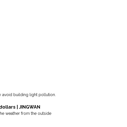
 avoid building light pollution.
 dollars | JINGWAN
s the weather from the outside