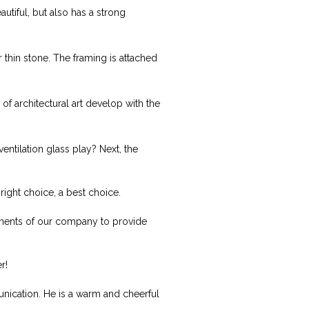
autiful, but also has a strong
r thin stone. The framing is attached
f architectural art develop with the
entilation glass play? Next, the
right choice, a best choice.
rements of our company to provide
r!
ication. He is a warm and cheerful