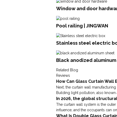
Window and door hardwar
Pool railing | JINGWAN
Stainless steel electric b
Black anodized aluminum 
Related Blog
Reviews
How Can Glass Curtain Wall E
Next, the curtain wall manufacturing 
Building light pollution, also known a
In 2026, the global structura
The curtain wall system is the outer 
influence, and the occupants can only 
What Is Double Glass Curtai