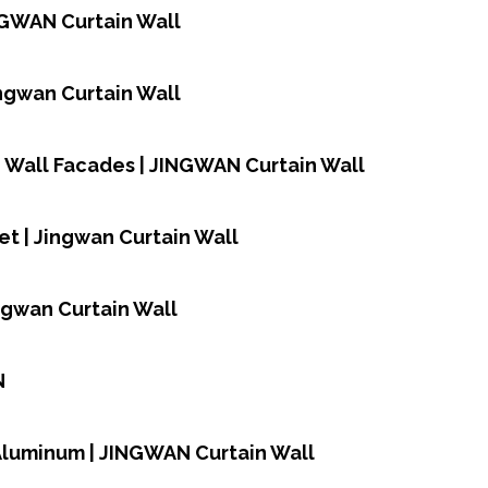
NGWAN Curtain Wall
Jingwan Curtain Wall
n Wall Facades | JINGWAN Curtain Wall
et | Jingwan Curtain Wall
ingwan Curtain Wall
N
,Aluminum | JINGWAN Curtain Wall