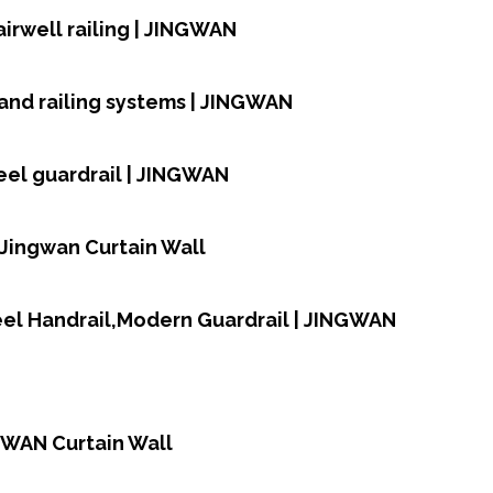
airwell railing | JINGWAN
and railing systems | JINGWAN
teel guardrail | JINGWAN
| Jingwan Curtain Wall
teel Handrail,Modern Guardrail | JINGWAN
NGWAN Curtain Wall