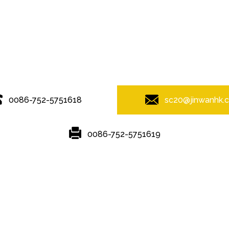
© Copyright - 2010-2019 : All Rights Reserved.
0086-752-5751618
sc20@jinwanhk.
0086-752-5751619
Featured
Hot Tags
Sitemap.xml
ponent shelving
,
steel component rack
,
Steel bridge
,
Steel Pipe Hand