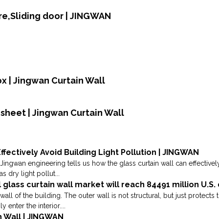
e,Sliding door | JINGWAN
ox | Jingwan Curtain Wall
sheet | Jingwan Curtain Wall
ffectively Avoid Building Light Pollution | JINGWAN
Jingwan engineering tells us how the glass curtain wall can effectively
s dry light pollut...
l glass curtain wall market will reach 84491 million U.S.
wall of the building. The outer wall is not structural, but just protect
enter the interior....
n Wall | JINGWAN