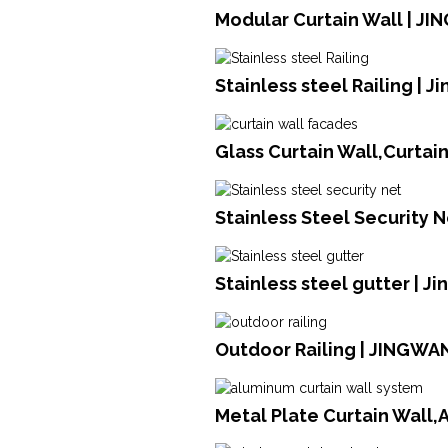
Modular Curtain Wall | JI
Stainless steel Railing | 
Glass Curtain Wall,Curtai
Stainless Steel Security N
Stainless steel gutter | J
Outdoor Railing | JINGWA
Metal Plate Curtain Wall