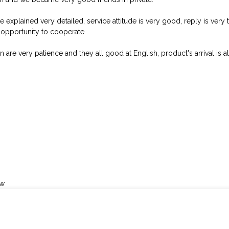
e explained very detailed, service attitude is very good, reply is ve
opportunity to cooperate.
 are very patience and they all good at English, product's arrival is a
ow