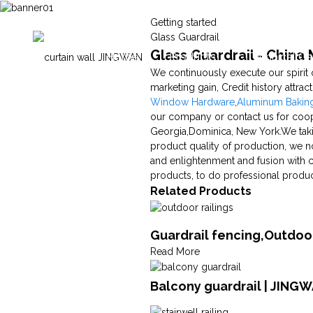
Getting started
Glass Guardrail
Glass Guardrail - China
Home
Products
Technical Ca
We continuously execute our spirit 
marketing gain, Credit history attrac
Window Hardware
,
Aluminum Bakin
our company or contact us for coope
Georgia,Dominica, New York.We taki
product quality of production, we no
and enlightenment and fusion with 
products, to do professional produc
Related Products
Guardrail fencing,Outdoor
Read More
Balcony guardrail | JING