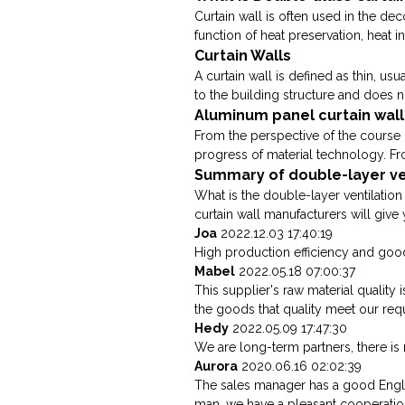
Curtain wall is often used in the dec
function of heat preservation, heat in
Curtain Walls
A curtain wall is defined as thin, us
to the building structure and does no
Aluminum panel curtain wall
From the perspective of the course 
progress of material technology. Fro
Summary of double-layer ven
What is the double-layer ventilation
curtain wall manufacturers will give y
Joa
2022.12.03 17:40:19
High production efficiency and good 
Mabel
2022.05.18 07:00:37
This supplier's raw material qualit
the goods that quality meet our req
Hedy
2022.05.09 17:47:30
We are long-term partners, there is 
Aurora
2020.06.16 02:02:39
The sales manager has a good Engli
man, we have a pleasant cooperatio