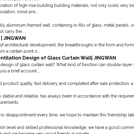
oration of high-rise building building materials, not only looks very be
sulation, noise pre...
ually aluminum-framed wall, containing in-fills of glass, metal panels, o
t carry the ...
 | JINGWAN
of architectural development, the breakthroughs in the form and form o
m a certain point o...
tilation Design of Glass Curtain Wall| JINGWAN
 design of glass curtain wall? What kind of function can double-layer v
ou a brief account....
product quality, fast delivery and completed after-sale protection, a 
y is stable and reliable, has always been in accordance with the requi
uirements.
no disappointment every time, we hope to maintain this friendship late
sh level and skilled professional knowledge, we have a good commun
n and we became very good friends in private.