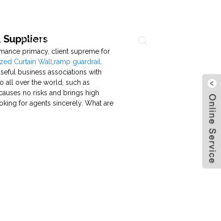
 Suppliers
About Us
Contact Us
Language
ormance primacy, client supreme for
zed Curtain Wall
,
ramp guardrail
.
seful business associations with
to all over the world, such as
causes no risks and brings high
ooking for agents sincerely. What are