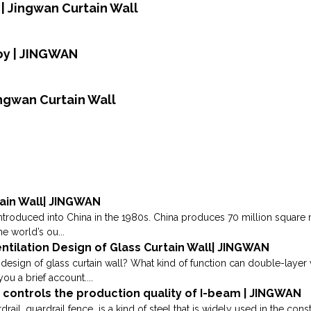
| Jingwan Curtain Wall
oy | JINGWAN
ingwan Curtain Wall
ain Wall| JINGWAN
introduced into China in the 1980s. China produces 70 million square 
he world’s ou...
tilation Design of Glass Curtain Wall| JINGWAN
 design of glass curtain wall? What kind of function can double-layer v
ou a brief account....
y controls the production quality of I-beam | JINGWAN
rail, guardrail fence is a kind of steel that is widely used in the con