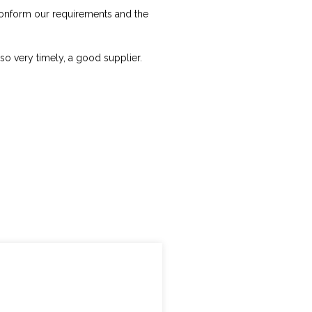
 conform our requirements and the
lso very timely, a good supplier.