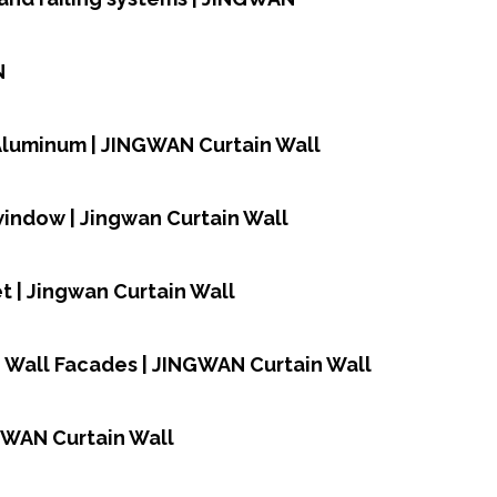
N
,Aluminum | JINGWAN Curtain Wall
window | Jingwan Curtain Wall
 | Jingwan Curtain Wall
n Wall Facades | JINGWAN Curtain Wall
NGWAN Curtain Wall