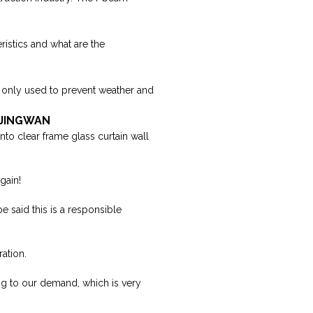
ristics and what are the
re only used to prevent weather and
| JINGWAN
into clear frame glass curtain wall
gain!
e said this is a responsible
ation.
g to our demand, which is very