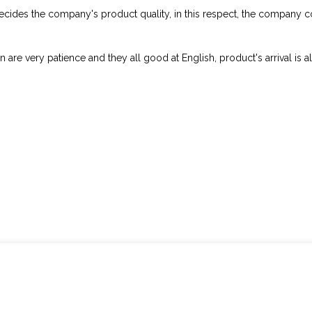
decides the company's product quality, in this respect, the company
 are very patience and they all good at English, product's arrival is a