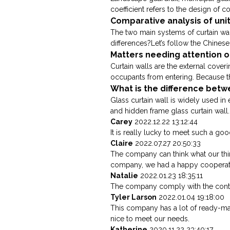
coefficient refers to the design of co
Comparative analysis of unit
The two main systems of curtain wall
differences?Let’s follow the Chinese 
Matters needing attention of
Curtain walls are the external cover
occupants from entering. Because the 
What is the difference betwe
Glass curtain wall is widely used in 
and hidden frame glass curtain wall. 
Carey
2022.12.22 13:12:44
It is really lucky to meet such a good
Claire
2022.07.27 20:50:33
The company can think what our think
company, we had a happy cooperat
Natalie
2022.01.23 18:35:11
The company comply with the contra
Tyler Larson
2022.01.04 19:18:00
This company has a lot of ready-m
nice to meet our needs.
Katherine
2020.11.22 23:40:17