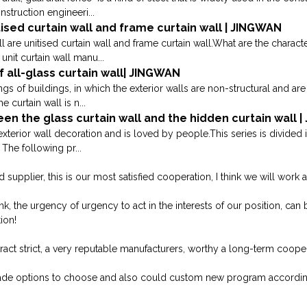
nstruction engineeri...
ised curtain wall and frame curtain wall | JINGWAN
 are unitised curtain wall and frame curtain wall.What are the characte
unit curtain wall manu...
 all-glass curtain wall| JINGWAN
ings of buildings, in which the exterior walls are non-structural and a
curtain wall is n...
en the glass curtain wall and the hidden curtain wall 
exterior wall decoration and is loved by people.This series is divided 
The following pr...
 supplier, this is our most satisfied cooperation, I think we will work a
, the urgency of urgency to act in the interests of our position, can b
ion!
ct strict, a very reputable manufacturers, worthy a long-term cooper
ade options to choose and also could custom new program accordin