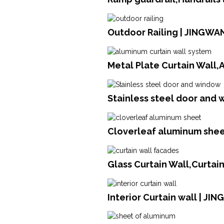
Outdoor Railing | JINGWA
Metal Plate Curtain Wall
Stainless steel door and 
Cloverleaf aluminum sheet
Glass Curtain Wall,Curtai
Interior Curtain wall | JI