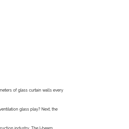
meters of glass curtain walls every
entilation glass play? Next, the
struction industry. The I-beam