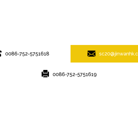
© Copyright - 2010-2019 : All Rights Reserved.
0086-752-5751618
sc20@jinwanhk.
0086-752-5751619
Featured
Hot Tags
Sitemap.xml
rame
,
steel component rack
,
steel component shelving
,
Steel bridge
,
S