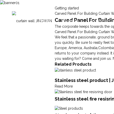
Getting started
Carved Panel For Building Curtain W
Carved Panel For Buildi
Home
Products
Technical Ca
The corporate keeps towards the ope
Carved Panel For Building Curtain W
We feel that a passionate, ground b
you quickly. Be sure to really feel t
Europe, America, Australia,Colombia
returns to your company instead. It 
you waiting for? Come and join us. 
Related Products
Stainless steel product | 
Read More
Stainless steel fire resisr