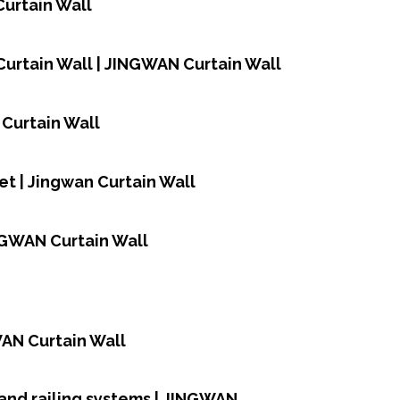
Curtain Wall
urtain Wall | JINGWAN Curtain Wall
 Curtain Wall
et | Jingwan Curtain Wall
NGWAN Curtain Wall
WAN Curtain Wall
and railing systems | JINGWAN