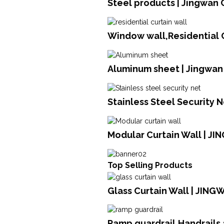
Steel products | Jingwan 
Window wall,Residential C
Aluminum sheet | Jingwan
Stainless Steel Security N
Modular Curtain Wall | JI
Top Selling Products
Glass Curtain Wall | JING
Ramp guardrail,Handrails 