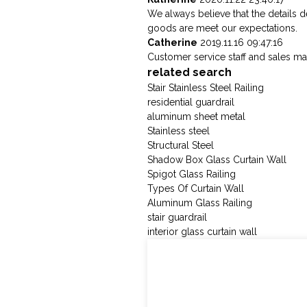
We always believe that the details 
goods are meet our expectations.
Catherine
2019.11.16 09:47:16
Customer service staff and sales man
related search
Stair Stainless Steel Railing
residential guardrail
aluminum sheet metal
Stainless steel
Structural Steel
Shadow Box Glass Curtain Wall
Spigot Glass Railing
Types Of Curtain Wall
Aluminum Glass Railing
stair guardrail
interior glass curtain wall