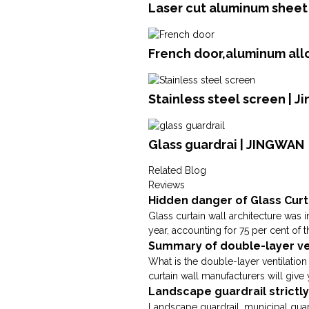
Laser cut aluminum sheet 
French door,aluminum all
Stainless steel screen | J
Glass guardrai | JINGWAN
Related Blog
Reviews
Hidden danger of Glass Curt
Glass curtain wall architecture was 
year, accounting for 75 per cent of t
Summary of double-layer ven
What is the double-layer ventilation
curtain wall manufacturers will give y
Landscape guardrail strictl
Landscape guardrail, municipal guard