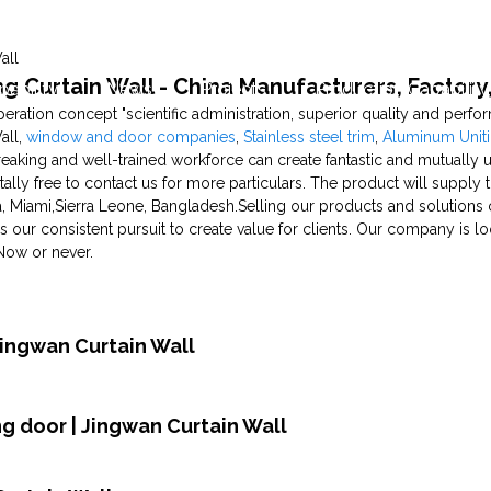
all
ng Curtain Wall - China Manufacturers, Factory,
pability
News
Projects
Production Capability
ration concept "scientific administration, superior quality and perf
all,
window and door companies
,
Stainless steel trim
,
Aluminum Uniti
reaking and well-trained workforce can create fantastic and mutually u
otally free to contact us for more particulars. The product will supply 
, Miami,Sierra Leone, Bangladesh.Selling our products and solutions 
is our consistent pursuit to create value for clients. Our company is l
Now or never.
Jingwan Curtain Wall
ing door | Jingwan Curtain Wall