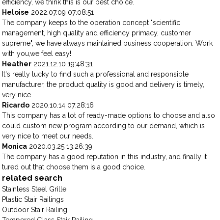
efficiency, we think this is our best choice.
Heloise
2022.07.09 07:08:51
The company keeps to the operation concept "scientific
management, high quality and efficiency primacy, customer
supreme", we have always maintained business cooperation. Work
with you,we feel easy!
Heather
2021.12.10 19:48:31
It's really lucky to find such a professional and responsible
manufacturer, the product quality is good and delivery is timely,
very nice.
Ricardo
2020.10.14 07:28:16
This company has a lot of ready-made options to choose and also
could custom new program according to our demand, which is
very nice to meet our needs.
Monica
2020.03.25 13:26:39
The company has a good reputation in this industry, and finally it
tured out that choose them is a good choice.
related search
Stainless Steel Grille
Plastic Stair Railings
Outdoor Stair Railing