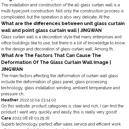
The installation and construction of the all-glass curtain wall is a
multi-type joint construction. Not only the construction process is
complicated, but the operation is also very delicate. At the...
What are the differences between unit glass curtain
wall and point glass curtain wall | JINGWAN
Glass curtain wall is a decoration style that many enterprises and
office buildings like to use, but there is a lot of knowledge to know
in the design and decoration of glass curtain wall. Among th...
What Are The Factors That Can Cause The
Deformation Of The Glass Curtain Wall Image |
JINGWAN
The main factors affecting the deformation of curtain wall glass
include the deformation of glass panel, glass processing
technology, glass installation winding, ambient temperature and
pressure ch...
Heather
2022.12.04 23:14:02
On this website, product categories is clear and rich, I can find the
product I want very quickly and easily, this is really very good!
Cara
2022.08.18 03:29:16
Superb technology, perfect after-sales service and efficient work