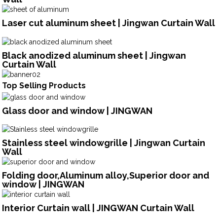
Laser cut aluminum sheet | Jingwan Curtain Wall
Black anodized aluminum sheet | Jingwan
Curtain Wall
Top Selling Products
Glass door and window | JINGWAN
Stainless steel windowgrille | Jingwan Curtain
Wall
Folding door,Aluminum alloy,Superior door and
window | JINGWAN
Interior Curtain wall | JINGWAN Curtain Wall