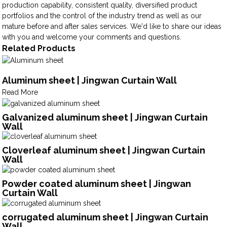
production capability, consistent quality, diversified product
portfolios and the control of the industry trend as well as our
mature before and after sales services. We'd like to share our ideas
with you and welcome your comments and questions.
Related Products
Aluminum sheet | Jingwan Curtain Wall
Read More
Galvanized aluminum sheet | Jingwan Curtain
Wall
Cloverleaf aluminum sheet | Jingwan Curtain
Wall
Powder coated aluminum sheet | Jingwan
Curtain Wall
corrugated aluminum sheet | Jingwan Curtain
Wall