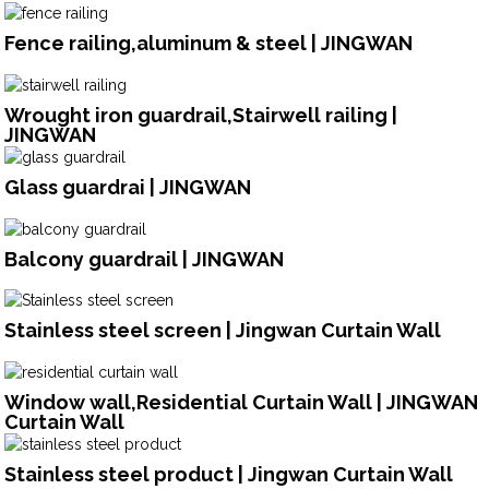
Fence railing,aluminum & steel | JINGWAN
Wrought iron guardrail,Stairwell railing |
JINGWAN
Glass guardrai | JINGWAN
Balcony guardrail | JINGWAN
Stainless steel screen | Jingwan Curtain Wall
Window wall,Residential Curtain Wall | JINGWAN
Curtain Wall
Stainless steel product | Jingwan Curtain Wall