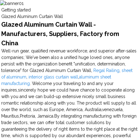
Getting started
Glazed Aluminum Curtain Wall
Glazed Aluminum Curtain Wall -
Manufacturers, Suppliers, Factory from
China
Well-run gear, qualified revenue workforce, and superior after-sales
companies; We've been also a unified huge loved ones, anyone
persist with the organization benefit "unification, determination,
tolerance" for Glazed Aluminum Curtain Wall,
Regal Railing
,
sheet
of aluminum
,
interior glass curtain wall
,
aluminum sheet
manufacturing
. Welcome your traveling to and any your
inquires,sincerely hope we could have chance to cooperate along
with you and we can build-up extensive nicely small business
romantic relationship along with you. The product will supply to all
over the world, such as Europe, America, Australia,venezuela,
Mauritius,Pretoria, Jamaica.By integrating manufacturing with foreign
trade sectors, we can offer total customer solutions by
guaranteeing the delivery of right items to the right place at the right
time, which is supported by our abundant experiences, powerful