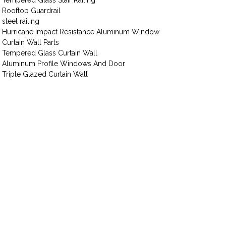
Tempered Glass Stair Railing
Rooftop Guardrail
steel railing
Hurricane Impact Resistance Aluminum Window
Curtain Wall Parts
Tempered Glass Curtain Wall
Aluminum Profile Windows And Door
Triple Glazed Curtain Wall