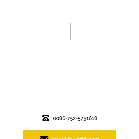
© Copyright - 2010-2019 : All Rights Reserved.
0086-752-5751618