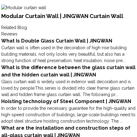
Modular Curtain Wall | JINGWAN Curtain Wall
Related Blog
Reviews
What Is Double Glass Curtain Wall | JINGWAN
Curtain wall is often used in the decoration of high-rise building
building materials, not only looks very beautiful, but also has a
strong function of heat preservation, heat insulation, noise pre...
What is the difference between the glass curtain wall
and the hidden curtain wall | JINGWAN
Glass curtain wall is widely used in exterior wall decoration and is
loved by people.This series is divided into clear frame glass curtain
wall and hidden frame glass curtain wall. The following pr...
Hoisting technology of Steel Component | JINGWAN
In order to provide the necessary guarantee for the high-quality and
high-speed construction of buildings, large-scale buildings need to
adopt steel structure hoisting construction technology. The ...
What are the installation and construction steps of
all-glass curtain wall | JINGWAN