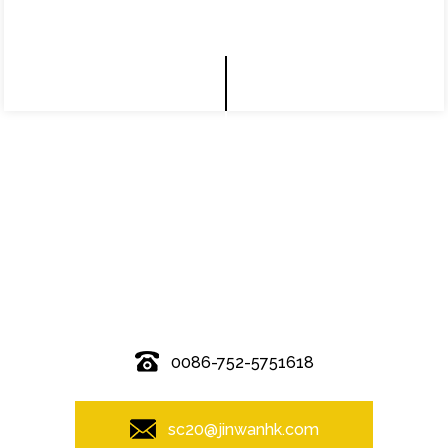
© Copyright - 2010-2019 : All Rights Reserved.
0086-752-5751618
sc20@jinwanhk.com