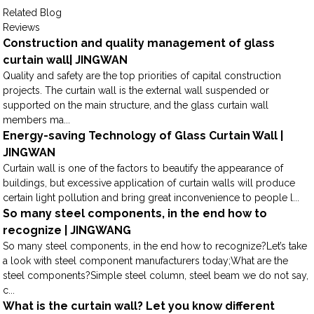
Related Blog
Reviews
Construction and quality management of glass
curtain wall| JINGWAN
Quality and safety are the top priorities of capital construction
projects. The curtain wall is the external wall suspended or
supported on the main structure, and the glass curtain wall
members ma...
Energy-saving Technology of Glass Curtain Wall |
JINGWAN
Curtain wall is one of the factors to beautify the appearance of
buildings, but excessive application of curtain walls will produce
certain light pollution and bring great inconvenience to people l...
So many steel components, in the end how to
recognize | JINGWANG
So many steel components, in the end how to recognize?Let’s take
a look with steel component manufacturers today;What are the
steel components?Simple steel column, steel beam we do not say,
c...
What is the curtain wall? Let you know different