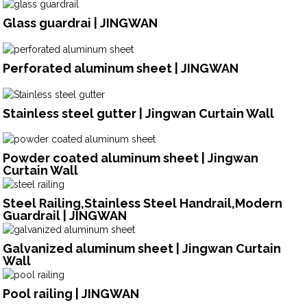
Glass guardrai | JINGWAN
Perforated aluminum sheet | JINGWAN
Stainless steel gutter | Jingwan Curtain Wall
Powder coated aluminum sheet | Jingwan
Curtain Wall
Steel Railing,Stainless Steel Handrail,Modern
Guardrail | JINGWAN
Galvanized aluminum sheet | Jingwan Curtain
Wall
Pool railing | JINGWAN