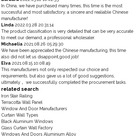
In China, we have purchased many times, this time is the most
successful and most satisfactory, a sincere and realiable Chinese
manufacturer!
Linda
2022.03.28 20:31:14
The product classification is very detailed that can be very accurate
to meet our demand, a professional wholesaler.
Michaelia
2021.08.26 05:29:30
We have been appreciated the Chinese manufacturing, this time
also did not let us disappoint,good job!
Elva
2021.08.15 10:08:49
This manufacturers not only respected our choice and
requirements, but also gave us a lot of good suggestions,
ultimately， we successfully completed the procurement tasks.
related search
Iron Stair Railing
Terracotta Wall Panel
Window And Door Manufacturers
Curtain Wall Types
Black Aluminum Windows
Glass Curtain Wall Factory
Windows And Doors Aluminium Alloy