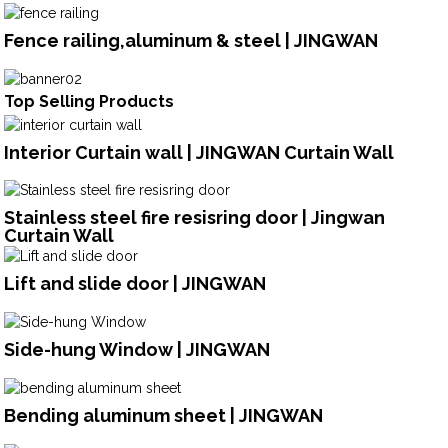
Fence railing,aluminum & steel | JINGWAN
Top Selling Products
Interior Curtain wall | JINGWAN Curtain Wall
Stainless steel fire resisring door | Jingwan
Curtain Wall
Lift and slide door | JINGWAN
Side-hung Window | JINGWAN
Bending aluminum sheet | JINGWAN