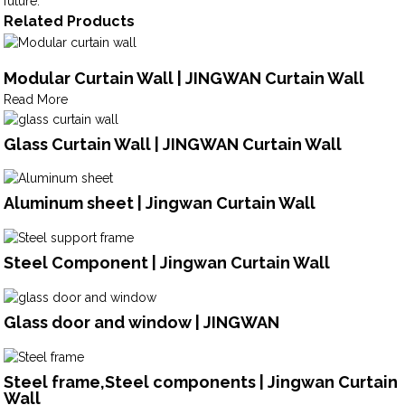
future.
Related Products
Modular Curtain Wall | JINGWAN Curtain Wall
Read More
Glass Curtain Wall | JINGWAN Curtain Wall
Aluminum sheet | Jingwan Curtain Wall
Steel Component | Jingwan Curtain Wall
Glass door and window | JINGWAN
Steel frame,Steel components | Jingwan Curtain
Wall