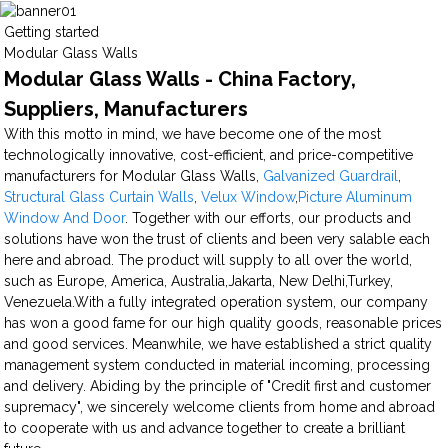
Getting started
Modular Glass Walls
Modular Glass Walls - China Factory,
Suppliers, Manufacturers
With this motto in mind, we have become one of the most
technologically innovative, cost-efficient, and price-competitive
manufacturers for Modular Glass Walls,
Galvanized Guardrail
,
Structural Glass Curtain Walls
,
Velux Window
,
Picture Aluminum
Window And Door
. Together with our efforts, our products and
solutions have won the trust of clients and been very salable each
here and abroad. The product will supply to all over the world,
such as Europe, America, Australia,Jakarta, New Delhi,Turkey,
Venezuela.With a fully integrated operation system, our company
has won a good fame for our high quality goods, reasonable prices
and good services. Meanwhile, we have established a strict quality
management system conducted in material incoming, processing
and delivery. Abiding by the principle of "Credit first and customer
supremacy", we sincerely welcome clients from home and abroad
to cooperate with us and advance together to create a brilliant