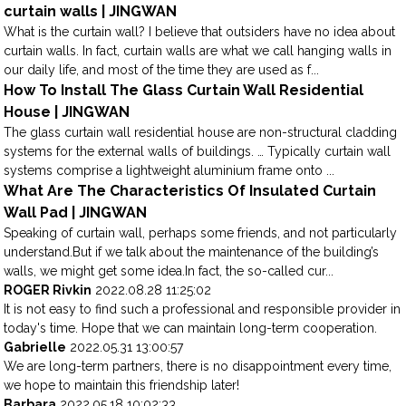
curtain walls | JINGWAN
What is the curtain wall? I believe that outsiders have no idea about
curtain walls. In fact, curtain walls are what we call hanging walls in
our daily life, and most of the time they are used as f...
How To Install The Glass Curtain Wall Residential
House | JINGWAN
The glass curtain wall residential house are non-structural cladding
systems for the external walls of buildings. … Typically curtain wall
systems comprise a lightweight aluminium frame onto ...
What Are The Characteristics Of Insulated Curtain
Wall Pad | JINGWAN
Speaking of curtain wall, perhaps some friends, and not particularly
understand.But if we talk about the maintenance of the building’s
walls, we might get some idea.In fact, the so-called cur...
ROGER Rivkin
2022.08.28 11:25:02
It is not easy to find such a professional and responsible provider in
today's time. Hope that we can maintain long-term cooperation.
Gabrielle
2022.05.31 13:00:57
We are long-term partners, there is no disappointment every time,
we hope to maintain this friendship later!
Barbara
2022.05.18 10:02:33