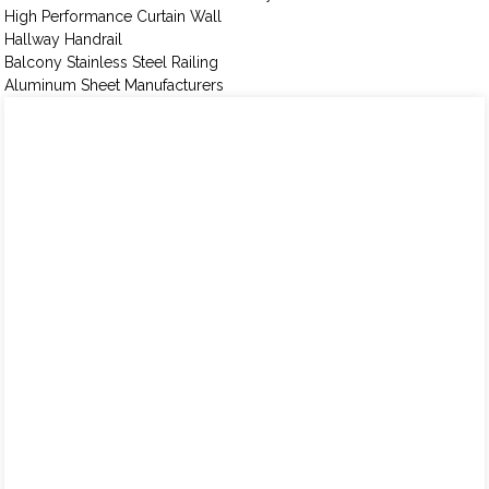
High Performance Curtain Wall
Hallway Handrail
Balcony Stainless Steel Railing
Aluminum Sheet Manufacturers