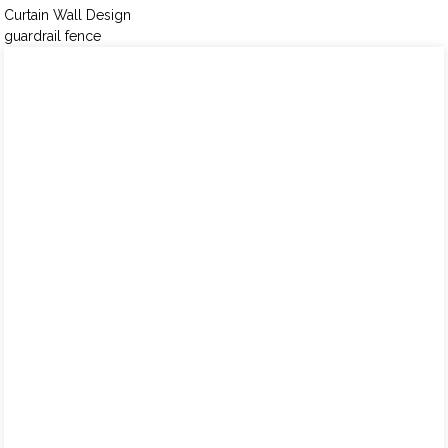
Curtain Wall Design
guardrail fence