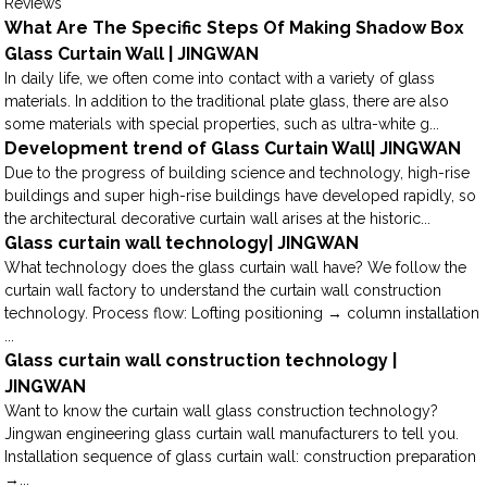
Reviews
What Are The Specific Steps Of Making Shadow Box
Glass Curtain Wall | JINGWAN
In daily life, we often come into contact with a variety of glass
materials. In addition to the traditional plate glass, there are also
some materials with special properties, such as ultra-white g...
Development trend of Glass Curtain Wall| JINGWAN
Due to the progress of building science and technology, high-rise
buildings and super high-rise buildings have developed rapidly, so
the architectural decorative curtain wall arises at the historic...
Glass curtain wall technology| JINGWAN
What technology does the glass curtain wall have? We follow the
curtain wall factory to understand the curtain wall construction
technology. Process flow: Lofting positioning → column installation
...
Glass curtain wall construction technology |
JINGWAN
Want to know the curtain wall glass construction technology?
Jingwan engineering glass curtain wall manufacturers to tell you.
Installation sequence of glass curtain wall: construction preparation
→...