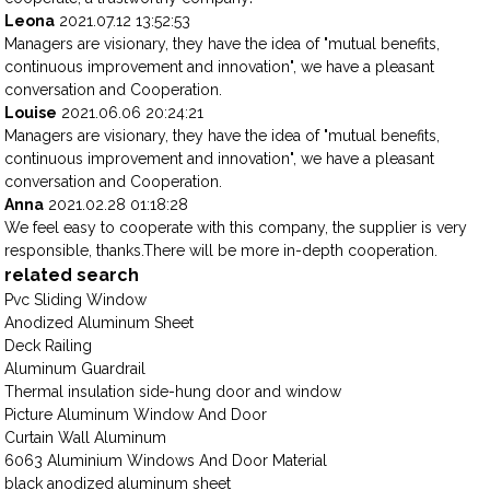
Leona
2021.07.12 13:52:53
Managers are visionary, they have the idea of "mutual benefits,
continuous improvement and innovation", we have a pleasant
conversation and Cooperation.
Louise
2021.06.06 20:24:21
Managers are visionary, they have the idea of "mutual benefits,
continuous improvement and innovation", we have a pleasant
conversation and Cooperation.
Anna
2021.02.28 01:18:28
We feel easy to cooperate with this company, the supplier is very
responsible, thanks.There will be more in-depth cooperation.
related search
Pvc Sliding Window
Anodized Aluminum Sheet
Deck Railing
Aluminum Guardrail
Thermal insulation side-hung door and window
Picture Aluminum Window And Door
Curtain Wall Aluminum
6063 Aluminium Windows And Door Material
black anodized aluminum sheet