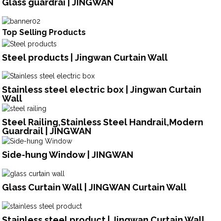
Glass guardrai | JINGWAN
Top Selling Products
Steel products | Jingwan Curtain Wall
Stainless steel electric box | Jingwan Curtain
Wall
Steel Railing,Stainless Steel Handrail,Modern
Guardrail | JINGWAN
Side-hung Window | JINGWAN
Glass Curtain Wall | JINGWAN Curtain Wall
Stainless steel product | Jingwan Curtain Wall