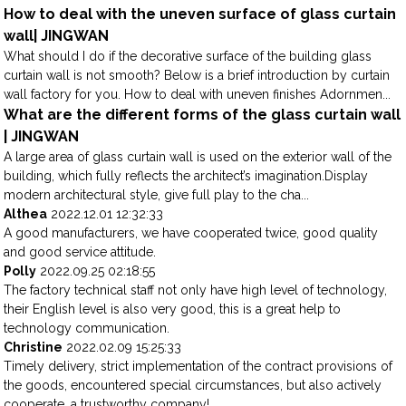
How to deal with the uneven surface of glass curtain
wall| JINGWAN
What should I do if the decorative surface of the building glass
curtain wall is not smooth? Below is a brief introduction by curtain
wall factory for you. How to deal with uneven finishes Adornmen...
What are the different forms of the glass curtain wall
| JINGWAN
A large area of glass curtain wall is used on the exterior wall of the
building, which fully reflects the architect’s imagination.Display
modern architectural style, give full play to the cha...
Althea
2022.12.01 12:32:33
A good manufacturers, we have cooperated twice, good quality
and good service attitude.
Polly
2022.09.25 02:18:55
The factory technical staff not only have high level of technology,
their English level is also very good, this is a great help to
technology communication.
Christine
2022.02.09 15:25:33
Timely delivery, strict implementation of the contract provisions of
the goods, encountered special circumstances, but also actively
cooperate, a trustworthy company!