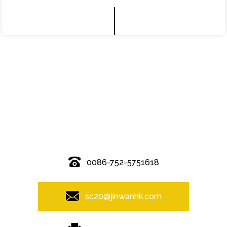
© Copyright - 2010-2019 : All Rights Reserved.
0086-752-5751618
sc20@jinwanhk.com