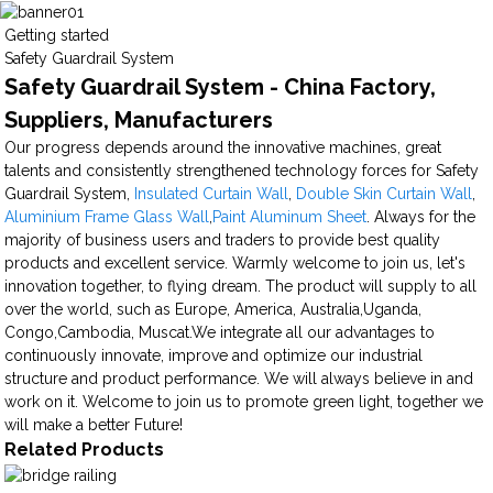
Getting started
Safety Guardrail System
Safety Guardrail System - China Factory,
Suppliers, Manufacturers
Our progress depends around the innovative machines, great
talents and consistently strengthened technology forces for Safety
Guardrail System,
Insulated Curtain Wall
,
Double Skin Curtain Wall
,
Aluminium Frame Glass Wall
,
Paint Aluminum Sheet
. Always for the
majority of business users and traders to provide best quality
products and excellent service. Warmly welcome to join us, let's
innovation together, to flying dream. The product will supply to all
over the world, such as Europe, America, Australia,Uganda,
Congo,Cambodia, Muscat.We integrate all our advantages to
continuously innovate, improve and optimize our industrial
structure and product performance. We will always believe in and
work on it. Welcome to join us to promote green light, together we
will make a better Future!
Related Products