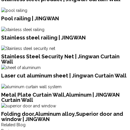
Pool railing | JINGWAN
Stainless steel railing | JINGWAN
Stainless Steel Security Net | Jingwan Curtain
Wall
Laser cut aluminum sheet | Jingwan Curtain Wall
Metal Plate Curtain Wall,Aluminum | JINGWAN
Curtain Wall
Folding door,Aluminum alloy,Superior door and
window | JINGWAN
Related Blog