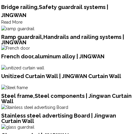
Bridge railing,Safety guardrail systems |
JINGWAN
Read More
Ramp guardrail,Handrails and railing systems |
JINGWAN
French door,aluminum alloy | JINGWAN
Unitized Curtain Wall | JINGWAN Curtain Wall
Steel frame,Steel components | Jingwan Curtain
Wall
Stainless steel advertising Board | Jingwan
Curtain Wall