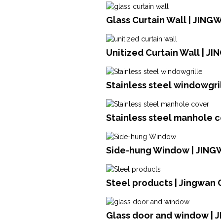
Glass Curtain Wall | JING
Unitized Curtain Wall | J
Stainless steel windowgril
Stainless steel manhole c
Side-hung Window | JIN
Steel products | Jingwan 
Glass door and window |