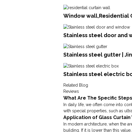
Window wall,Residential C
Stainless steel door and 
Stainless steel gutter | J
Stainless steel electric b
Related Blog
Reviews
What Are The Specific Steps
In daily life, we often come into cont
with special properties, such as ultra
Application of Glass Curtai
In modern architecture, when the area
building. If it is lower than this value, 