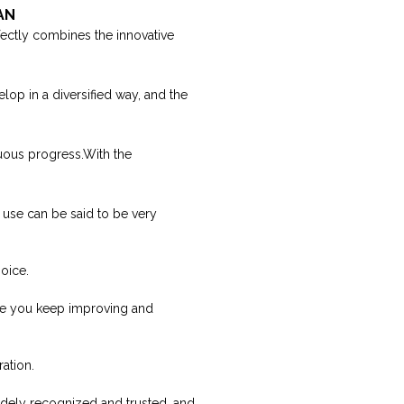
WAN
ectly combines the innovative
lop in a diversified way, and the
uous progress.With the
 use can be said to be very
oice.
pe you keep improving and
ation.
idely recognized and trusted, and