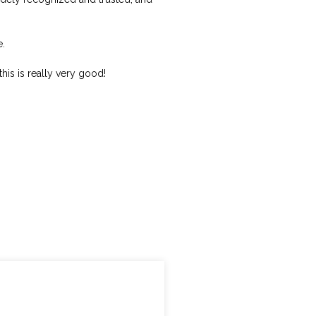
e.
this is really very good!