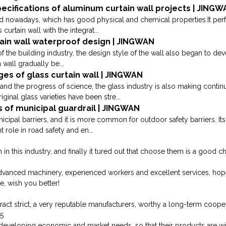
cifications of aluminum curtain wall projects | JING
ed nowadays, which has good physical and chemical properties.It perf
urtain wall with the integrat...
tain wall waterproof design | JINGWAN
 the building industry, the design style of the wall also began to deve
 wall gradually be...
s of glass curtain wall | JINGWAN
d the progress of science, the glass industry is also making contin
ginal glass varieties have been stre...
s of municipal guardrail | JINGWAN
cipal barriers, and it is more common for outdoor safety barriers. Its
 role in road safety and en...
 this industry, and finally it tured out that choose them is a good ch
dvanced machinery, experienced workers and excellent services, ho
e, wish you better!
ct strict, a very reputable manufacturers, worthy a long-term cooper
35
developing economic and market needs, so that their products are w