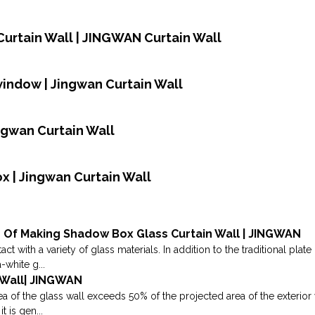
urtain Wall | JINGWAN Curtain Wall
window | Jingwan Curtain Wall
ingwan Curtain Wall
ox | Jingwan Curtain Wall
 Of Making Shadow Box Glass Curtain Wall | JINGWAN
act with a variety of glass materials. In addition to the traditional pla
-white g...
n Wall| JINGWAN
 of the glass wall exceeds 50% of the projected area of the exterior wal
it is gen...