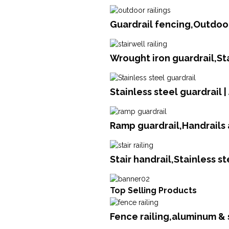
Guardrail fencing,Outdoor
Wrought iron guardrail,St
Stainless steel guardrail 
Ramp guardrail,Handrails 
Stair handrail,Stainless s
Top Selling Products
Fence railing,aluminum &