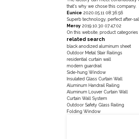
that's why we chose this company.
Eunice
2020.05.11 08:36:56
Superb technology, perfect after-sale
Meroy
2019.10.30 07:47:02
On this website, product categories i
related search
black anodized aluminum sheet
Outdoor Metal Stair Railings
residential curtain wall
modern guardrail
Side-hung Window
Insulated Glass Curtain Wall
Aluminum Handrail Railing
Aluminum Louver Curtain Wall
Curtain Wall System
Outdoor Safety Glass Railing
Folding Window