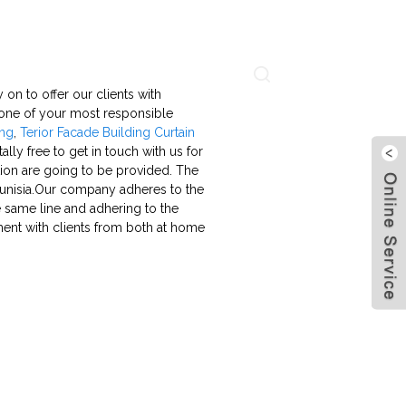
About Us
Contact Us
Language
 on to offer our clients with
 one of your most responsible
ing
,
Terior Facade Building Curtain
lly free to get in touch with us for
tation are going to be provided. The
, Tunisia.Our company adheres to the
he same line and adhering to the
ment with clients from both at home