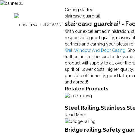
Getting started
staircase guardrail
staircase guardrail - F
Home
Products
Technical Ca
With our excellent administration, st
responsible good quality, reasonab
partners and earning your pleasure f
Wall
,
Window And Door Casing
. Sho
further facts or be sure to deliver u
product will supply to all over the 
spirit of "lower costs, higher quali
principle of "honesty, good faith, 
and abroad!
Related Products
Steel Railing,Stainless S
Read More
Bridge railing,Safety gua