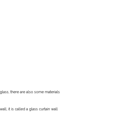
te glass, there are also some materials
l, it is called a glass curtain wall