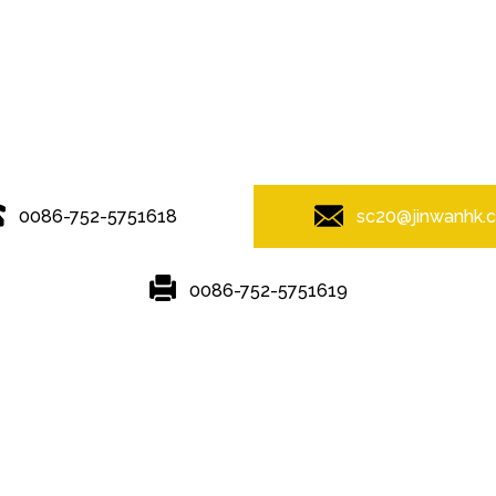
© Copyright - 2010-2019 : All Rights Reserved.
0086-752-5751618
sc20@jinwanhk.
0086-752-5751619
Featured
Hot Tags
Sitemap.xml
ponent shelving
,
Steel Pipe Hand Railing
,
steel component rack
,
Stee