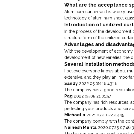
What are the acceptance spe
Aluminum curtain wall is widely us
technology of aluminum sheet glass c
Introduction of unitized cur
In the process of the development of
structure form of the unitized curtain
Advantages and disadvantage
With the development of economy an
development of new varieties, the ori
Several installation method
I believe everyone knows about muni
extensive, and they play an important
Sandy
2022.05.08 16:43:16
The company has a good reputation in
Pag
2022.05.05 21:01:57
The company has rich resources, a
perfecting your products and servic
Michaelia
2021.07.20 22:23:45
The company comply with the contra
Nainesh Mehta
2020.07.25 07:46:
The factory can meet continuously 