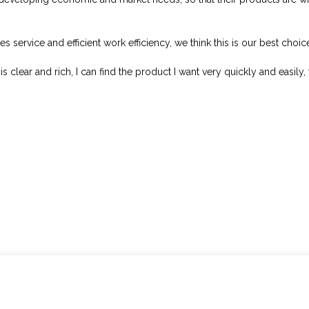
s service and efficient work efficiency, we think this is our best choic
s clear and rich, I can find the product I want very quickly and easily, 