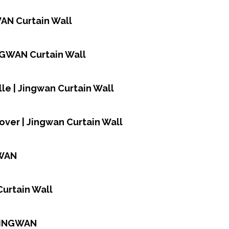
WAN Curtain Wall
INGWAN Curtain Wall
le | Jingwan Curtain Wall
over | Jingwan Curtain Wall
GWAN
Curtain Wall
 JINGWAN