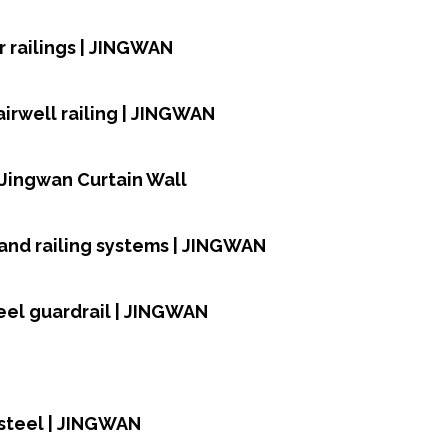
 railings | JINGWAN
airwell railing | JINGWAN
| Jingwan Curtain Wall
and railing systems | JINGWAN
teel guardrail | JINGWAN
 steel | JINGWAN