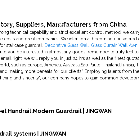
actory, Suppliers, Manufacturers from China
pability
News
Projects
Production Capability
rong technical capability and strict excellent control method, we carry
le costs and great companies. We intention at becoming considered
or staircase guardrail,
Decorative Glass Wall
,
Glass Curtain Wall Awn
uld you be interested in almost any goods, remember to truly feel tota
s email right, we will reply you in just 24 hrs as well as the finest quo
world, such as Europe, America, Australia,Sao Paulo, Thailand,Tunisia
ty, and making more benefits for our clients". Employing talents from t
real thing and sincerity", our company hopes to gain common develop
teel Handrail,Modern Guardrail | JINGWAN
rdrail systems | JINGWAN