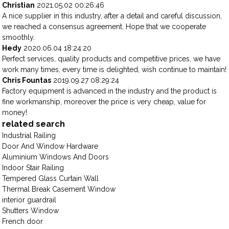
Christian
2021.05.02 00:26:46
A nice supplier in this industry, after a detail and careful discussion,
we reached a consensus agreement. Hope that we cooperate
smoothly.
Hedy
2020.06.04 18:24:20
Perfect services, quality products and competitive prices, we have
work many times, every time is delighted, wish continue to maintain!
Chris Fountas
2019.09.27 08:29:24
Factory equipment is advanced in the industry and the product is
fine workmanship, moreover the price is very cheap, value for
money!
related search
Industrial Railing
Door And Window Hardware
Aluminium Windows And Doors
Indoor Stair Railing
Tempered Glass Curtain Wall
Thermal Break Casement Window
interior guardrail
Shutters Window
French door