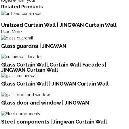
together with you!
Related Products
Unitized Curtain Wall | JINGWAN Curtain Wall
Read More
Glass guardrai | JINGWAN
Glass Curtain Wall,Curtain Wall Facades |
JINGWAN Curtain Wall
Glass Curtain Wall | JINGWAN Curtain Wall
Glass door and window | JINGWAN
Steel components | Jingwan Curtain Wall