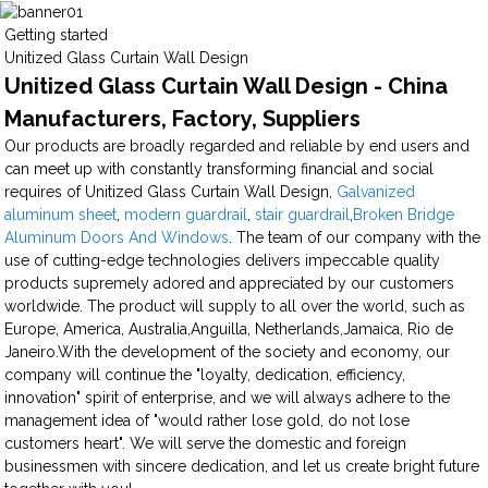
Getting started
Unitized Glass Curtain Wall Design
Unitized Glass Curtain Wall Design - China
Manufacturers, Factory, Suppliers
Our products are broadly regarded and reliable by end users and
can meet up with constantly transforming financial and social
requires of Unitized Glass Curtain Wall Design,
Galvanized
aluminum sheet
,
modern guardrail
,
stair guardrail
,
Broken Bridge
Aluminum Doors And Windows
. The team of our company with the
use of cutting-edge technologies delivers impeccable quality
products supremely adored and appreciated by our customers
worldwide. The product will supply to all over the world, such as
Europe, America, Australia,Anguilla, Netherlands,Jamaica, Rio de
Janeiro.With the development of the society and economy, our
company will continue the "loyalty, dedication, efficiency,
innovation" spirit of enterprise, and we will always adhere to the
management idea of "would rather lose gold, do not lose
customers heart". We will serve the domestic and foreign
businessmen with sincere dedication, and let us create bright future