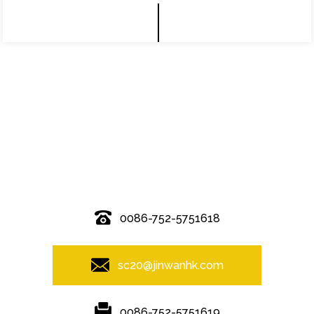
© Copyright - 2010-2019 : All Rights Reserved.
0086-752-5751618
sc20@jinwanhk.com
0086-752-5751619