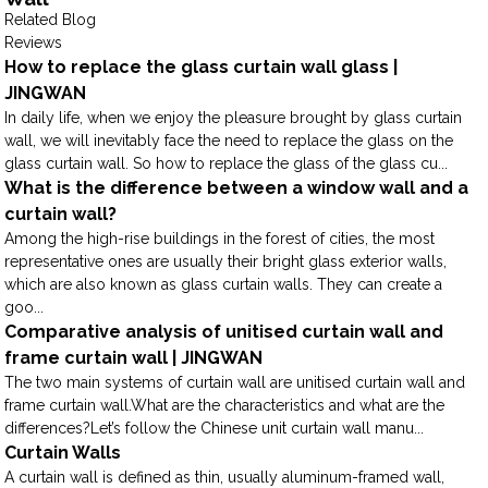
Related Blog
Reviews
How to replace the glass curtain wall glass |
JINGWAN
In daily life, when we enjoy the pleasure brought by glass curtain
wall, we will inevitably face the need to replace the glass on the
glass curtain wall. So how to replace the glass of the glass cu...
What is the difference between a window wall and a
curtain wall?
Among the high-rise buildings in the forest of cities, the most
representative ones are usually their bright glass exterior walls,
which are also known as glass curtain walls. They can create a
goo...
Comparative analysis of unitised curtain wall and
frame curtain wall | JINGWAN
The two main systems of curtain wall are unitised curtain wall and
frame curtain wall.What are the characteristics and what are the
differences?Let’s follow the Chinese unit curtain wall manu...
Curtain Walls
A curtain wall is defined as thin, usually aluminum-framed wall,