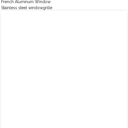
French Aluminum Window
Stainless steel windowgrille