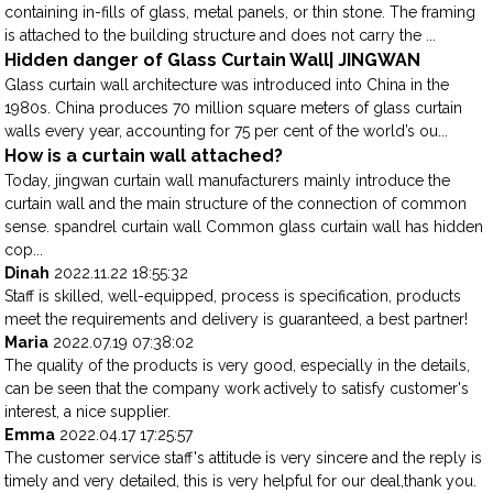
containing in-fills of glass, metal panels, or thin stone. The framing
is attached to the building structure and does not carry the ...
Hidden danger of Glass Curtain Wall| JINGWAN
Glass curtain wall architecture was introduced into China in the
1980s. China produces 70 million square meters of glass curtain
walls every year, accounting for 75 per cent of the world’s ou...
How is a curtain wall attached?
Today, jingwan curtain wall manufacturers mainly introduce the
curtain wall and the main structure of the connection of common
sense. spandrel curtain wall Common glass curtain wall has hidden
cop...
Dinah
2022.11.22 18:55:32
Staff is skilled, well-equipped, process is specification, products
meet the requirements and delivery is guaranteed, a best partner!
Maria
2022.07.19 07:38:02
The quality of the products is very good, especially in the details,
can be seen that the company work actively to satisfy customer's
interest, a nice supplier.
Emma
2022.04.17 17:25:57
The customer service staff's attitude is very sincere and the reply is
timely and very detailed, this is very helpful for our deal,thank you.