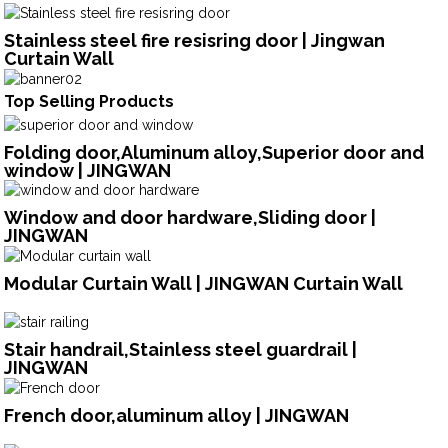
Stainless steel fire resisring door | Jingwan
Curtain Wall
Top Selling Products
Folding door,Aluminum alloy,Superior door and
window | JINGWAN
Window and door hardware,Sliding door |
JINGWAN
Modular Curtain Wall | JINGWAN Curtain Wall
Stair handrail,Stainless steel guardrail |
JINGWAN
French door,aluminum alloy | JINGWAN