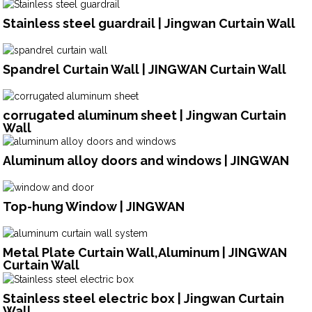
Stainless steel guardrail | Jingwan Curtain Wall
Spandrel Curtain Wall | JINGWAN Curtain Wall
corrugated aluminum sheet | Jingwan Curtain
Wall
Aluminum alloy doors and windows | JINGWAN
Top-hung Window | JINGWAN
Metal Plate Curtain Wall,Aluminum | JINGWAN
Curtain Wall
Stainless steel electric box | Jingwan Curtain
Wall