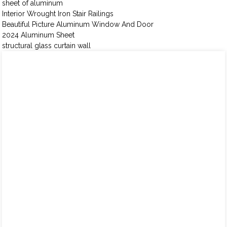
sheet of aluminum
Interior Wrought Iron Stair Railings
Beautiful Picture Aluminum Window And Door
2024 Aluminum Sheet
structural glass curtain wall