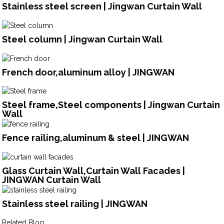
Stainless steel screen | Jingwan Curtain Wall
Steel column | Jingwan Curtain Wall
French door,aluminum alloy | JINGWAN
Steel frame,Steel components | Jingwan Curtain
Wall
Fence railing,aluminum & steel | JINGWAN
Glass Curtain Wall,Curtain Wall Facades |
JINGWAN Curtain Wall
Stainless steel railing | JINGWAN
Related Blog