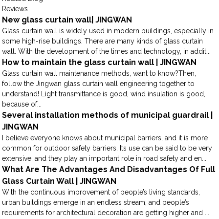
Reviews
New glass curtain wall| JINGWAN
Glass curtain wall is widely used in modern buildings, especially in
some high-rise buildings. There are many kinds of glass curtain
wall. With the development of the times and technology, in addit...
How to maintain the glass curtain wall | JINGWAN
Glass curtain wall maintenance methods, want to know?Then,
follow the Jingwan glass curtain wall engineering together to
understand! Light transmittance is good, wind insulation is good,
because of...
Several installation methods of municipal guardrail |
JINGWAN
I believe everyone knows about municipal barriers, and it is more
common for outdoor safety barriers. Its use can be said to be very
extensive, and they play an important role in road safety and en...
What Are The Advantages And Disadvantages Of Full
Glass Curtain Wall | JINGWAN
With the continuous improvement of people’s living standards,
urban buildings emerge in an endless stream, and people’s
requirements for architectural decoration are getting higher and ...