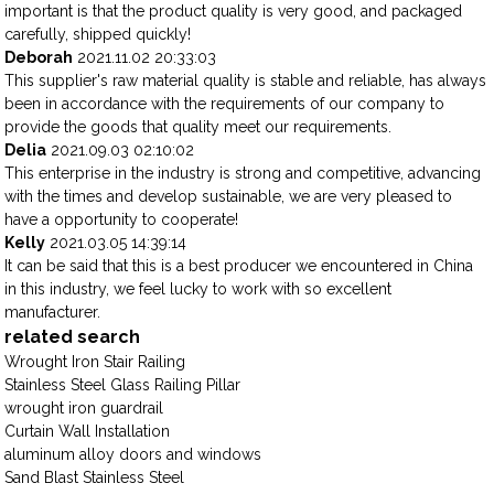
important is that the product quality is very good, and packaged
carefully, shipped quickly!
Deborah
2021.11.02 20:33:03
This supplier's raw material quality is stable and reliable, has always
been in accordance with the requirements of our company to
provide the goods that quality meet our requirements.
Delia
2021.09.03 02:10:02
This enterprise in the industry is strong and competitive, advancing
with the times and develop sustainable, we are very pleased to
have a opportunity to cooperate!
Kelly
2021.03.05 14:39:14
It can be said that this is a best producer we encountered in China
in this industry, we feel lucky to work with so excellent
manufacturer.
related search
Wrought Iron Stair Railing
Stainless Steel Glass Railing Pillar
wrought iron guardrail
Curtain Wall Installation
aluminum alloy doors and windows
Sand Blast Stainless Steel