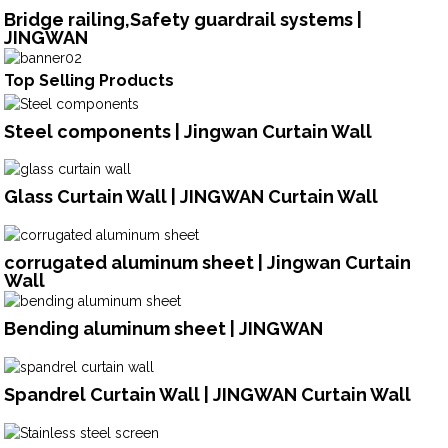
Bridge railing,Safety guardrail systems |
JINGWAN
Top Selling Products
Steel components | Jingwan Curtain Wall
Glass Curtain Wall | JINGWAN Curtain Wall
corrugated aluminum sheet | Jingwan Curtain
Wall
Bending aluminum sheet | JINGWAN
Spandrel Curtain Wall | JINGWAN Curtain Wall