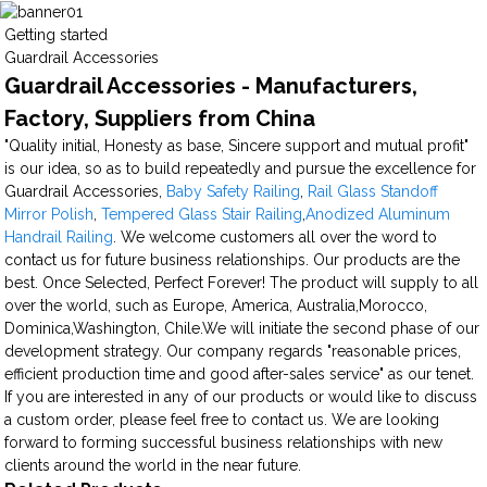
Getting started
Guardrail Accessories
Guardrail Accessories - Manufacturers,
Factory, Suppliers from China
"Quality initial, Honesty as base, Sincere support and mutual profit"
is our idea, so as to build repeatedly and pursue the excellence for
Guardrail Accessories,
Baby Safety Railing
,
Rail Glass Standoff
Mirror Polish
,
Tempered Glass Stair Railing
,
Anodized Aluminum
Handrail Railing
. We welcome customers all over the word to
contact us for future business relationships. Our products are the
best. Once Selected, Perfect Forever! The product will supply to all
over the world, such as Europe, America, Australia,Morocco,
Dominica,Washington, Chile.We will initiate the second phase of our
development strategy. Our company regards "reasonable prices,
efficient production time and good after-sales service" as our tenet.
If you are interested in any of our products or would like to discuss
a custom order, please feel free to contact us. We are looking
forward to forming successful business relationships with new
clients around the world in the near future.