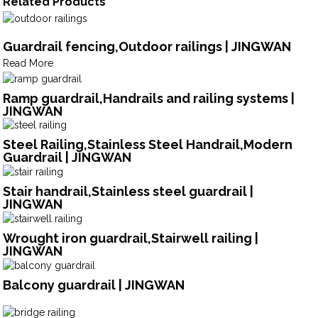
Related Products
Guardrail fencing,Outdoor railings | JINGWAN
Read More
Ramp guardrail,Handrails and railing systems |
JINGWAN
Steel Railing,Stainless Steel Handrail,Modern
Guardrail | JINGWAN
Stair handrail,Stainless steel guardrail |
JINGWAN
Wrought iron guardrail,Stairwell railing |
JINGWAN
Balcony guardrail | JINGWAN