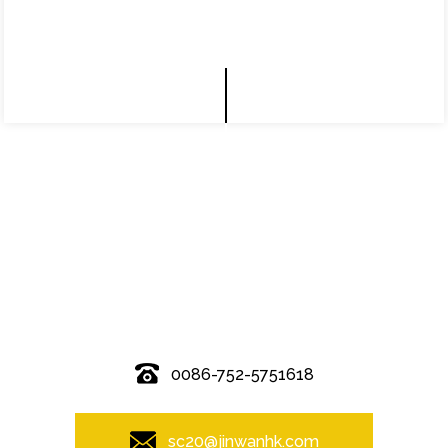
© Copyright - 2010-2019 : All Rights Reserved.
0086-752-5751618
sc20@jinwanhk.com