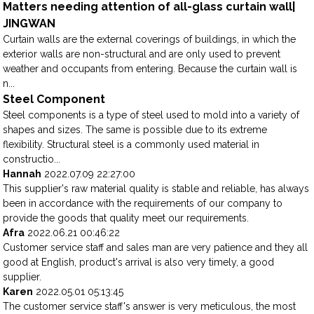
Matters needing attention of all-glass curtain wall|
JINGWAN
Curtain walls are the external coverings of buildings, in which the
exterior walls are non-structural and are only used to prevent
weather and occupants from entering. Because the curtain wall is
n...
Steel Component
Steel components is a type of steel used to mold into a variety of
shapes and sizes. The same is possible due to its extreme
flexibility. Structural steel is a commonly used material in
constructio...
Hannah
2022.07.09 22:27:00
This supplier's raw material quality is stable and reliable, has always
been in accordance with the requirements of our company to
provide the goods that quality meet our requirements.
Afra
2022.06.21 00:46:22
Customer service staff and sales man are very patience and they all
good at English, product's arrival is also very timely, a good
supplier.
Karen
2022.05.01 05:13:45
The customer service staff's answer is very meticulous, the most