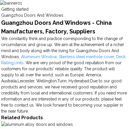
Getting started
Guangzhou Doors And Windows
Guangzhou Doors And Windows - China
Manufacturers, Factory, Suppliers
We constantly think and practice corresponding to the change of
circumstance, and grow up. We aim at the achievement of a richer
mind and body along with the living for Guangzhou Doors And
Windows,
Aluminum Window
,
Stainless steel manhole cover
,
Deck
Railing
,
Units
. We are very proud of the good reputation from our
customers for our products' reliable quality. The product will
supply to all over the world, such as Europe, America,
Australia,Leicester, Wellington,Turin, Hyderabad.Due to our good
products and services, we have received good reputation and
credibility from local and international customers. If you need more
information and are interested in any of our products, please feel
free to contact us. We look forward to becoming your supplier in
the near future.
Related Products