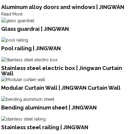
Aluminum alloy doors and windows | JINGWAN
Read More
Glass guardrai | JINGWAN
Pool railing | JINGWAN
Stainless steel electric box | Jingwan Curtain
Wall
Modular Curtain Wall | JINGWAN Curtain Wall
Bending aluminum sheet | JINGWAN
Stainless steel railing | JINGWAN