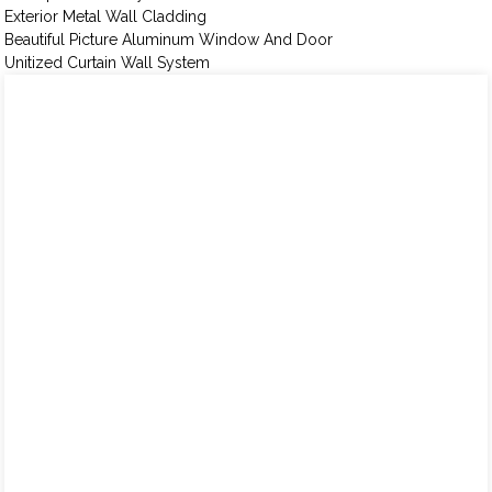
Exterior Metal Wall Cladding
Beautiful Picture Aluminum Window And Door
Unitized Curtain Wall System