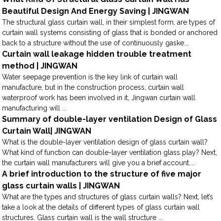
Beautiful Design And Energy Saving | JINGWAN
The structural glass curtain wall, in their simplest form, are types of
curtain wall systems consisting of glass that is bonded or anchored
back to a structure without the use of continuously gaske...
Curtain wall leakage hidden trouble treatment
method | JINGWAN
Water seepage prevention is the key link of curtain wall
manufacture, but in the construction process, curtain wall
waterproof work has been involved in it, Jingwan curtain wall
manufacturing will ...
Summary of double-layer ventilation Design of Glass
Curtain Wall| JINGWAN
What is the double-layer ventilation design of glass curtain wall?
What kind of function can double-layer ventilation glass play? Next,
the curtain wall manufacturers will give you a brief account....
A brief introduction to the structure of five major
glass curtain walls | JINGWAN
What are the types and structures of glass curtain walls? Next, let’s
take a look at the details of different types of glass curtain wall
structures. Glass curtain wall is the wall structure ...