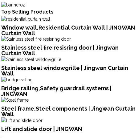
Top Selling Products
Window wall,Residential Curtain Wall | JINGWAN
Curtain Wall
Stainless steel fire resisring door | Jingwan
Curtain Wall
Stainless steel windowgrille | Jingwan Curtain
Wall
Bridge railing,Safety guardrail systems |
JINGWAN
Steel frame,Steel components | Jingwan Curtain
Wall
Lift and slide door | JINGWAN