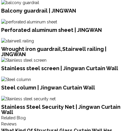
Balcony guardrail | JINGWAN
Perforated aluminum sheet | JINGWAN
Wrought iron guardrail,Stairwell railing |
JINGWAN
Stainless steel screen | Jingwan Curtain Wall
Steel column | Jingwan Curtain Wall
Stainless Steel Security Net | Jingwan Curtain
Wall
Related Blog
Reviews
What Kind Of Structural Glass Curtain Wall Has