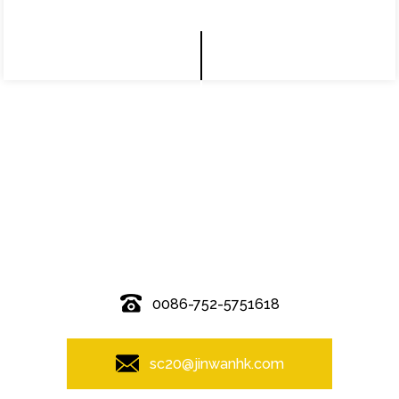
© Copyright - 2010-2019 : All Rights Reserved.
0086-752-5751618
sc20@jinwanhk.com