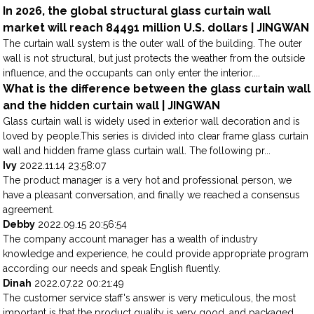
In 2026, the global structural glass curtain wall
market will reach 84491 million U.S. dollars | JINGWAN
The curtain wall system is the outer wall of the building. The outer
wall is not structural, but just protects the weather from the outside
influence, and the occupants can only enter the interior....
What is the difference between the glass curtain wall
and the hidden curtain wall | JINGWAN
Glass curtain wall is widely used in exterior wall decoration and is
loved by people.This series is divided into clear frame glass curtain
wall and hidden frame glass curtain wall. The following pr...
Ivy
2022.11.14 23:58:07
The product manager is a very hot and professional person, we
have a pleasant conversation, and finally we reached a consensus
agreement.
Debby
2022.09.15 20:56:54
The company account manager has a wealth of industry
knowledge and experience, he could provide appropriate program
according our needs and speak English fluently.
Dinah
2022.07.22 00:21:49
The customer service staff's answer is very meticulous, the most
important is that the product quality is very good, and packaged