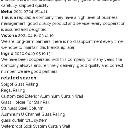
carefully, shipped quickly!
Belle
2021.07.24 15:14:11
This is a reputable company, they have a high level of business
management, good quality product and service, every cooperation
is assured and delighted!
Victoria
2021.04.16 03:41:10
We are long-term partners, there is no disappointment every time,
we hope to maintain this friendship later!
Ingrid
2020.04.19 05:10:13
We have been cooperated with this company for many years, the
company always ensure timely delivery ,good quality and correct
number, we are good partners.
related search
Spigot Glass Railing
Regal Railing
Customized Exterior Aluminium Curtain Wall
Glass Holder For Stair Rail
Stainless Steel Column
Aluminum U Channel Glass Railing
glass curtain wall system
Waterproof Stick System Curtain Wall