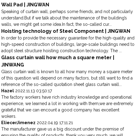
Wall Pad | JINGWAN
Speaking of curtain wall, perhaps some friends, and not particularly
understand.But if we talk about the maintenance of the building’s
walls, we might get some idea.In fact, the so-called cur...
Hoisting technology of Steel Component | JINGWAN
In order to provide the necessary guarantee for the high-quality and
high-speed construction of buildings, large-scale buildings need to
adopt steel structure hoisting construction technology. The ...
Glass curtain wall how much a square meter |
JINWANG
Glass curtain wall is known to all how many money a square meter
of this question will depend on many factors, but still want to find a
reference of the so-called quotation sheet glass curtain wall...
Hazel
2022.11.13 03:50:17
The factory workers have rich industry knowledge and operational
experience, we learned a lot in working with them,we are extremely
grateful that we can encount a good company has excellent
wokers.
EliecerJimenez
2022.04.19 17:11:21
The manufacturer gave us a big discount under the premise of
ensuring the quality of products, thank you very much, we will