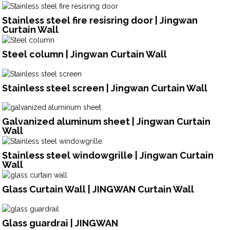
Stainless steel fire resisring door | Jingwan
Curtain Wall
Steel column | Jingwan Curtain Wall
Stainless steel screen | Jingwan Curtain Wall
Galvanized aluminum sheet | Jingwan Curtain
Wall
Stainless steel windowgrille | Jingwan Curtain
Wall
Glass Curtain Wall | JINGWAN Curtain Wall
Glass guardrai | JINGWAN