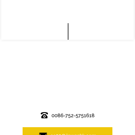
© Copyright - 2010-2019 : All Rights Reserved.
0086-752-5751618