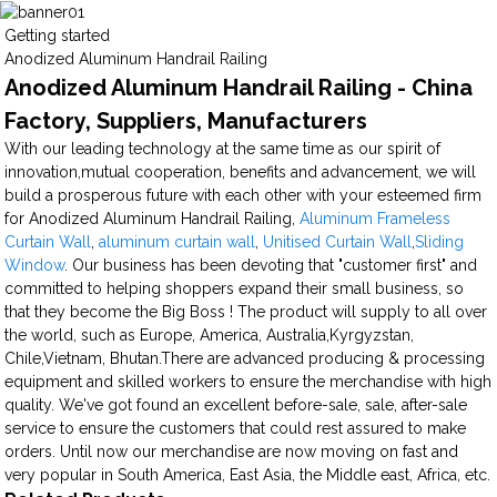
Getting started
Anodized Aluminum Handrail Railing
Anodized Aluminum Handrail Railing - China
Factory, Suppliers, Manufacturers
With our leading technology at the same time as our spirit of
innovation,mutual cooperation, benefits and advancement, we will
build a prosperous future with each other with your esteemed firm
for Anodized Aluminum Handrail Railing,
Aluminum Frameless
Curtain Wall
,
aluminum curtain wall
,
Unitised Curtain Wall
,
Sliding
Window
. Our business has been devoting that "customer first" and
committed to helping shoppers expand their small business, so
that they become the Big Boss ! The product will supply to all over
the world, such as Europe, America, Australia,Kyrgyzstan,
Chile,Vietnam, Bhutan.There are advanced producing & processing
equipment and skilled workers to ensure the merchandise with high
quality. We've got found an excellent before-sale, sale, after-sale
service to ensure the customers that could rest assured to make
orders. Until now our merchandise are now moving on fast and
very popular in South America, East Asia, the Middle east, Africa, etc.