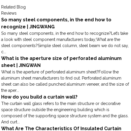
Related Blog
Reviews
So many steel components, in the end how to
recognize | JINGWANG
So many steel components, in the end how to recognize?Let’s take
a look with steel component manufacturers today;What are the
steel components?Simple steel column, steel beam we do not say,
c...
What is the aperture size of perforated aluminum
sheet | JINGWAN
What is the aperture of perforated aluminum sheet?Follow the
aluminum sheet manufacturers to find out. Perforated aluminum
sheet can also be called punched aluminum veneer, and the size of
the aper...
How do you build a curtain wall?
The curtain wall glass refers to the main structure or decorative
space structure outside the engineering building which is
composed of the supporting space structure system and the glass.
And curt...
What Are The Characteristics Of Insulated Curtain