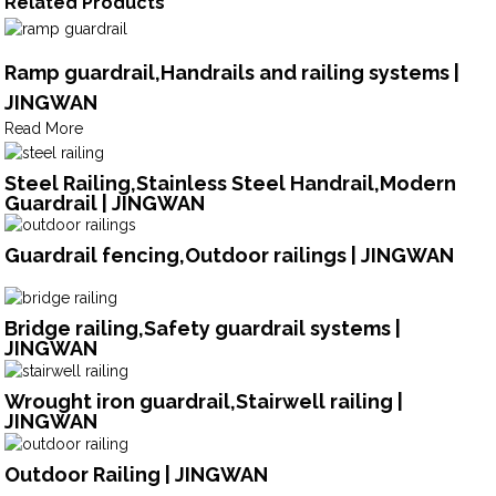
Related Products
Ramp guardrail,Handrails and railing systems |
JINGWAN
Read More
Steel Railing,Stainless Steel Handrail,Modern
Guardrail | JINGWAN
Guardrail fencing,Outdoor railings | JINGWAN
Bridge railing,Safety guardrail systems |
JINGWAN
Wrought iron guardrail,Stairwell railing |
JINGWAN
Outdoor Railing | JINGWAN