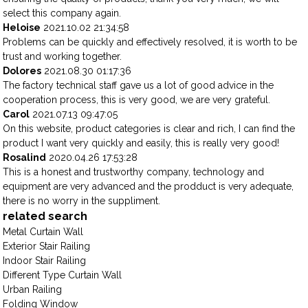
select this company again.
Heloise
2021.10.02 21:34:58
Problems can be quickly and effectively resolved, it is worth to be
trust and working together.
Dolores
2021.08.30 01:17:36
The factory technical staff gave us a lot of good advice in the
cooperation process, this is very good, we are very grateful.
Carol
2021.07.13 09:47:05
On this website, product categories is clear and rich, I can find the
product I want very quickly and easily, this is really very good!
Rosalind
2020.04.26 17:53:28
This is a honest and trustworthy company, technology and
equipment are very advanced and the prodduct is very adequate,
there is no worry in the suppliment.
related search
Metal Curtain Wall
Exterior Stair Railing
Indoor Stair Railing
Different Type Curtain Wall
Urban Railing
Folding Window