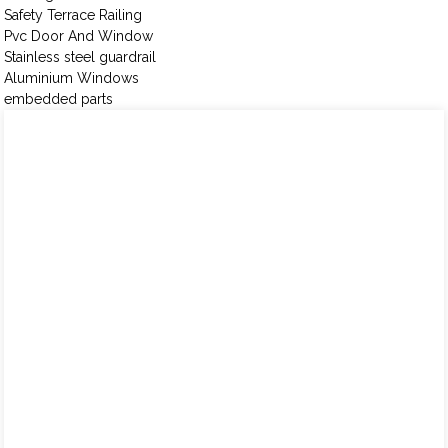
Safety Terrace Railing
Pvc Door And Window
Stainless steel guardrail
Aluminium Windows
embedded parts