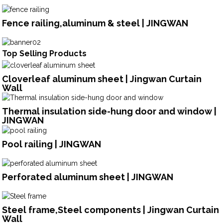
Fence railing,aluminum & steel | JINGWAN
Top Selling Products
Cloverleaf aluminum sheet | Jingwan Curtain
Wall
Thermal insulation side-hung door and window |
JINGWAN
Pool railing | JINGWAN
Perforated aluminum sheet | JINGWAN
Steel frame,Steel components | Jingwan Curtain
Wall