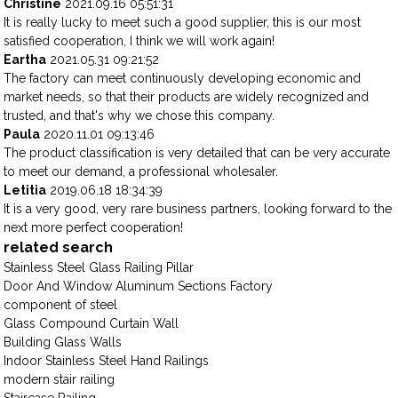
Christine
2021.09.16 05:51:31
It is really lucky to meet such a good supplier, this is our most
satisfied cooperation, I think we will work again!
Eartha
2021.05.31 09:21:52
The factory can meet continuously developing economic and
market needs, so that their products are widely recognized and
trusted, and that's why we chose this company.
Paula
2020.11.01 09:13:46
The product classification is very detailed that can be very accurate
to meet our demand, a professional wholesaler.
Letitia
2019.06.18 18:34:39
It is a very good, very rare business partners, looking forward to the
next more perfect cooperation!
related search
Stainless Steel Glass Railing Pillar
Door And Window Aluminum Sections Factory
component of steel
Glass Compound Curtain Wall
Building Glass Walls
Indoor Stainless Steel Hand Railings
modern stair railing