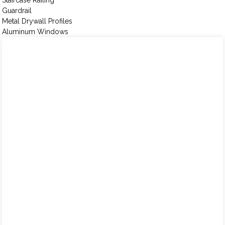
Staircase Railing
Guardrail
Metal Drywall Profiles
Aluminum Windows