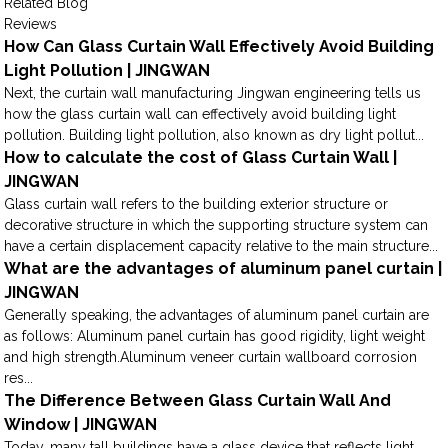
Related Blog
Reviews
How Can Glass Curtain Wall Effectively Avoid Building
Light Pollution | JINGWAN
Next, the curtain wall manufacturing Jingwan engineering tells us
how the glass curtain wall can effectively avoid building light
pollution. Building light pollution, also known as dry light pollut...
How to calculate the cost of Glass Curtain Wall |
JINGWAN
Glass curtain wall refers to the building exterior structure or
decorative structure in which the supporting structure system can
have a certain displacement capacity relative to the main structure...
What are the advantages of aluminum panel curtain |
JINGWAN
Generally speaking, the advantages of aluminum panel curtain are
as follows: Aluminum panel curtain has good rigidity, light weight
and high strength.Aluminum veneer curtain wallboard corrosion
res...
The Difference Between Glass Curtain Wall And
Window | JINGWAN
Today, many tall buildings have a glass device that reflects light,