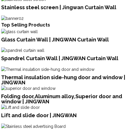
Stainless steel screen | Jingwan Curtain Wall
Top Selling Products
Glass Curtain Wall | JINGWAN Curtain Wall
Spandrel Curtain Wall | JINGWAN Curtain Wall
Thermal insulation side-hung door and window |
JINGWAN
Folding door,Aluminum alloy,Superior door and
window | JINGWAN
Lift and slide door | JINGWAN