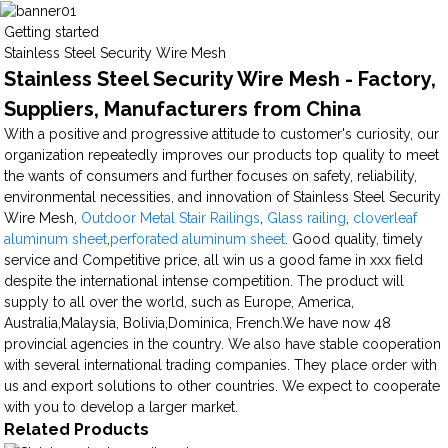
Getting started
Stainless Steel Security Wire Mesh
Stainless Steel Security Wire Mesh - Factory,
Suppliers, Manufacturers from China
With a positive and progressive attitude to customer's curiosity, our
organization repeatedly improves our products top quality to meet
the wants of consumers and further focuses on safety, reliability,
environmental necessities, and innovation of Stainless Steel Security
Wire Mesh,
Outdoor Metal Stair Railings
,
Glass railing
,
cloverleaf
aluminum sheet
,
perforated aluminum sheet
. Good quality, timely
service and Competitive price, all win us a good fame in xxx field
despite the international intense competition. The product will
supply to all over the world, such as Europe, America,
Australia,Malaysia, Bolivia,Dominica, French.We have now 48
provincial agencies in the country. We also have stable cooperation
with several international trading companies. They place order with
us and export solutions to other countries. We expect to cooperate
with you to develop a larger market.
Related Products