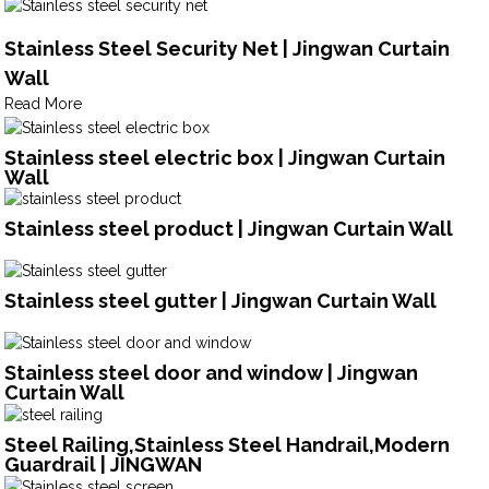
Stainless Steel Security Net | Jingwan Curtain
Wall
Read More
Stainless steel electric box | Jingwan Curtain
Wall
Stainless steel product | Jingwan Curtain Wall
Stainless steel gutter | Jingwan Curtain Wall
Stainless steel door and window | Jingwan
Curtain Wall
Steel Railing,Stainless Steel Handrail,Modern
Guardrail | JINGWAN