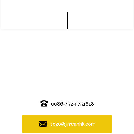
© Copyright - 2010-2019 : All Rights Reserved.
0086-752-5751618
sc20@jinwanhk.com