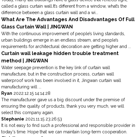
called a glass curtain wall.It’s different from a window, what’s the
difference between a glass curtain wall and a wi...
What Are The Advantages And Disadvantages Of Full
Glass Curtain Wall | JINGWAN
With the continuous improvement of people’s living standards,
urban buildings emerge in an endless stream, and people’s
requirements for architectural decoration are getting higher and ...
Curtain wall leakage hidden trouble treatment
method | JINGWAN
Water seepage prevention is the key link of curtain wall
manufacture, but in the construction process, curtain wall
waterproof work has been involved in it, Jingwan curtain wall
manufacturing will ...
Ryan
2022.12.15 14:14:28
The manufacturer gave us a big discount under the premise of
ensuring the quality of products, thank you very much, we will
select this company again.
Stephanie
2021.11.15 23:26:53
It is not easy to find such a professional and responsible provider in
today's time. Hope that we can maintain long-term cooperation.