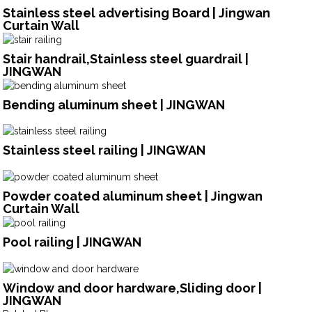
Stainless steel advertising Board | Jingwan
Curtain Wall
Stair handrail,Stainless steel guardrail |
JINGWAN
Bending aluminum sheet | JINGWAN
Stainless steel railing | JINGWAN
Powder coated aluminum sheet | Jingwan
Curtain Wall
Pool railing | JINGWAN
Window and door hardware,Sliding door |
JINGWAN