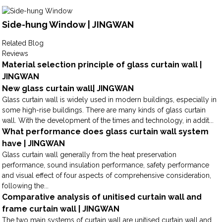
Side-hung Window | JINGWAN
Related Blog
Reviews
Material selection principle of glass curtain wall |
JINGWAN
New glass curtain wall| JINGWAN
Glass curtain wall is widely used in modern buildings, especially in
some high-rise buildings. There are many kinds of glass curtain
wall. With the development of the times and technology, in addit...
What performance does glass curtain wall system
have | JINGWAN
Glass curtain wall generally from the heat preservation
performance, sound insulation performance, safety performance
and visual effect of four aspects of comprehensive consideration,
following the...
Comparative analysis of unitised curtain wall and
frame curtain wall | JINGWAN
The two main systems of curtain wall are unitised curtain wall and