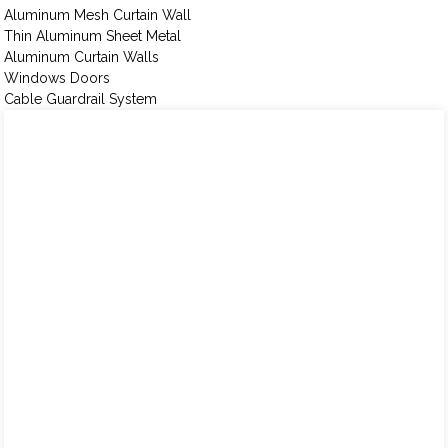
Aluminum Mesh Curtain Wall
Thin Aluminum Sheet Metal
Aluminum Curtain Walls
Windows Doors
Cable Guardrail System