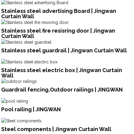
Stainless steel advertising Board | Jingwan
Curtain Wall
Stainless steel fire resisring door | Jingwan
Curtain Wall
Stainless steel guardrail | Jingwan Curtain Wall
Stainless steel electric box | Jingwan Curtain
Wall
Guardrail fencing,Outdoor railings | JINGWAN
Pool railing | JINGWAN
Steel components | Jingwan Curtain Wall