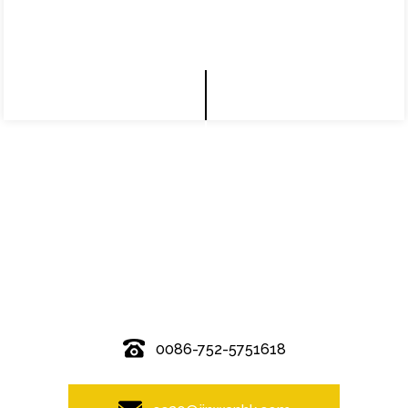
© Copyright - 2010-2019 : All Rights Reserved.
0086-752-5751618