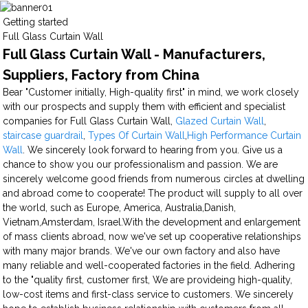
Getting started
Full Glass Curtain Wall
Full Glass Curtain Wall - Manufacturers,
Suppliers, Factory from China
Bear "Customer initially, High-quality first" in mind, we work closely
with our prospects and supply them with efficient and specialist
companies for Full Glass Curtain Wall,
Glazed Curtain Wall
,
staircase guardrail
,
Types Of Curtain Wall
,
High Performance Curtain
Wall
. We sincerely look forward to hearing from you. Give us a
chance to show you our professionalism and passion. We are
sincerely welcome good friends from numerous circles at dwelling
and abroad come to cooperate! The product will supply to all over
the world, such as Europe, America, Australia,Danish,
Vietnam,Amsterdam, Israel.With the development and enlargement
of mass clients abroad, now we've set up cooperative relationships
with many major brands. We've our own factory and also have
many reliable and well-cooperated factories in the field. Adhering
to the "quality first, customer first, We are provideing high-quality,
low-cost items and first-class service to customers. We sincerely