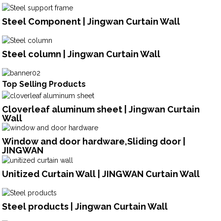
Steel Component | Jingwan Curtain Wall
Steel column | Jingwan Curtain Wall
Top Selling Products
Cloverleaf aluminum sheet | Jingwan Curtain
Wall
Window and door hardware,Sliding door |
JINGWAN
Unitized Curtain Wall | JINGWAN Curtain Wall
Steel products | Jingwan Curtain Wall