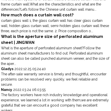
frame curtain wall.What are the characteristics and what are the
differences?Let’s follow the Chinese unit curtain wall manu...
How much does a curtain wall cost?
curtain glass wall 1, the glass curtain wall has clear glass curtain
wall, hidden glass curtain wall, semi-hidden glass curtain wall these
three, each price is not the same. 2. Price composition o...
What is the aperture size of perforated aluminum
sheet | JINGWAN
What is the aperture of perforated aluminum sheet?Follow the
aluminum sheet manufacturers to find out. Perforated aluminum
sheet can also be called punched aluminum veneer, and the size of
the aper...
Gladys
2022.12.25 05:24:40
The after-sale warranty service is timely and thoughtful, encounter
problems can be resolved very quickly, we feel reliable and
secure.
Nancy
2022.03.24 06:03:55
The factory workers have rich industry knowledge and operational
experience, we learned a lot in working with them,we are extremely
grateful that we can encount a good company has excellent
wokers.