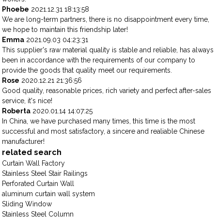
Phoebe
2021.12.31 18:13:58
We are long-term partners, there is no disappointment every time,
we hope to maintain this friendship later!
Emma
2021.09.03 04:23:31
This supplier's raw material quality is stable and reliable, has always
been in accordance with the requirements of our company to
provide the goods that quality meet our requirements.
Rose
2020.12.21 21:36:56
Good quality, reasonable prices, rich variety and perfect after-sales
service, it's nice!
Roberta
2020.01.14 14:07:25
In China, we have purchased many times, this time is the most
successful and most satisfactory, a sincere and realiable Chinese
manufacturer!
related search
Curtain Wall Factory
Stainless Steel Stair Railings
Perforated Curtain Wall
aluminum curtain wall system
Sliding Window
Stainless Steel Column