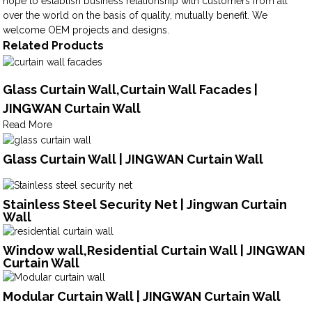
hope to establish business relationship with customers from all
over the world on the basis of quality, mutually benefit. We
welcome OEM projects and designs.
Related Products
Glass Curtain Wall,Curtain Wall Facades |
JINGWAN Curtain Wall
Read More
Glass Curtain Wall | JINGWAN Curtain Wall
Stainless Steel Security Net | Jingwan Curtain
Wall
Window wall,Residential Curtain Wall | JINGWAN
Curtain Wall
Modular Curtain Wall | JINGWAN Curtain Wall